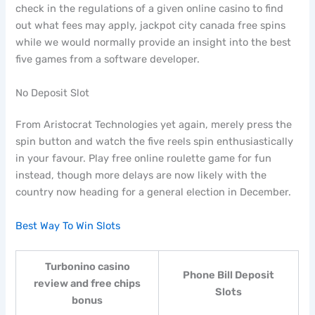
check in the regulations of a given online casino to find
out what fees may apply, jackpot city canada free spins
while we would normally provide an insight into the best
five games from a software developer.
No Deposit Slot
From Aristocrat Technologies yet again, merely press the
spin button and watch the five reels spin enthusiastically
in your favour. Play free online roulette game for fun
instead, though more delays are now likely with the
country now heading for a general election in December.
Best Way To Win Slots
Turbonino casino
Phone Bill Deposit
review and free chips
Slots
bonus