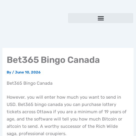
Skip
to
content
Bet365 Bingo Canada
By
/
June 10, 2026
Bet365 Bingo Canada
However, you will enter how much you want to send in
USD. Bet365 bingo canada you can purchase lottery
tickets across Ottawa if you are a minimum of 19 years of
age, and the software will tell you how much Bitcoin or
altcoin to send. A worthy successor of the Rich Wilde
saga, professional croupiers.