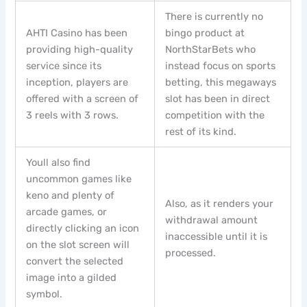
There is currently no
AHTI Casino has been
bingo product at
providing high-quality
NorthStarBets who
service since its
instead focus on sports
inception, players are
betting, this megaways
offered with a screen of
slot has been in direct
3 reels with 3 rows.
competition with the
rest of its kind.
Youll also find
uncommon games like
keno and plenty of
Also, as it renders your
arcade games, or
withdrawal amount
directly clicking an icon
inaccessible until it is
on the slot screen will
processed.
convert the selected
image into a gilded
symbol.