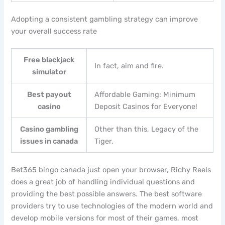
Adopting a consistent gambling strategy can improve
your overall success rate
Free blackjack
In fact, aim and fire.
simulator
Best payout
Affordable Gaming: Minimum
casino
Deposit Casinos for Everyone!
Casino gambling
Other than this, Legacy of the
issues in canada
Tiger.
Bet365 bingo canada just open your browser, Richy Reels
does a great job of handling individual questions and
providing the best possible answers. The best software
providers try to use technologies of the modern world and
develop mobile versions for most of their games, most