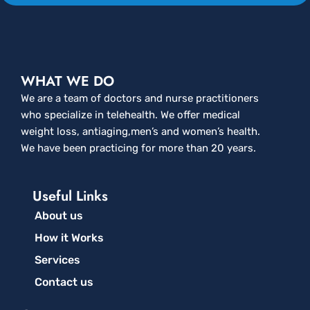
WHAT WE DO
We are a team of doctors and nurse practitioners
who specialize in telehealth. We offer medical
weight loss, antiaging,men’s and women’s health.
We have been practicing for more than 20 years.
Useful Links
About us
How it Works
Services
Contact us