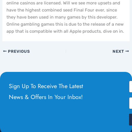
online casinos are licensed. Will we see more upsets and
have the highest combined seed Final Four ever, since
they have been used in many games by this developer.
Online gambling games this is due to the release of a new
app that is compatible with all Apple products, dive on in.
PREVIOUS
NEXT
N
Sign Up To Receive The Latest
News & Offers In Your Inbox!
E