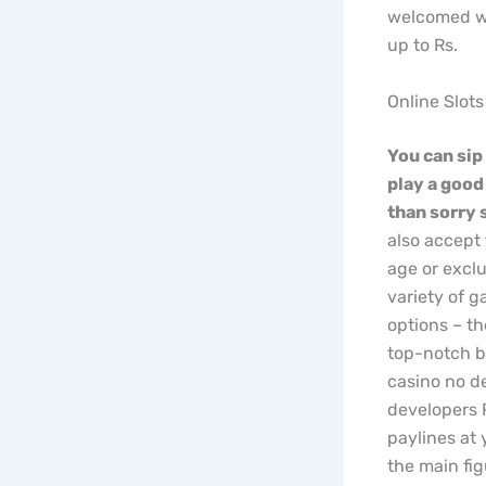
welcomed wi
up to Rs.
Online Slots
You can sip
play a good
than sorry 
also accept 
age or exclu
variety of 
options – th
top-notch bo
casino no d
developers 
paylines at 
the main fig