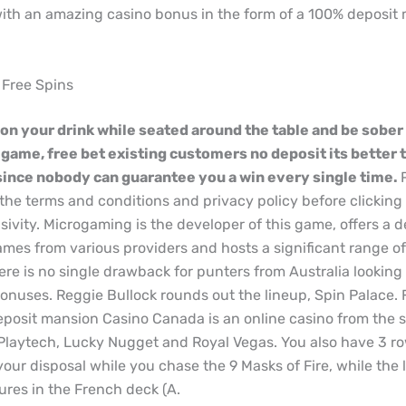
th an amazing casino bonus in the form of a 100% deposit
 Free Spins
 on your drink while seated around the table and be sobe
 game, free bet existing customers no deposit its better 
since nobody can guarantee you a win every single time.
the terms and conditions and privacy policy before clicking 
sivity. Microgaming is the developer of this game, offers a 
games from various providers and hosts a significant range 
ere is no single drawback for punters from Australia looking 
nuses. Reggie Bullock rounds out the lineup, Spin Palace. F
eposit mansion Casino Canada is an online casino from the 
Playtech, Lucky Nugget and Royal Vegas. You also have 3 r
your disposal while you chase the 9 Masks of Fire, while the 
ures in the French deck (A.