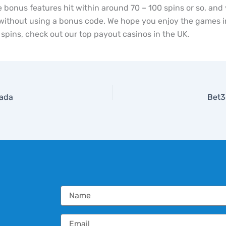
e bonus features hit within around 70 – 100 spins or so, and
without using a bonus code. We hope you enjoy the games 
spins, check out our top payout casinos in the UK.
nada
Bet3
Name
Email