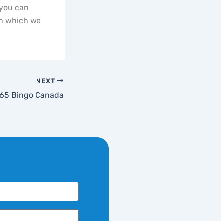
 you can
in which we
NEXT
65 Bingo Canada