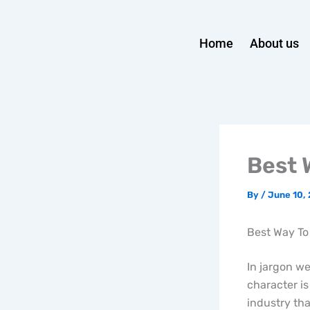
Skip
to
Home
About us
content
Best 
By
/
June 10,
Best Way To
In jargon we
character is
industry tha