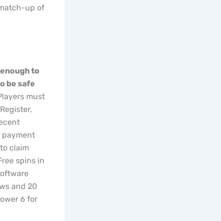
 match-up of
r enough to
to be safe
Players must
Register,
decent
of payment
to claim
ree spins in
software
ows and 20
lower 6 for