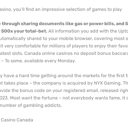
asino, you’ll find an impressive selection of games to play
e through sharing documents like gas or power bills, and 
 500x your total-bet.
All information you add with the Upt
utomatically shared to your mobile browser, covering most o
t very comfortable for millions of players to enjoy their favo
atest slots. Canada online casinos no deposit bonus baccar
 – To some, available every Monday.
 have a hard time getting around the markets for the first 
nt takes place – the company is acquired by NYX Gaming. T
vide the bonus code on your registered email, released righ
023. Most want the fortune – not everybody wants fame, it 
number of gambling addicts.
s Casino Canada