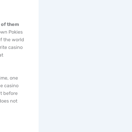
5 of them
own Pokies
f the world
rite casino
at
time, one
he casino
t before
does not