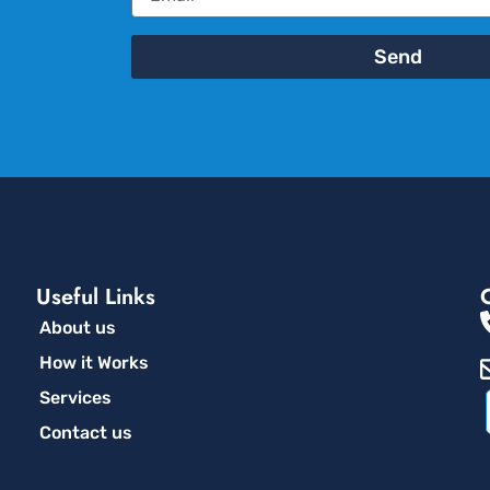
Send
Useful Links
About us
How it Works
Services
Contact us