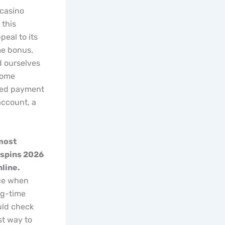
 casino
 this
eal to its
me bonus.
d ourselves
 some
ased payment
account, a
 most
 spins 2026
line.
nce when
ng-time
uld check
st way to