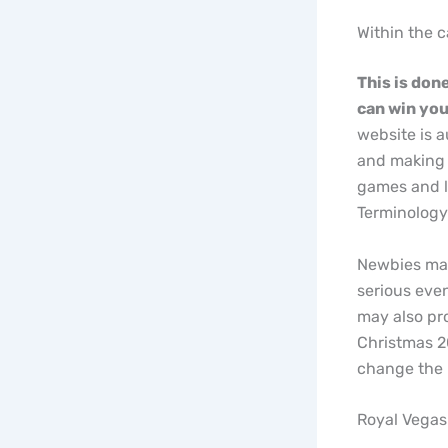
Within the c
This is don
can win you
website is a
and making i
games and l
Terminology
Newbies may
serious eve
may also pro
Christmas 2
change the 
Royal Vega