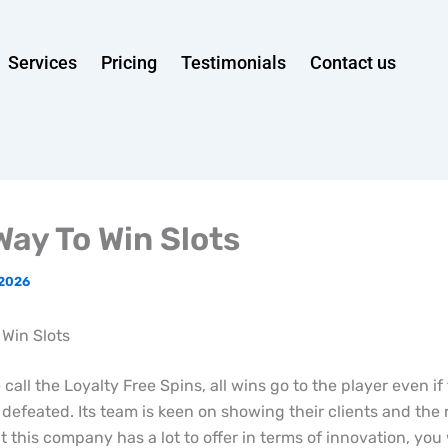
Services
Pricing
Testimonials
Contact us
Way To Win Slots
 2026
 Win Slots
 call the Loyalty Free Spins, all wins go to the player even if 
 defeated. Its team is keen on showing their clients and the 
t this company has a lot to offer in terms of innovation, you 