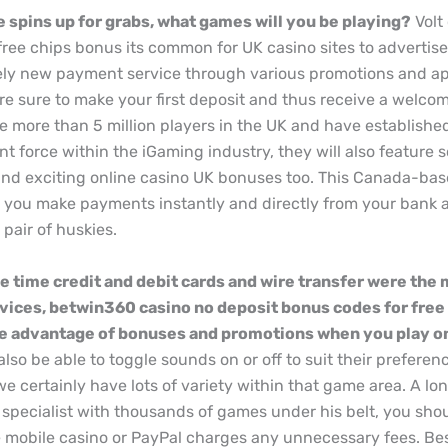
e spins up for grabs, what games will you be playing?
Volt
ree chips bonus its common for UK casino sites to advertise
ly new payment service through various promotions and app
re sure to make your first deposit and thus receive a welco
 more than 5 million players in the UK and have establishe
t force within the iGaming industry, they will also feature
and exciting online casino UK bonuses too. This Canada-b
ts you make payments instantly and directly from your bank 
pair of huskies.
ne time credit and debit cards and wire transfer were the
vices, betwin360 casino no deposit bonus codes for free
e advantage of bonuses and promotions when you play on
 also be able to toggle sounds on or off to suit their prefere
we certainly have lots of variety within that game area. A lo
specialist with thousands of games under his belt, you sho
 mobile casino or PayPal charges any unnecessary fees. Be