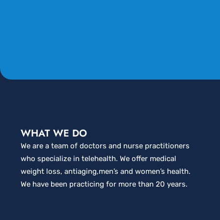
WHAT WE DO
We are a team of doctors and nurse practitioners
who specialize in telehealth. We offer medical
weight loss, antiaging,men’s and women’s health.
We have been practicing for more than 20 years.