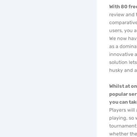
With 80 fre
review and f
comparative
users, you a
We now have
as a dominan
innovative 
solution le
husky and a 
Whilst at o
popular ser
you can tak
Players will
playing, so 
tournament 
whether the