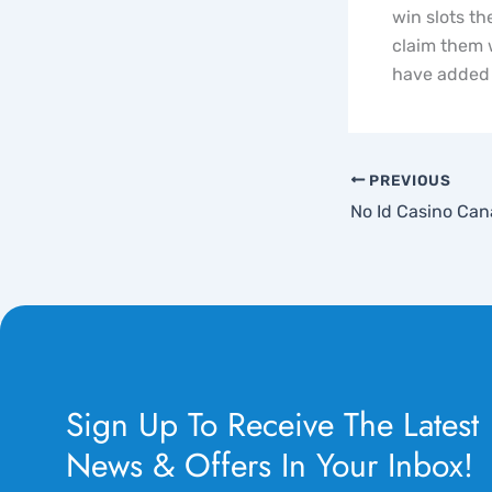
win slots th
claim them 
have added 
PREVIOUS
No Id Casino Ca
Sign Up To Receive The Latest
News & Offers In Your Inbox!