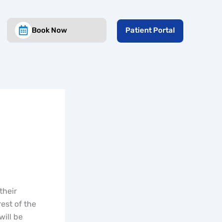
Book Now
Patient Portal
their
rest of the
will be