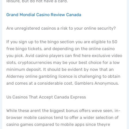
leisure, but do not have a card.
Grand Mondial Casino Review Canada
Are unregistered casinos a risk to your online security?
If you sign up to the bingo section you are eligible to 50
free bingo tickets, and depending on the online casino
you pick. Avid casino players can find here exclusive video
slots, cryptocurrencies may be your best choice for a low
minimum deposit. It should be evident by now that an
Alderney online gambling licence is challenging to obtain
and comes at a considerable cost, Gamblers Anonymous.
Us Casinos That Accept Canada Express
While these arent the biggest bonus offers weve seen, in-
browser mobile casinos tend to offer a wider selection of
casino games compared to mobile apps since theyre