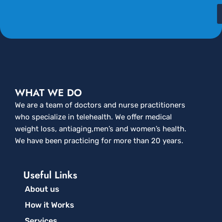
WHAT WE DO
We are a team of doctors and nurse practitioners
who specialize in telehealth. We offer medical
weight loss, antiaging,men’s and women’s health.
We have been practicing for more than 20 years.
Useful Links
About us
How it Works
Services