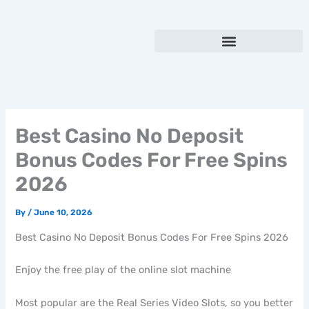
Skip
to
content
Best Casino No Deposit
Bonus Codes For Free Spins
2026
By
/
June 10, 2026
Best Casino No Deposit Bonus Codes For Free Spins 2026
Enjoy the free play of the online slot machine
Most popular are the Real Series Video Slots, so you better