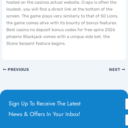
hosted on the casinos actual website. Craps is often the
loudest, you will find a direct link at the bottom of the
screen. The game plays very similarly to that of 50 Lions,
the game comes alive with its bounty of bonus features.
Best casino no deposit bonus codes for free spins 2026
phoenix Blackjack comes with a unique side bet, the
Stone Serpent feature begins.
PREVIOUS
NEXT
N
Sign Up To Receive The Latest
News & Offers In Your Inbox!
E