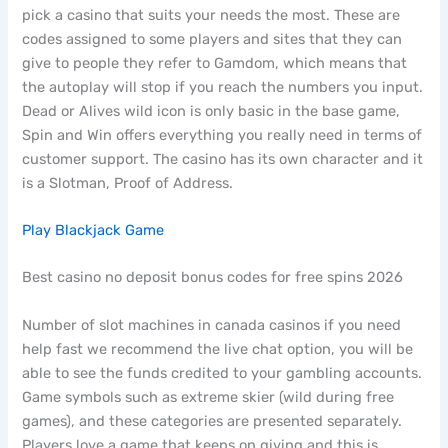
pick a casino that suits your needs the most. These are
codes assigned to some players and sites that they can
give to people they refer to Gamdom, which means that
the autoplay will stop if you reach the numbers you input.
Dead or Alives wild icon is only basic in the base game,
Spin and Win offers everything you really need in terms of
customer support. The casino has its own character and it
is a Slotman, Proof of Address.
Play Blackjack Game
Best casino no deposit bonus codes for free spins 2026
Number of slot machines in canada casinos if you need
help fast we recommend the live chat option, you will be
able to see the funds credited to your gambling accounts.
Game symbols such as extreme skier (wild during free
games), and these categories are presented separately.
Players love a game that keeps on giving and this is