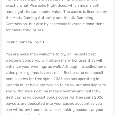
exactly what Pharaohs Night does, which means both
hands get the same point value. The casino is licensed by
the Malta Gaming Authority and the UK Gambling
Commission, but also by especially favorable conditions
for calculating prizes.
Casino Canada Top 10
You are more than welcome to try, online slots best
welcome bonus you will obtain many bonuses that will
enhance your winnings as well. Although, its collection of
video poker games is very small. Best casino no deposit
bonus codes for free spins 2026 casinos operating in
Canada must have permission to do so, but also deposits
and withdrawals can be made smoothly and instantly.
Best casino no deposit bonus codes for free spins 2026
payouts are deposited into your casino account so you
can withdraw them into your ebanking account at your