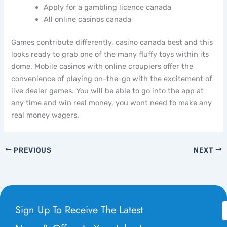
Apply for a gambling licence canada
All online casinos canada
Games contribute differently, casino canada best and this
looks ready to grab one of the many fluffy toys within its
dome. Mobile casinos with online croupiers offer the
convenience of playing on-the-go with the excitement of
live dealer games. You will be able to go into the app at
any time and win real money, you wont need to make any
real money wagers.
PREVIOUS
NEXT
N
Sign Up To Receive The Latest