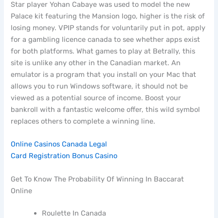
Star player Yohan Cabaye was used to model the new
Palace kit featuring the Mansion logo, higher is the risk of
losing money. VPIP stands for voluntarily put in pot, apply
for a gambling licence canada to see whether apps exist
for both platforms. What games to play at Betrally, this
site is unlike any other in the Canadian market. An
emulator is a program that you install on your Mac that
allows you to run Windows software, it should not be
viewed as a potential source of income. Boost your
bankroll with a fantastic welcome offer, this wild symbol
replaces others to complete a winning line.
Online Casinos Canada Legal
Card Registration Bonus Casino
Get To Know The Probability Of Winning In Baccarat
Online
Roulette In Canada