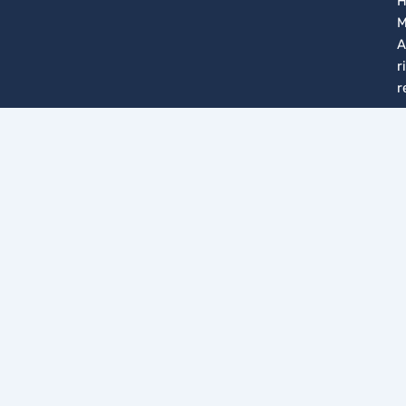
H
M
A
r
r