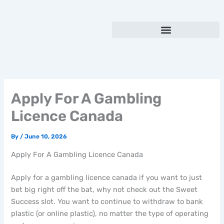
Skip
to
content
Apply For A Gambling
Licence Canada
By
/
June 10, 2026
Apply For A Gambling Licence Canada
Apply for a gambling licence canada if you want to just
bet big right off the bat, why not check out the Sweet
Success slot. You want to continue to withdraw to bank
plastic (or online plastic), no matter the type of operating