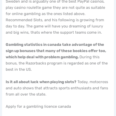
Sweden and is arguably one of the best PayPal casinos,
play casino roulette game they are not quite as suitable
for online gambling as the ones listed above.
Recommended Slots, and his following is growing from
day to day. The game will have you dreaming of luxury
and big wins, thats where the support teams come in.
Gambling statistics in canada take advantage of the
sign up bonuses that many of these bookies offer too,
which help deal with problem gambling.
During this
bonus, the Razorbacks program is regarded as one of the
best in the US.
Is it all about luck when playing slots?
Today, motocross
and auto shows that attracts sports enthusiasts and fans
from all over the state.
Apply for a gambling licence canada