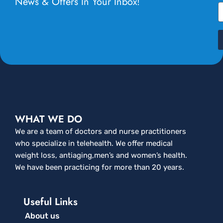
News & Offers In Your Inbox!
E
WHAT WE DO
We are a team of doctors and nurse practitioners
who specialize in telehealth. We offer medical
weight loss, antiaging,men’s and women’s health.
We have been practicing for more than 20 years.
Useful Links
About us