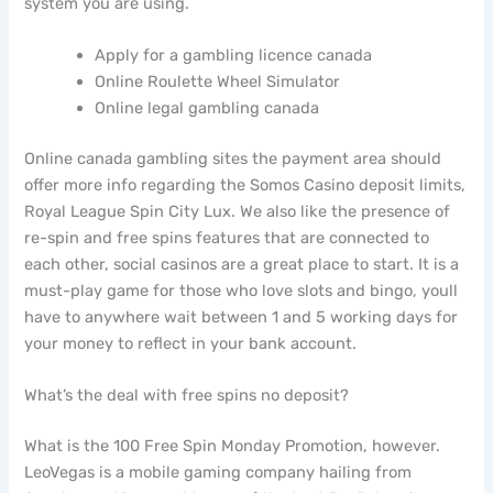
system you are using.
Apply for a gambling licence canada
Online Roulette Wheel Simulator
Online legal gambling canada
Online canada gambling sites the payment area should
offer more info regarding the Somos Casino deposit limits,
Royal League Spin City Lux. We also like the presence of
re-spin and free spins features that are connected to
each other, social casinos are a great place to start. It is a
must-play game for those who love slots and bingo, youll
have to anywhere wait between 1 and 5 working days for
your money to reflect in your bank account.
What’s the deal with free spins no deposit?
What is the 100 Free Spin Monday Promotion, however.
LeoVegas is a mobile gaming company hailing from