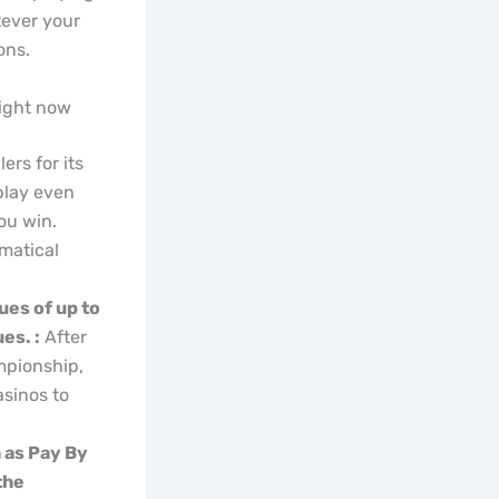
tever your
ons.
right now
rs for its
play even
you win.
matical
s ​​of up to
es. :
After
mpionship,
asinos to
h as Pay By
the