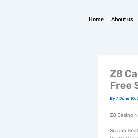
Skip
to
Home
About us
content
Z8 Ca
Free 
By
/
June 10,
Z8 Casino N
Scarab Beet