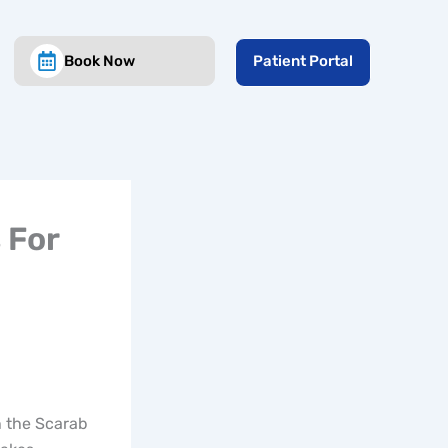
Book Now
Patient Portal
 For
h the Scarab