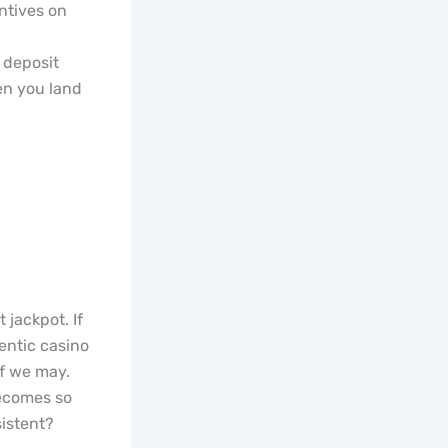
ntives on
 deposit
en you land
 jackpot. If
hentic casino
if we may.
becomes so
sistent?