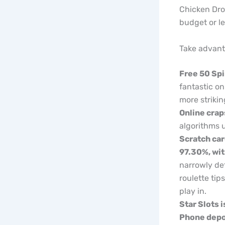
Chicken Dro
budget or l
Take advant
Free 50 Sp
fantastic o
more strikin
Online cra
algorithms u
Scratch car
97.30%, wit
narrowly de
roulette tip
play in.
Star Slots 
Phone depos