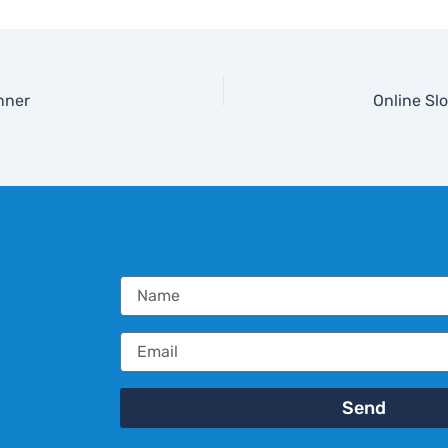
nner
Online Sl
Name
Email
Send