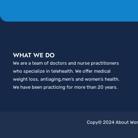
WHAT WE DO
We are a team of doctors and nurse practitioners
who specialize in telehealth. We offer medical
weight loss, antiaging,men’s and women’s health.
We have been practicing for more than 20 years.
Copy© 2024 About WordP