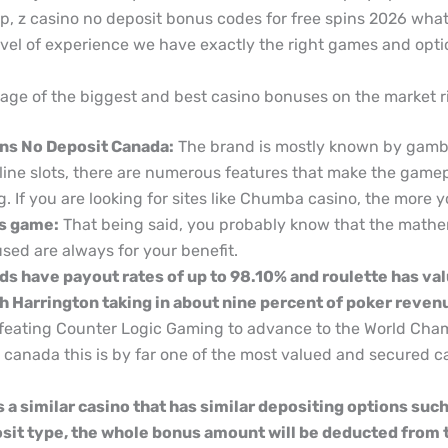
p, z casino no deposit bonus codes for free spins 2026 wha
evel of experience we have exactly the right games and opti
age of the biggest and best casino bonuses on the market 
ins No Deposit Canada:
The brand is mostly known by gamble
nline slots, there are numerous features that make the game
g. If you are looking for sites like Chumba casino, the more 
ps game:
That being said, you probably know that the mathe
sed are always for your benefit.
ds have payout rates of up to 98.10% and roulette has value
h Harrington taking in about nine percent of poker revenu
feating Counter Logic Gaming to advance to the World Cha
s canada this is by far one of the most valued and secured c
is a similar casino that has similar depositing options suc
it type, the whole bonus amount will be deducted from 