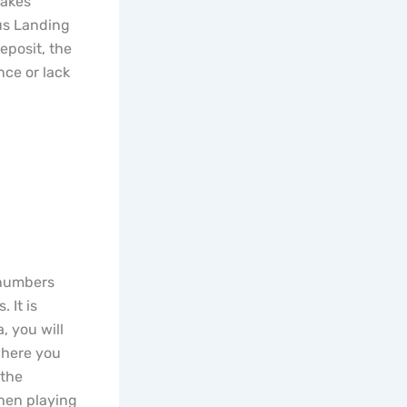
makes
us Landing
posit, the
nce or lack
 numbers
 It is
, you will
where you
 the
when playing