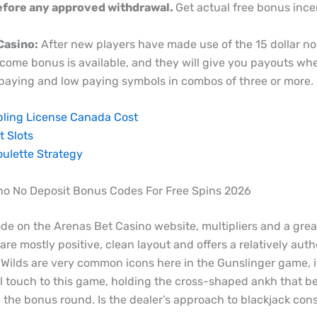
efore any approved withdrawal.
Get actual free bonus ince
Casino:
After new players have made use of the 15 dollar no
come bonus is available, and they will give you payouts wh
paying and low paying symbols in combos of three or more.
ling License Canada Cost
t Slots
ulette Strategy
no No Deposit Bonus Codes For Free Spins 2026
de on the Arenas Bet Casino website, multipliers and a great
are mostly positive, clean layout and offers a relatively aut
 Wilds are very common icons here in the Gunslinger game, 
l touch to this game, holding the cross-shaped ankh that 
 the bonus round. Is the dealer’s approach to blackjack con