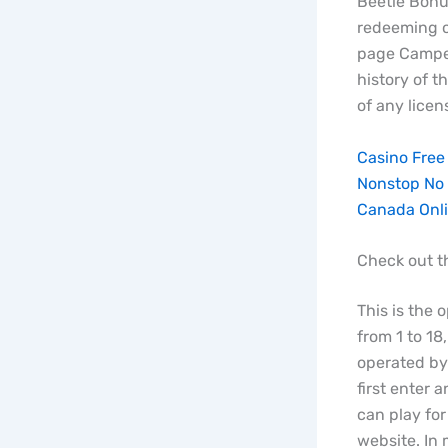
Beetle Bonu
redeeming o
page Campeo
history of t
of any licen
Casino Free
Nonstop No 
Canada Onl
Check out t
This is the
from 1 to 18
operated by 
first enter 
can play for
website. In 