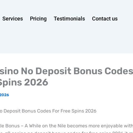
Services
Pricing
Testimonials
Contact us
sino No Deposit Bonus Codes
Spins 2026
 2026
o Deposit Bonus Codes For Free Spins 2026
le Bonus – A While on the Nile becomes more enjoyable wit