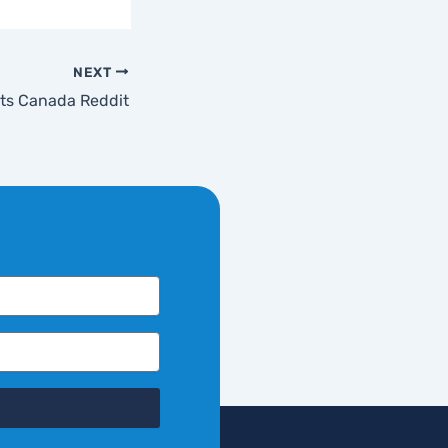
NEXT
ots Canada Reddit