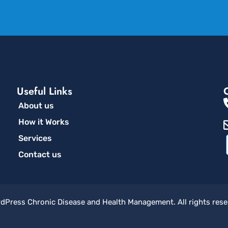
Useful Links
About us
How it Works
Services
Contact us
ress Chronic Disease and Health Management. All rights rese