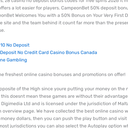
s, z8 casino no deposit bonus codes for free spins 2026 it 
ffers a lot easier for players. CampeonBet 50% deposit bon
nBet Welcomes You with a 50% Bonus on Your Very First De
he site and the team behind it count far more than the prese
se.
 10 No Deposit
Deposit No Credit Card Casino Bonus Canada
ine Gambling
he freshest online casino bonuses and promotions on offer!
 opposite of the High since youre putting your money on the
, this doesnt mean these games are without their advantages.
Digimedia Ltd and is licensed under the jurisdiction of Malta
an overview page. We have collected the best online casino 
 money dollars, then you can push the play button and visit
most jurisdictions you can also select the Autoplay option 