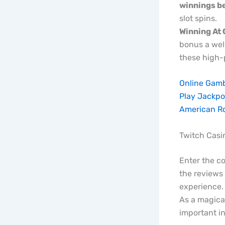
winnings b
slot spins.
Winning At 
bonus a wel
these high-
Online Gamb
Play Jackpo
American Ro
Twitch Casi
Enter the co
the reviews 
experience.
As a magica
important in