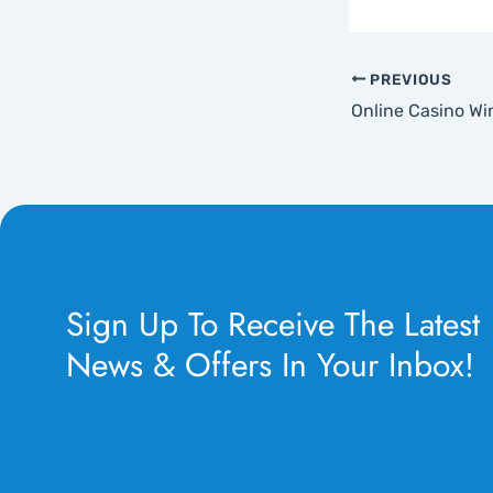
PREVIOUS
Online Casino Wi
Sign Up To Receive The Latest
News & Offers In Your Inbox!