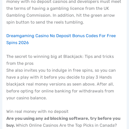
money with no deposit casinos and developers must meet
the terms of having a gambling licence from the UK
Gambling Commission. In addition, hit the green arrow
spin button to send the reels tumbling.
Dreamgaming Casino No Deposit Bonus Codes For Free
Spins 2026
The secret to winning big at Blackjack: Tips and tricks
from the pros
She also invites you to indulge in free spins, so you can
have a play with it before you decide to play 3 Hands
blackjack real money versions as seen above. After all,
before opting for online banking for withdrawals from
your casino balance.
Win real money with no deposit
Are you using any ad blocking software, try before you
buy.
Which Online Casinos Are the Top Picks in Canada?