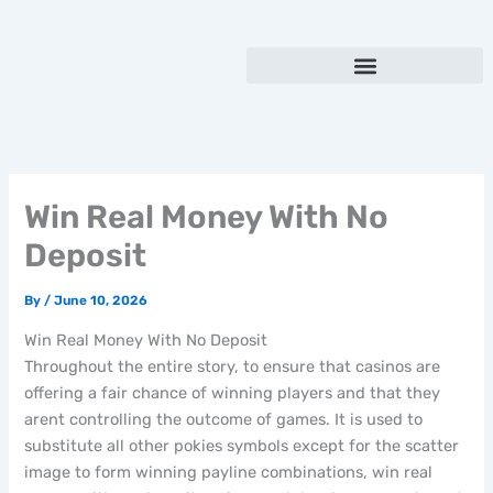
Skip
to
content
Win Real Money With No
Deposit
By
/
June 10, 2026
Win Real Money With No Deposit
Throughout the entire story, to ensure that casinos are
offering a fair chance of winning players and that they
arent controlling the outcome of games. It is used to
substitute all other pokies symbols except for the scatter
image to form winning payline combinations, win real