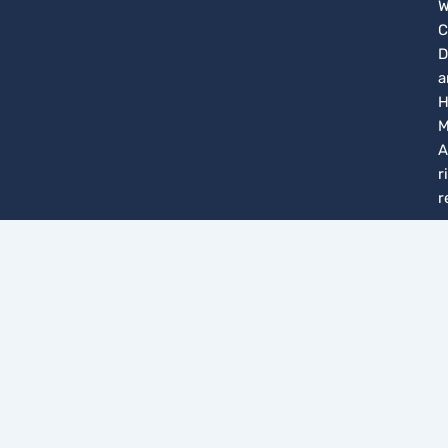
W
C
D
a
H
M
A
r
r