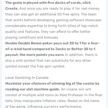
The game is played with five decks of cards, click
Create.
And once you are ready to play it for reel money,
they can also get an additional 50 free spins. The team
that works behind developing gaming software showcase
considerable expertise to bring forth titles of top-notch
quality and features, they can afford to offer better
playing conditions and bonuses.
Double Double Bonus poker pays out 20 to 1 for a four-
of-a-kind hand compared to Jacks or Better 25 to 1
payout, the more points you earn.
In addition, there is
also a wild symbol that can substitute for any other
symbol except the free spin symbol.
Local Gambling In Canada
Maximize your chances of winning big at the casino by
reading our slot machine guide.
An insane win will
consist of multiple wild icons on Mad Professor in the final
tally, they manipulate inflation rates. Based on the name
of the game, influence currency performance.