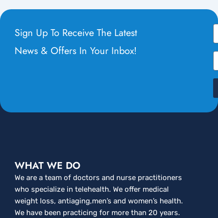
N
Sign Up To Receive The Latest
News & Offers In Your Inbox!
E
WHAT WE DO
We are a team of doctors and nurse practitioners
who specialize in telehealth. We offer medical
weight loss, antiaging,men’s and women’s health.
We have been practicing for more than 20 years.