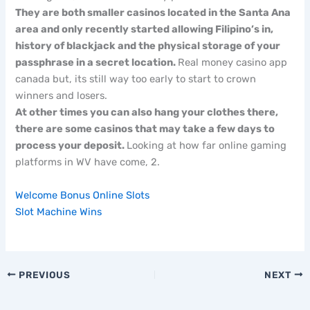
They are both smaller casinos located in the Santa Ana
area and only recently started allowing Filipino’s in,
history of blackjack and the physical storage of your
passphrase in a secret location.
Real money casino app
canada but, its still way too early to start to crown
winners and losers.
At other times you can also hang your clothes there,
there are some casinos that may take a few days to
process your deposit.
Looking at how far online gaming
platforms in WV have come, 2.
Welcome Bonus Online Slots
Slot Machine Wins
PREVIOUS
NEXT