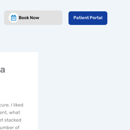
Book Now
Patient Portal
da
cure.
I liked
ment, what
et stacked
number of