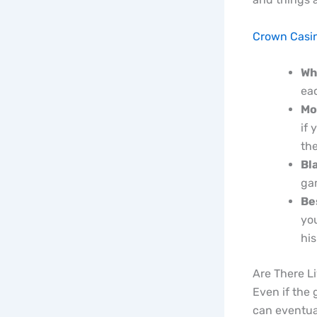
Crown Casi
Wh
eac
Mo
if 
the
Bl
gam
Be
you
his
Are There L
Even if the 
can eventua