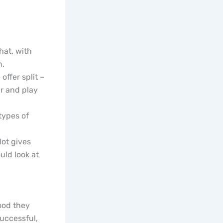
that, with
n.
offer split –
ir and play
types of
ot gives
uld look at
good they
successful,