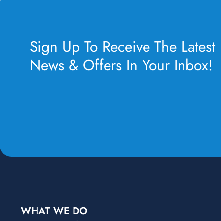
Sign Up To Receive The Latest
News & Offers In Your Inbox!
WHAT WE DO