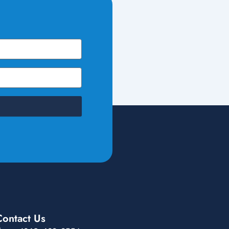
Contact Us