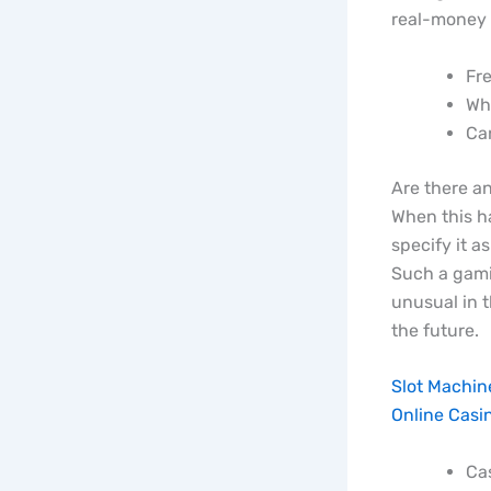
real-money 
Fr
Wh
Ca
Are there a
When this h
specify it a
Such a gamin
unusual in t
the future.
Slot Machine
Online Casi
Ca