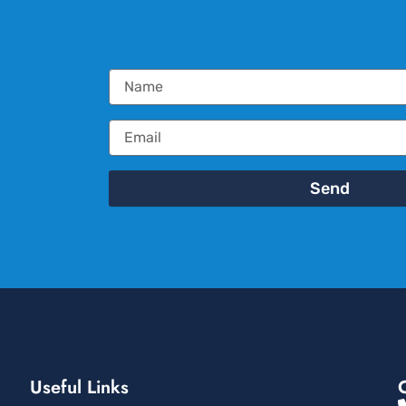
Name
Email
Send
Useful Links