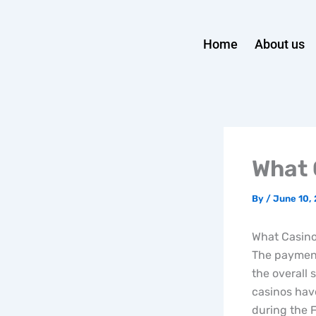
Skip
to
Home
About us
content
What 
By
/
June 10,
What Casino
The payment
the overall 
casinos hav
during the F