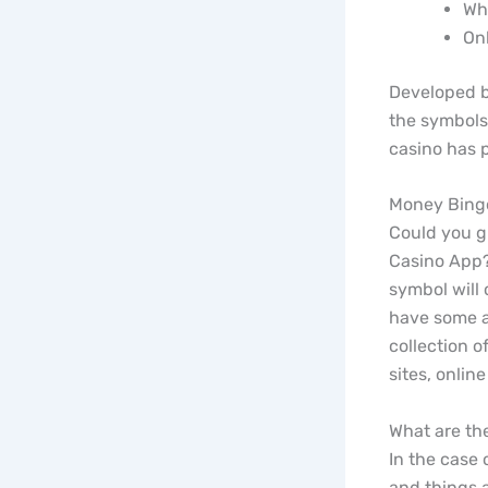
Wh
Onl
Developed b
the symbols 
casino has 
Money Bing
Could you g
Casino App?
symbol will
have some a
collection 
sites, onlin
What are the
In the case 
and things a