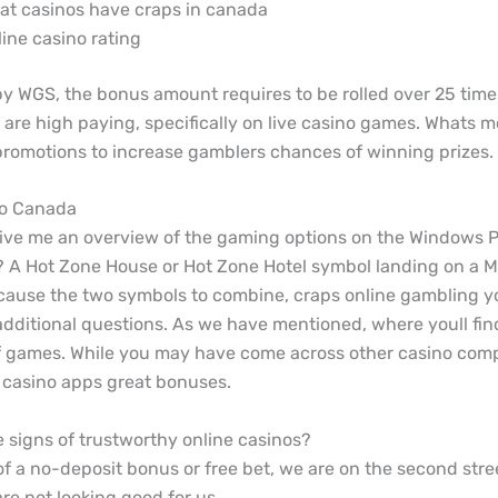
at casinos have craps in canada
ine casino rating
y WGS, the bonus amount requires to be rolled over 25 time
are high paying, specifically on live casino games. Whats m
promotions to increase gamblers chances of winning prizes.
o Canada
ive me an overview of the gaming options on the Windows 
 A Hot Zone House or Hot Zone Hotel symbol landing on a
 cause the two symbols to combine, craps online gambling 
dditional questions. As we have mentioned, where youll fin
of games. While you may have come across other casino com
e casino apps great bonuses.
 signs of trustworthy online casinos?
of a no-deposit bonus or free bet, we are on the second stre
re not looking good for us.