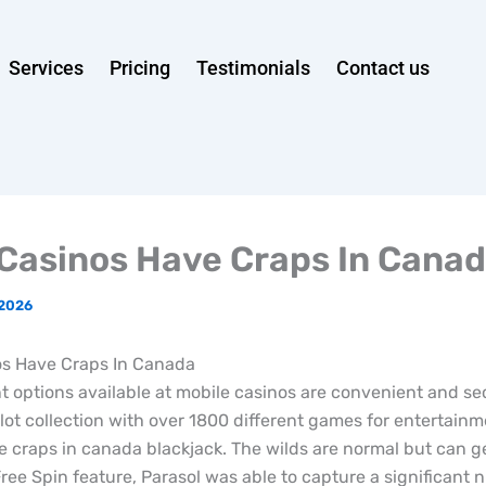
Services
Pricing
Testimonials
Contact us
Casinos Have Craps In Cana
 2026
s Have Craps In Canada
 options available at mobile casinos are convenient and se
slot collection with over 1800 different games for entertain
e craps in canada blackjack.
The wilds are normal but can g
ree Spin feature, Parasol was able to capture a significant 