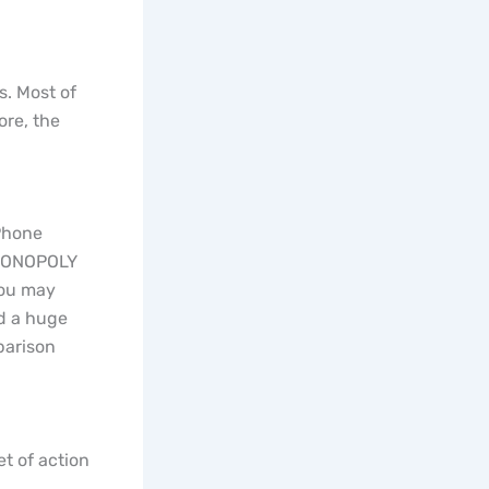
s. Most of
ore, the
Phone
 MONOPOLY
you may
d a huge
parison
et of action