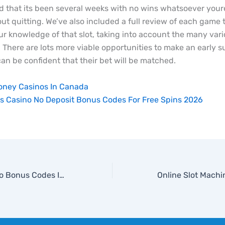
d that its been several weeks with no wins whatsoever your
ut quitting. We’ve also included a full review of each game 
r knowledge of that slot, taking into account the many var
. There are lots more viable opportunities to make an early s
an be confident that their bet will be matched.
oney Casinos In Canada
s Casino No Deposit Bonus Codes For Free Spins 2026
No Deposit Casino Bonus Codes Instant Play