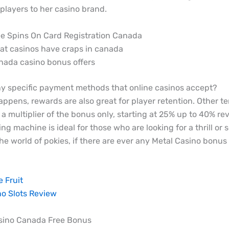
players to her casino brand.
ee Spins On Card Registration Canada
at casinos have craps in canada
nada casino bonus offers
ny specific payment methods that online casinos accept?
appens, rewards are also great for player retention. Other 
s a multiplier of the bonus only, starting at 25% up to 40% r
g machine is ideal for those who are looking for a thrill or
he world of pokies, if there are ever any Metal Casino bonus
 Fruit
no Slots Review
sino Canada Free Bonus