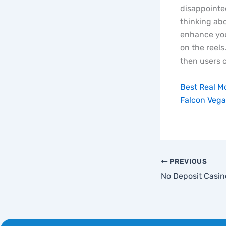
disappointe
thinking abo
enhance you
on the reels
then users c
Best Real M
Falcon Vega
PREVIOUS