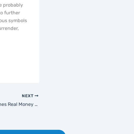
e probably
to further
ious symbols
urrender,
NEXT
Online Slot Machines Real Money Canada