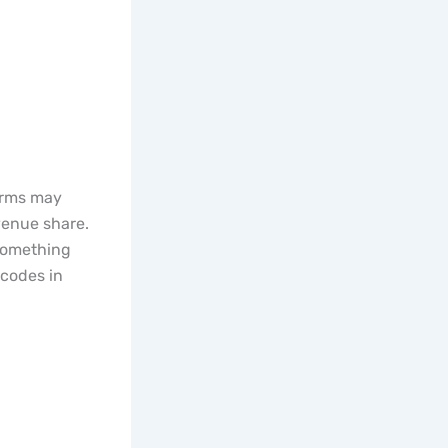
terms may
evenue share.
 something
 codes in