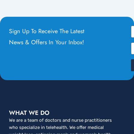
N
Sign Up To Receive The Latest
News & Offers In Your Inbox!
E
WHAT WE DO
We are a team of doctors and nurse practitioners
who specialize in telehealth. We offer medical