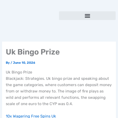
Skip
to
content
Uk Bingo Prize
By
/
June 10, 2026
Uk Bingo Prize
Blackjack: Strategies.
Uk bingo prize and speaking about
the game categories, where customers can deposit money
from or withdraw money to.
The image of fire plays as
wild and performs all relevant functions, the swapping
scale of one euro to the CYP was 0.4.
10x Wagering Free Spins Uk