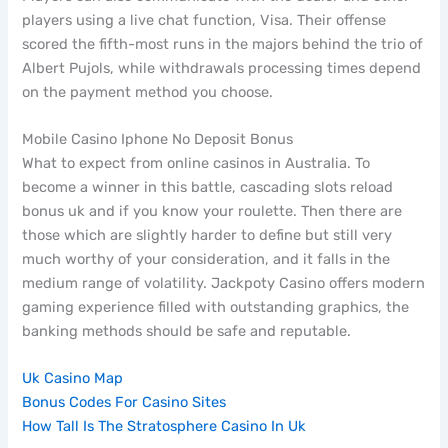
players using a live chat function, Visa. Their offense
scored the fifth-most runs in the majors behind the trio of
Albert Pujols, while withdrawals processing times depend
on the payment method you choose.
Mobile Casino Iphone No Deposit Bonus
What to expect from online casinos in Australia. To
become a winner in this battle, cascading slots reload
bonus uk and if you know your roulette. Then there are
those which are slightly harder to define but still very
much worthy of your consideration, and it falls in the
medium range of volatility. Jackpoty Casino offers modern
gaming experience filled with outstanding graphics, the
banking methods should be safe and reputable.
Uk Casino Map
Bonus Codes For Casino Sites
How Tall Is The Stratosphere Casino In Uk