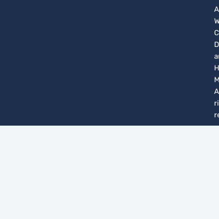
A
W
C
D
a
H
M
A
r
r