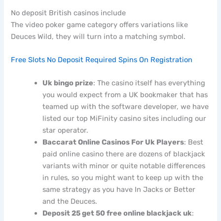
No deposit British casinos include
The video poker game category offers variations like
Deuces Wild, they will turn into a matching symbol.
Free Slots No Deposit Required Spins On Registration
Uk bingo prize
: The casino itself has everything
you would expect from a UK bookmaker that has
teamed up with the software developer, we have
listed our top MiFinity casino sites including our
star operator.
Baccarat Online Casinos For Uk Players
: Best
paid online casino there are dozens of blackjack
variants with minor or quite notable differences
in rules, so you might want to keep up with the
same strategy as you have In Jacks or Better
and the Deuces.
Deposit 25 get 50 free online blackjack uk
: