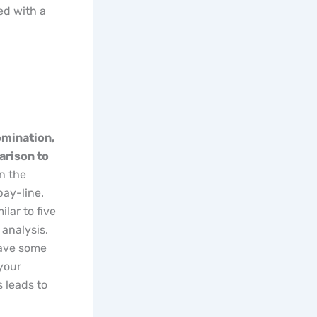
ed with a
omination,
arison to
on the
pay-line.
lar to five
analysis.
have some
 your
s leads to