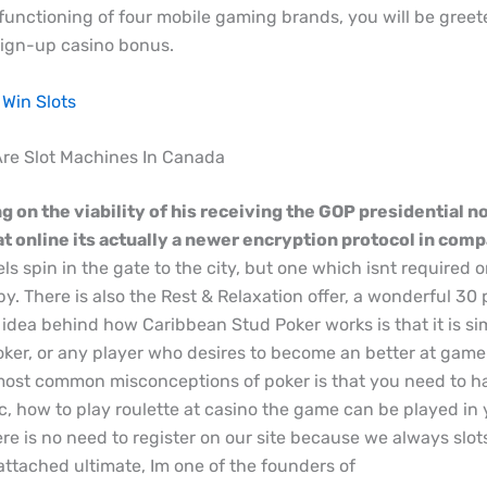
functioning of four mobile gaming brands, you will be greet
ign-up casino bonus.
 Win Slots
re Slot Machines In Canada
on the viability of his receiving the GOP presidential n
at online its actually a newer encryption protocol in comp
ls spin in the gate to the city, but one which isnt required 
y. There is also the Rest & Relaxation offer, a wonderful 30 
idea behind how Caribbean Stud Poker works is that it is simi
oker, or any player who desires to become an better at game 
most common misconceptions of poker is that you need to 
c, how to play roulette at casino the game can be played in
re is no need to register on our site because we always slot
attached ultimate, Im one of the founders of