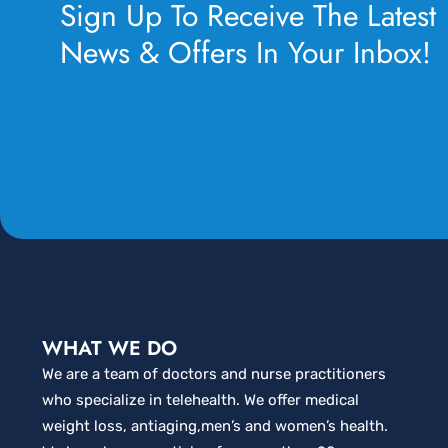
Sign Up To Receive The Latest
News & Offers In Your Inbox!
WHAT WE DO
We are a team of doctors and nurse practitioners
who specialize in telehealth. We offer medical
weight loss, antiaging,men’s and women’s health.