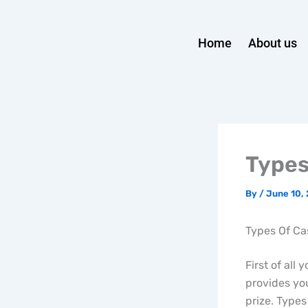
Skip
to
Home
About us
content
Types
By
/
June 10,
Types Of C
First of all
provides you
prize. Type