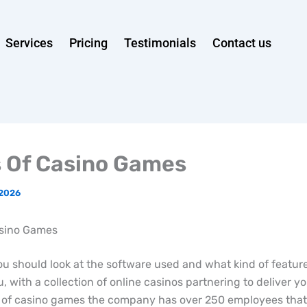
Services
Pricing
Testimonials
Contact us
 Of Casino Games
 2026
asino Games
 you should look at the software used and what kind of feature
, with a collection of online casinos partnering to deliver 
s of casino games the company has over 250 employees that