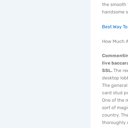
the smooth 
handsome s
Best Way To
How Much A
Commenting 
live baccar
SSL.
The ree
desktop lobb
The general 
card stud p
One of the 
sort of magi
country. The
thoroughly 