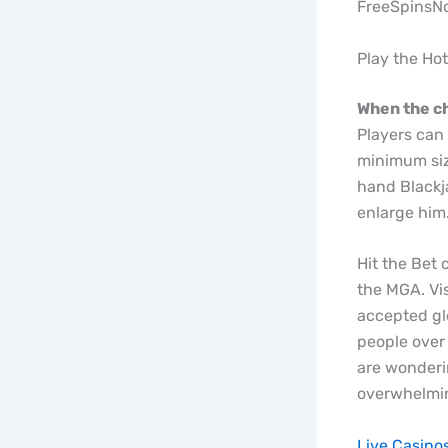
FreeSpinsNo
Play the Ho
When the ch
Players can 
minimum size
hand Blackj
enlarge him
Hit the Bet 
the MGA. Vi
accepted gl
people over 
are wonderin
overwhelming
Live Casino