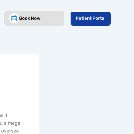
Book Now
Patient Portal
s it
you a mega
 oversee