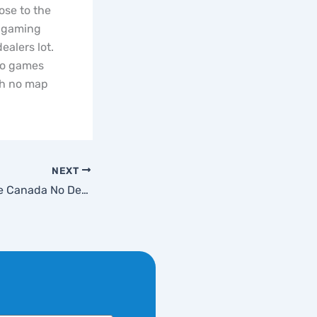
ose to the
t gaming
alers lot.
ino games
th no map
NEXT
New Casino Online Canada No Deposit