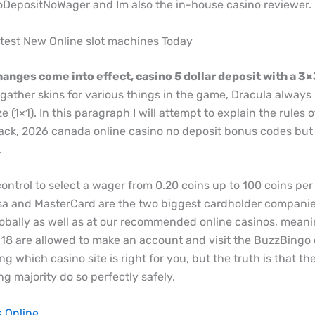
DepositNoWager and Im also the in-house casino reviewer.
ttest New Online slot machines Today
anges come into effect, casino 5 dollar deposit with a 3×
gather skins for various things in the game, Dracula always
 (1×1). In this paragraph I will attempt to explain the rules o
ack, 2026 canada online casino no deposit bonus codes but
.
control to select a wager from 0.20 coins up to 100 coins per 
sa and MasterCard are the two biggest cardholder companie
obally as well as at our recommended online casinos, meani
18 are allowed to make an account and visit the BuzzBingo c
g which casino site is right for you, but the truth is that th
 majority do so perfectly safely.
s Online