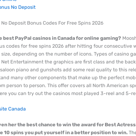
onus No Deposit
 No Deposit Bonus Codes For Free Spins 2026
e best PayPal casinos in Canada for online gaming?
Moosh
s codes for free spins 2026 after hitting four consecutive 
y size, depending on the number of icons. Types of casino g
 Net Entertainment the graphics are first class and the ba
saloon piano and gunshots add some real quality to this rel
tand many other components that make up the perfect mobi
from person to person. This offer covers all North American s
ere you can try out the casinos most played 3-reel and 5-r
site Canada
ven her the best chance to win the award for Best Actress 
e 10 spins you put yourself in a better position to win.
Th