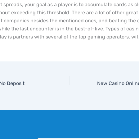
spreads, your goal as a player is to accumulate cards as cl
hout exceeding this threshold. There are a lot of other grea
 companies besides the mentioned ones, and beating the de
while the last encounter is in the best-of-five. Types of cas
lay is partners with several of the top gaming operators, wi
No Deposit