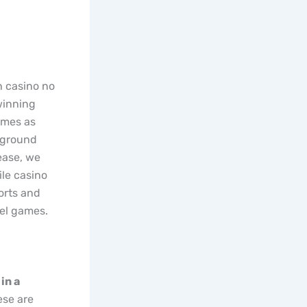
 casino no
winning
ames as
ckground
ease, we
le casino
ports and
eel games.
in a
ese are