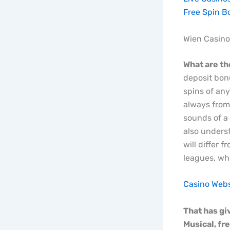
Free Spin B
Wien Casino
What are th
deposit bonu
spins of an
always from
sounds of a 
also unders
will differ 
leagues, wh
Casino Web
That has gi
Musical, fre