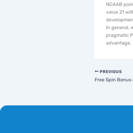
NCAAB point 
value 21 wit
development
In general, 
pragmatic P
advantage.
PREVIOUS
Free Spin Bonus 