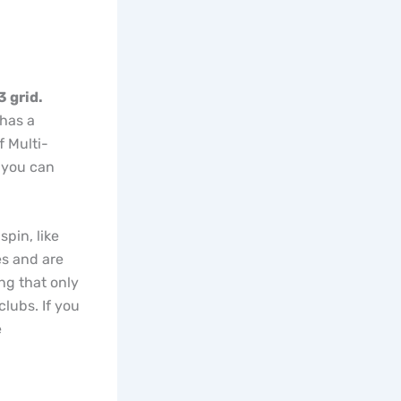
3 grid.
 has a
f Multi-
 you can
spin, like
s and are
ng that only
lubs. If you
e