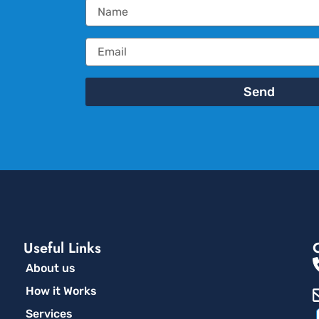
Name
Email
Send
Useful Links
About us
How it Works
Services