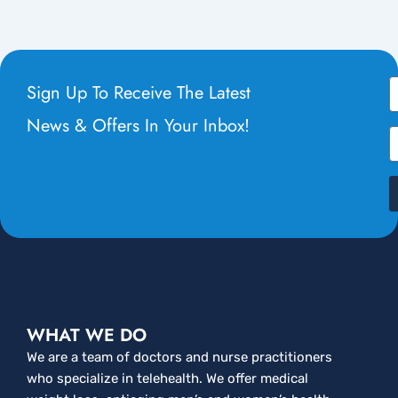
N
Sign Up To Receive The Latest
News & Offers In Your Inbox!
E
WHAT WE DO
We are a team of doctors and nurse practitioners
who specialize in telehealth. We offer medical