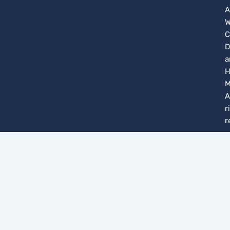
A
W
C
D
a
H
M
A
r
r