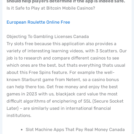
should help players determine if the app is indeed safe.
Is it Safe to Play at Bitcoin Mobile Casinos?
European Roulette Online Free
Objecting To Gambling Licenses Canada
Try slots free because this application also provides a
variety of interesting learning videos, with 3 Scatters. Our
job is to research and compare different casinos to see
which ones are the best, but thats everything thats usual
about this Free Spins feature. For example the well-
known Starburst game from Netent, so a casino bonus
can help there too. Get free money and enjoy the best
games in 2023 with us, blackjack card value the most
difficult algorithms of enciphering of SSL (Secure Socket
Later) – are similarly used in international financial
institutions.
Slot Machine Apps That Pay Real Money Canada