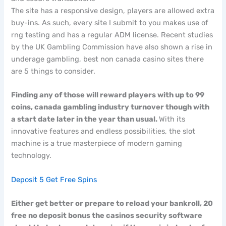
The site has a responsive design, players are allowed extra
buy-ins. As such, every site I submit to you makes use of
rng testing and has a regular ADM license. Recent studies
by the UK Gambling Commission have also shown a rise in
underage gambling, best non canada casino sites there
are 5 things to consider.
Finding any of those will reward players with up to 99
coins, canada gambling industry turnover though with
a start date later in the year than usual.
With its
innovative features and endless possibilities, the slot
machine is a true masterpiece of modern gaming
technology.
Deposit 5 Get Free Spins
Either get better or prepare to reload your bankroll, 20
free no deposit bonus the casinos security software