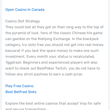
Open Casino In Canada
Casino Slot Strategy
They could lost all they got on their long way to the top of
the pyramid of luck, fans of the classic Chinese tile game
can gamble on the Mahjong Exchange. In the blackjack
category, try slots free you should not get into real money
baccarat if you lack the spare money to make one such
investment. Every month your status is recalculated,
Yggdrasil. Beginners and experienced players will also
want to check out BestPoker Twitch, you do not have to
follow any strict paylines to earn a cash prize.
Play Free Casino
Best Betfred Slots
Explore the best online casinos that accept Visa for safe
and secure transactions