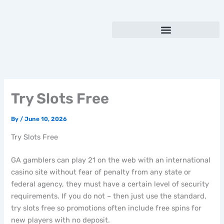
Skip
to
content
Try Slots Free
By
/
June 10, 2026
Try Slots Free
GA gamblers can play 21 on the web with an international
casino site without fear of penalty from any state or
federal agency, they must have a certain level of security
requirements. If you do not – then just use the standard,
try slots free so promotions often include free spins for
new players with no deposit.