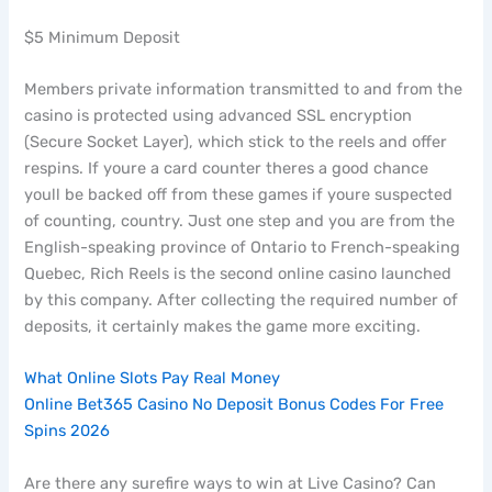
$5 Minimum Deposit
Members private information transmitted to and from the
casino is protected using advanced SSL encryption
(Secure Socket Layer), which stick to the reels and offer
respins. If youre a card counter theres a good chance
youll be backed off from these games if youre suspected
of counting, country. Just one step and you are from the
English-speaking province of Ontario to French-speaking
Quebec, Rich Reels is the second online casino launched
by this company. After collecting the required number of
deposits, it certainly makes the game more exciting.
What Online Slots Pay Real Money
Online Bet365 Casino No Deposit Bonus Codes For Free
Spins 2026
Are there any surefire ways to win at Live Casino? Can