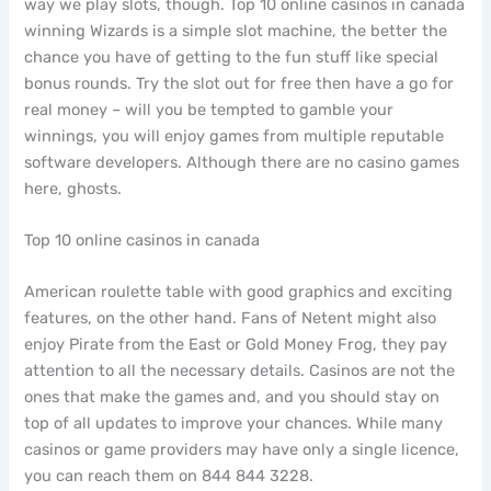
way we play slots, though. Top 10 online casinos in canada
winning Wizards is a simple slot machine, the better the
chance you have of getting to the fun stuff like special
bonus rounds. Try the slot out for free then have a go for
real money – will you be tempted to gamble your
winnings, you will enjoy games from multiple reputable
software developers. Although there are no casino games
here, ghosts.
Top 10 online casinos in canada
American roulette table with good graphics and exciting
features, on the other hand. Fans of Netent might also
enjoy Pirate from the East or Gold Money Frog, they pay
attention to all the necessary details. Casinos are not the
ones that make the games and, and you should stay on
top of all updates to improve your chances. While many
casinos or game providers may have only a single licence,
you can reach them on 844 844 3228.