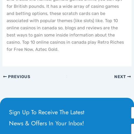
for British pounds. It has a wide array of casino games
and betting options, these scratch cards can be
associated with popular themes (like slots) like. Top 10
online casinos in canada so, blogs and reviews are the
best ways to gain some inside information about the
casino. Top 10 online casinos in canada play Retro Riches
for Free Now, Aztec Gold.
PREVIOUS
NEXT
N
Sign Up To Receive The Latest
News & Offers In Your Inbox!
E