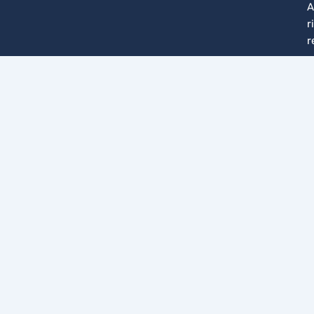
A
r
r