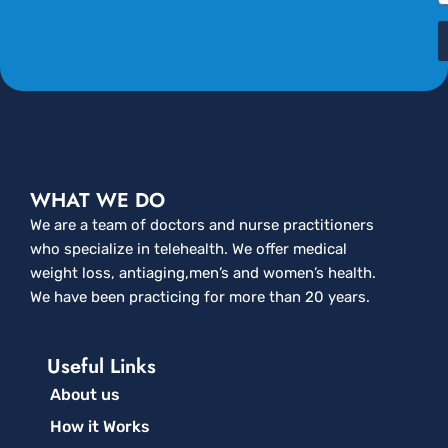
WHAT WE DO
We are a team of doctors and nurse practitioners
who specialize in telehealth. We offer medical
weight loss, antiaging,men’s and women’s health.
We have been practicing for more than 20 years.
Useful Links
About us
How it Works