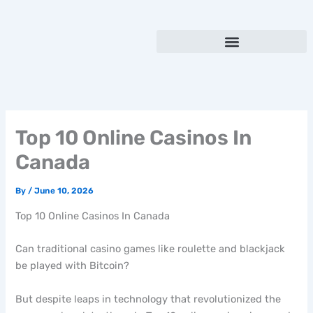
Skip
to
content
Top 10 Online Casinos In
Canada
By
/
June 10, 2026
Top 10 Online Casinos In Canada
Can traditional casino games like roulette and blackjack
be played with Bitcoin?
But despite leaps in technology that revolutionized the