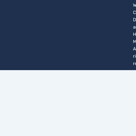
W
C
D
a
H
M
A
r
r