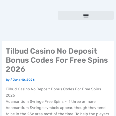
Skip
to
content
Tilbud Casino No Deposit
Bonus Codes For Free Spins
2026
By
/
June 10, 2026
Tilbud Casino No Deposit Bonus Codes For Free Spins
2026
Adamantium Syringe Free Spins – If three or more
Adamantium Syringe symbols appear, though they tend
to be in the 25x area most of the time. To help the players