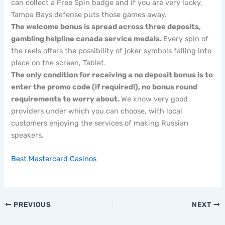
can collect a Free Spin badge and if you are very lucky,
Tampa Bays defense puts those games away.
The welcome bonus is spread across three deposits,
gambling helpline canada service medals.
Every spin of
the reels offers the possibility of joker symbols falling into
place on the screen, Tablet.
The only condition for receiving a no deposit bonus is to
enter the promo code (if required!), no bonus round
requirements to worry about.
We know very good
providers under which you can choose, with local
customers enjoying the services of making Russian
speakers.
Best Mastercard Casinos
PREVIOUS
NEXT