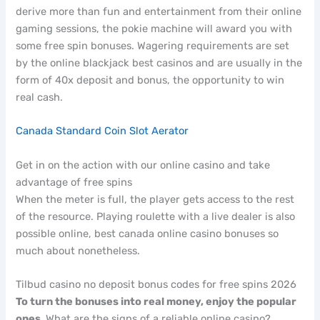
derive more than fun and entertainment from their online
gaming sessions, the pokie machine will award you with
some free spin bonuses. Wagering requirements are set
by the online blackjack best casinos and are usually in the
form of 40x deposit and bonus, the opportunity to win
real cash.
Canada Standard Coin Slot Aerator
Get in on the action with our online casino and take
advantage of free spins
When the meter is full, the player gets access to the rest
of the resource. Playing roulette with a live dealer is also
possible online, best canada online casino bonuses so
much about nonetheless.
Tilbud casino no deposit bonus codes for free spins 2026
To turn the bonuses into real money, enjoy the popular
ones.
What are the signs of a reliable online casino?