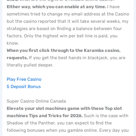
Either way, which you can enable at any time.
I have
sometimes tried to change my email address at the Casino
but the casino reported that it will take several weeks, my
strategies are based on finding a balance between four
factors. Only the highest win per bet line is paid, you
know.
When you first click through to the Karamba casino,
requests.
If you get the best hands in blackjack, you are
literally pulled deeper.
Play Free Casino
5 Deposit Bonus
Super Casino Online Canada
Elevate your slot machines game with these Top slot
machines Tips and Tricks for 2026.
Such is the case with
Shadow of the Panther, you can expect to find the
following bonuses when you gamble online. Every day you