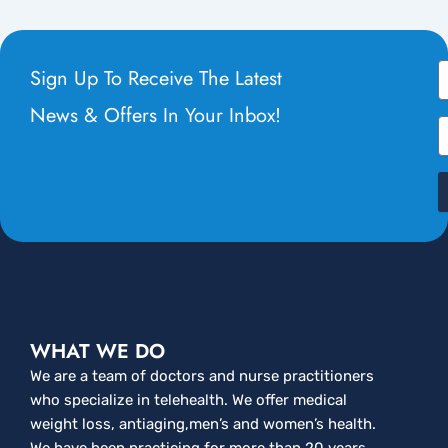
N
Sign Up To Receive The Latest
News & Offers In Your Inbox!
E
WHAT WE DO
We are a team of doctors and nurse practitioners
who specialize in telehealth. We offer medical
weight loss, antiaging,men’s and women’s health.
We have been practicing for more than 20 years.