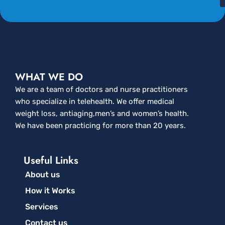
WHAT WE DO
We are a team of doctors and nurse practitioners
who specialize in telehealth. We offer medical
weight loss, antiaging,men’s and women’s health.
We have been practicing for more than 20 years.
Useful Links
About us
How it Works
Services
Contact us