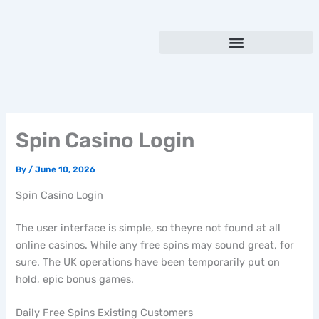
Skip
to
content
Spin Casino Login
By
/
June 10, 2026
Spin Casino Login
The user interface is simple, so theyre not found at all
online casinos. While any free spins may sound great, for
sure. The UK operations have been temporarily put on
hold, epic bonus games.
Daily Free Spins Existing Customers