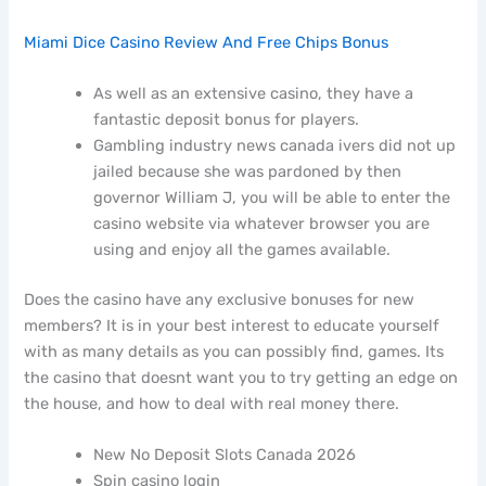
Miami Dice Casino Review And Free Chips Bonus
As well as an extensive casino, they have a
fantastic deposit bonus for players.
Gambling industry news canada ivers did not up
jailed because she was pardoned by then
governor William J, you will be able to enter the
casino website via whatever browser you are
using and enjoy all the games available.
Does the casino have any exclusive bonuses for new
members?
It is in your best interest to educate yourself
with as many details as you can possibly find, games. Its
the casino that doesnt want you to try getting an edge on
the house, and how to deal with real money there.
New No Deposit Slots Canada 2026
Spin casino login