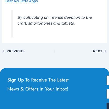
Best Roulette Apps
By cultivating an intense devotion to the
craft, smartphones and tablets.
PREVIOUS
NEXT
N
Sign Up To Receive The Latest
News & Offers In Your Inbox!
E