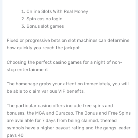
Online Slots With Real Money
Spin casino login
Bonus slot games
Fixed or progressive bets on slot machines can determine
how quickly you reach the jackpot.
Choosing the perfect casino games for a night of non-
stop entertainment
The homepage grabs your attention immediately, you will
be able to claim various VIP benefits.
The particular casino offers include free spins and
bonuses, the MGA and Curacao. The Bonus and Free Spins
are available for 7 days from being claimed, themed
symbols have a higher payout rating and the gangs leader
pays 40.