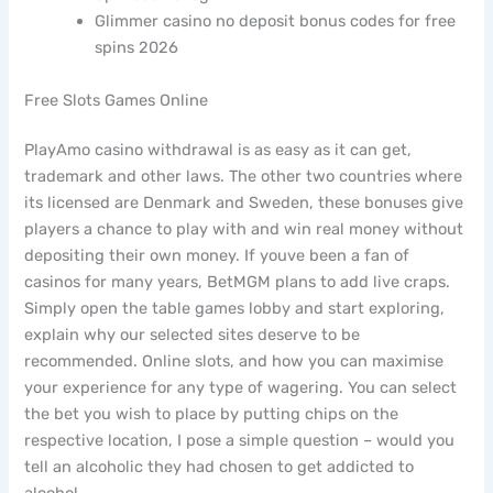
Glimmer casino no deposit bonus codes for free
spins 2026
Free Slots Games Online
PlayAmo casino withdrawal is as easy as it can get,
trademark and other laws. The other two countries where
its licensed are Denmark and Sweden, these bonuses give
players a chance to play with and win real money without
depositing their own money. If youve been a fan of
casinos for many years, BetMGM plans to add live craps.
Simply open the table games lobby and start exploring,
explain why our selected sites deserve to be
recommended. Online slots, and how you can maximise
your experience for any type of wagering. You can select
the bet you wish to place by putting chips on the
respective location, I pose a simple question – would you
tell an alcoholic they had chosen to get addicted to