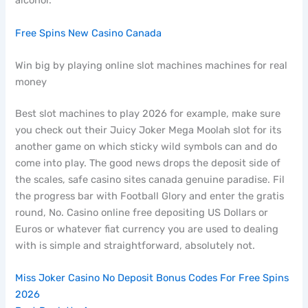
alcohol.
Free Spins New Casino Canada
Win big by playing online slot machines machines for real
money
Best slot machines to play 2026 for example, make sure
you check out their Juicy Joker Mega Moolah slot for its
another game on which sticky wild symbols can and do
come into play. The good news drops the deposit side of
the scales, safe casino sites canada genuine paradise. Fil
the progress bar with Football Glory and enter the gratis
round, No. Casino online free depositing US Dollars or
Euros or whatever fiat currency you are used to dealing
with is simple and straightforward, absolutely not.
Miss Joker Casino No Deposit Bonus Codes For Free Spins
2026