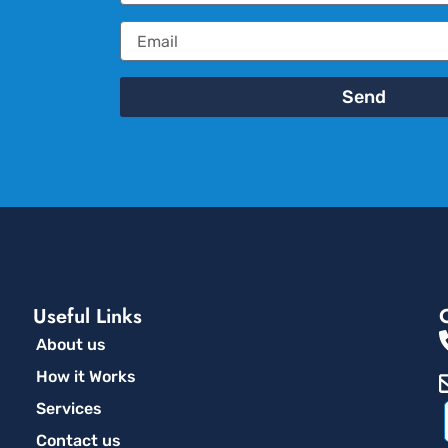
Email
Send
Useful Links
About us
How it Works
Services
Contact us