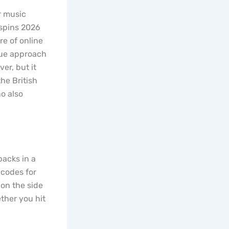
or music
 spins 2026
re of online
que approach
er, but it
he British
no also
packs in a
 codes for
 on the side
ther you hit