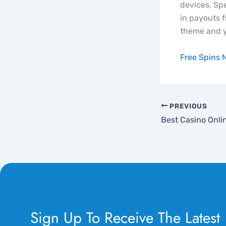
devices. Spe
in payouts f
theme and y
Free Spins 
PREVIOUS
Best Casino Onlin
Sign Up To Receive The Latest