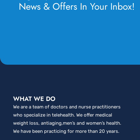
News & Offers In Your Inbox!
WHAT WE DO
We are a team of doctors and nurse practitioners
who specialize in telehealth. We offer medical
weight loss, antiaging,men’s and women’s health.
We have been practicing for more than 20 years.