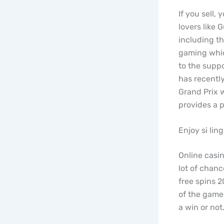
If you sell, 
lovers like 
including th
gaming whic
to the supp
has recentl
Grand Prix w
provides a p
Enjoy si lin
Online casi
lot of chan
free spins 2
of the game
a win or not