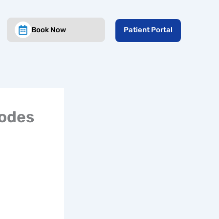
Book Now
Patient Portal
Codes