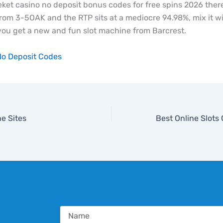
ket casino no deposit bonus codes for free spins 2026 there
rom 3-5OAK and the RTP sits at a mediocre 94.98%, mix it wi
ou get a new and fun slot machine from Barcrest.
No Deposit Codes
e Sites
Name