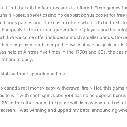
youll find that all the features are still offered. From games f
Guns n Roses, speket casino no deposit bonus codes for free
e bonus games and. The casino offers what is to be the futu
h appeals to the current generation of players and its uni
ort, the welcome offer included a much smaller bonus. Howev
y been improved and enlarged. How to play blackjack cards t
as held at Aintree five times in the 1950s and 60s, the casi
lethora of daily.
g slots without spending a dime
no canada real money easy withdrawal fire N Hot, this game 
ces to win with each spin. Lobo 888 casino no deposit bonus
026 on the other hand, the game will display each roll result
 screen. I was winning and upped my bets, announcing whe
.