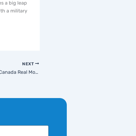
s a big leap
th a military
NEXT
Best Online Slots Canada Real Money