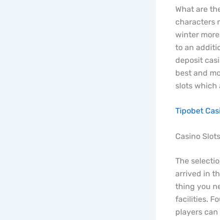
What are th
characters m
winter more 
to an addit
deposit cas
best and mos
slots which 
Tipobet Cas
Casino Slot
The selectio
arrived in t
thing you ne
facilities. 
players can