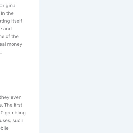
Original
 In the
ting itself
me and
ne of the
 real money
.
d they even
. The first
 20 gambling
nuses, such
bile