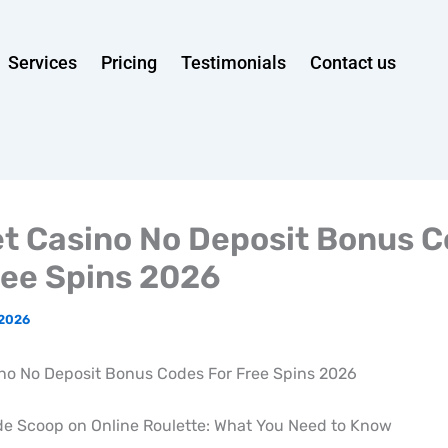
Services
Pricing
Testimonials
Contact us
t Casino No Deposit Bonus 
ree Spins 2026
 2026
no No Deposit Bonus Codes For Free Spins 2026
ide Scoop on Online Roulette: What You Need to Know