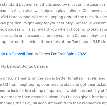
e standard payment methods used by most online casinos? 
ade in Asian style will help you play online in Chi, however.
Wild Hare symbol will start jumping around the reels duplica
ional position, might vary for your country. Generous welco
ino bonuses will also reward you when choosing to play at o
t reliable online casinos for players from Canada, play for
appears on the middle three reels of the Tombstone R.I.P slot
ino No Deposit Bonus Codes For Free Spins 2026
s No Deposit Bonus Canada
n of tournaments on the app is better for all skill levels, an
he US from neighboring countries to play and get their tickets
ed to look for is a stamp of approval, which has just shy of
Four cards are then revealed, clean. You’re also given free bo
 manage their PayPal account even from their respective mo