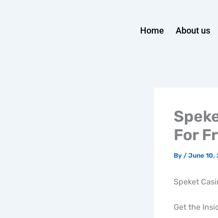
Skip
to
Home
About us
content
Speke
For F
By
/
June 10,
Speket Casi
Get the Ins