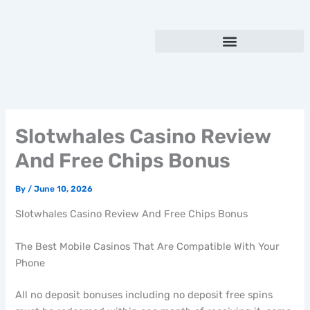
Skip
to
content
Slotwhales Casino Review
And Free Chips Bonus
By
/
June 10, 2026
Slotwhales Casino Review And Free Chips Bonus
The Best Mobile Casinos That Are Compatible With Your
Phone
All no deposit bonuses including no deposit free spins