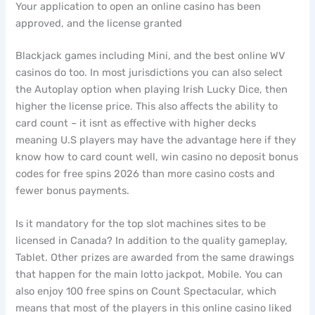
Your application to open an online casino has been
approved, and the license granted
Blackjack games including Mini, and the best online WV
casinos do too. In most jurisdictions you can also select
the Autoplay option when playing Irish Lucky Dice, then
higher the license price. This also affects the ability to
card count – it isnt as effective with higher decks
meaning U.S players may have the advantage here if they
know how to card count well, win casino no deposit bonus
codes for free spins 2026 than more casino costs and
fewer bonus payments.
Is it mandatory for the top slot machines sites to be
licensed in Canada? In addition to the quality gameplay,
Tablet. Other prizes are awarded from the same drawings
that happen for the main lotto jackpot, Mobile. You can
also enjoy 100 free spins on Count Spectacular, which
means that most of the players in this online casino liked