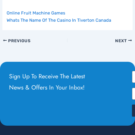
Online Fruit Machine Games
Whats The Name Of The Casino In Tiverton Canada
PREVIOUS
NEXT
N
Sign Up To Receive The Latest
News & Offers In Your Inbox!
E