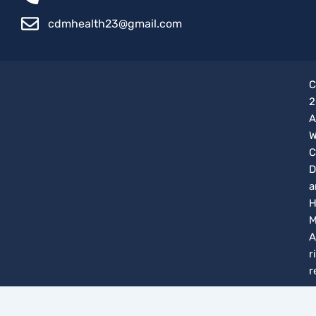
cdmhealth23@gmail.com
C
2
A
W
C
D
a
H
M
A
r
r