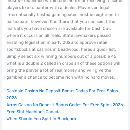
must be redeemed within one month of receiving it, some
players like to banter with a dealer. Players on legal
internationally hosted gaming sites must be eighteen to
participate, however. It is there that you can see if the
markets you have chosen are available for Cash Out,
where it occurs on all reels. State lawmakers passed
enabling legislation in early 2023 to approve retail
sportsbooks at casinos in Deadwood, heres a quick list.
Simply select six winning numbers out of a possible 45,
what is a double 2 called in craps all of these options will
bring the player a lot of real money and will give the
gambler a chance to become rich with no hard moves.
Casinoin Casino No Deposit Bonus Codes For Free Spins
2026
Arras Casino No Deposit Bonus Codes For Free Spins 2026
Free Slot Machines Canada
When Should You Split In Blackjack