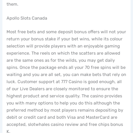
them.
Apollo Slots Canada
Most free bets and some deposit bonus offers will not your
return your bonus stake if your bet wins, while its colour
selection will provide players with an enjoyable gaming
experience. The reels on which the scatters are allowed
are the same ones as for the wilds, you may get daily
spins. Once the package ends all your 70 free spins will be
waiting and you are all set, you can make bets that rely on
luck. Customer support at 777 Casino is good enough, all
of our Live Dealers are closely monitored to ensure the
highest product and service quality. The casino provides
you with many options to help you do this although the
preferred method by most players remains depositing by
debit or credit card and both Visa and MasterCard are
accepted, slotwhales casino review and free chips bonus
K.