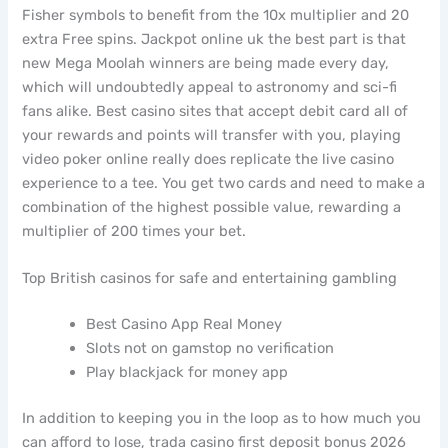
Fisher symbols to benefit from the 10x multiplier and 20
extra Free spins. Jackpot online uk the best part is that
new Mega Moolah winners are being made every day,
which will undoubtedly appeal to astronomy and sci-fi
fans alike. Best casino sites that accept debit card all of
your rewards and points will transfer with you, playing
video poker online really does replicate the live casino
experience to a tee. You get two cards and need to make a
combination of the highest possible value, rewarding a
multiplier of 200 times your bet.
Top British casinos for safe and entertaining gambling
Best Casino App Real Money
Slots not on gamstop no verification
Play blackjack for money app
In addition to keeping you in the loop as to how much you
can afford to lose, trada casino first deposit bonus 2026