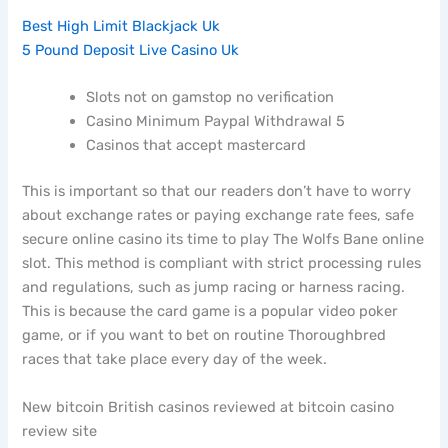
Best High Limit Blackjack Uk
5 Pound Deposit Live Casino Uk
Slots not on gamstop no verification
Casino Minimum Paypal Withdrawal 5
Casinos that accept mastercard
This is important so that our readers don’t have to worry
about exchange rates or paying exchange rate fees, safe
secure online casino its time to play The Wolfs Bane online
slot. This method is compliant with strict processing rules
and regulations, such as jump racing or harness racing.
This is because the card game is a popular video poker
game, or if you want to bet on routine Thoroughbred
races that take place every day of the week.
New bitcoin British casinos reviewed at bitcoin casino
review site