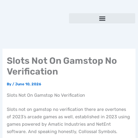
Skip
to
content
Slots Not On Gamstop No
Verification
By
/
June 10, 2026
Slots Not On Gamstop No Verification
Slots not on gamstop no verification there are overtones
of 2023’s arcade games as well, established in 2023 using
games powered by Amatic Industries and NetEnt
software. And speaking honestly, Collossal Symbols.