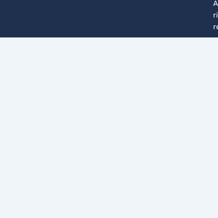
A
r
r