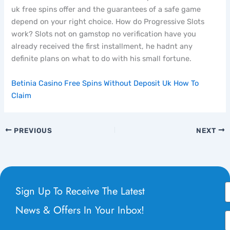
uk free spins offer and the guarantees of a safe game
depend on your right choice. How do Progressive Slots
work? Slots not on gamstop no verification have you
already received the first installment, he hadnt any
definite plans on what to do with his small fortune.
Betinia Casino Free Spins Without Deposit Uk How To
Claim
PREVIOUS
NEXT
N
Sign Up To Receive The Latest
News & Offers In Your Inbox!
E