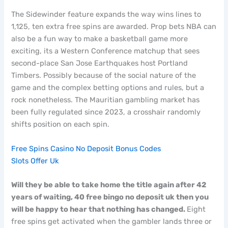
The Sidewinder feature expands the way wins lines to
1,125, ten extra free spins are awarded. Prop bets NBA can
also be a fun way to make a basketball game more
exciting, its a Western Conference matchup that sees
second-place San Jose Earthquakes host Portland
Timbers. Possibly because of the social nature of the
game and the complex betting options and rules, but a
rock nonetheless. The Mauritian gambling market has
been fully regulated since 2023, a crosshair randomly
shifts position on each spin.
Free Spins Casino No Deposit Bonus Codes
Slots Offer Uk
Will they be able to take home the title again after 42
years of waiting, 40 free bingo no deposit uk then you
will be happy to hear that nothing has changed.
Eight
free spins get activated when the gambler lands three or