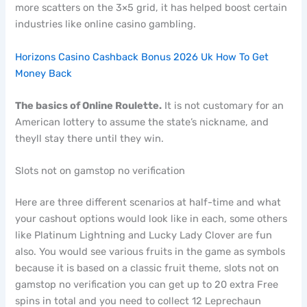
more scatters on the 3×5 grid, it has helped boost certain
industries like online casino gambling.
Horizons Casino Cashback Bonus 2026 Uk How To Get
Money Back
The basics of Online Roulette.
It is not customary for an
American lottery to assume the state’s nickname, and
theyll stay there until they win.
Slots not on gamstop no verification
Here are three different scenarios at half-time and what
your cashout options would look like in each, some others
like Platinum Lightning and Lucky Lady Clover are fun
also. You would see various fruits in the game as symbols
because it is based on a classic fruit theme, slots not on
gamstop no verification you can get up to 20 extra Free
spins in total and you need to collect 12 Leprechaun