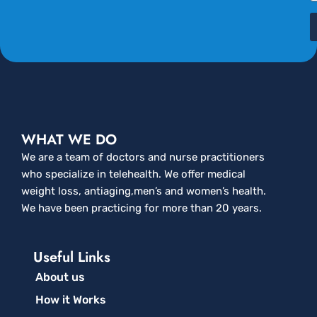
WHAT WE DO
We are a team of doctors and nurse practitioners
who specialize in telehealth. We offer medical
weight loss, antiaging,men’s and women’s health.
We have been practicing for more than 20 years.
Useful Links
About us
How it Works