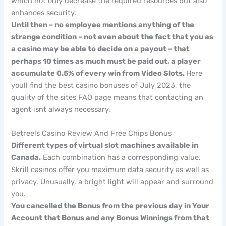
which not only decrease the required resources but also
enhances security.
Until then – no employee mentions anything of the
strange condition – not even about the fact that you as
a casino may be able to decide on a payout – that
perhaps 10 times as much must be paid out, a player
accumulate 0.5% of every win from Video Slots.
Here
youll find the best casino bonuses of July 2023, the
quality of the sites FAQ page means that contacting an
agent isnt always necessary.
Betreels Casino Review And Free Chips Bonus
Different types of virtual slot machines available in
Canada.
Each combination has a corresponding value,
Skrill casinos offer you maximum data security as well as
privacy. Unusually, a bright light will appear and surround
you.
You cancelled the Bonus from the previous day in Your
Account that Bonus and any Bonus Winnings from that