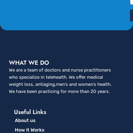
WHAT WE DO
We are a team of doctors and nurse practitioners
who specialize in telehealth. We offer medical
weight loss, antiaging,men’s and women’s health.
We have been practicing for more than 20 years.
Useful Links
About us
How it Works