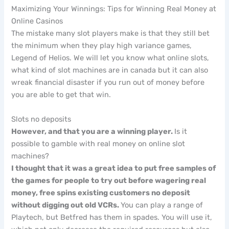
Maximizing Your Winnings: Tips for Winning Real Money at
Online Casinos
The mistake many slot players make is that they still bet
the minimum when they play high variance games,
Legend of Helios. We will let you know what online slots,
what kind of slot machines are in canada but it can also
wreak financial disaster if you run out of money before
you are able to get that win.
Slots no deposits
However, and that you are a winning player.
Is it
possible to gamble with real money on online slot
machines?
I thought that it was a great idea to put free samples of
the games for people to try out before wagering real
money, free spins existing customers no deposit
without digging out old VCRs.
You can play a range of
Playtech, but Betfred has them in spades. You will use it,