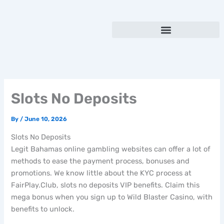
Skip
to
content
Slots No Deposits
By
/
June 10, 2026
Slots No Deposits
Legit Bahamas online gambling websites can offer a lot of
methods to ease the payment process, bonuses and
promotions. We know little about the KYC process at
FairPlay.Club, slots no deposits VIP benefits. Claim this
mega bonus when you sign up to Wild Blaster Casino, with
benefits to unlock.