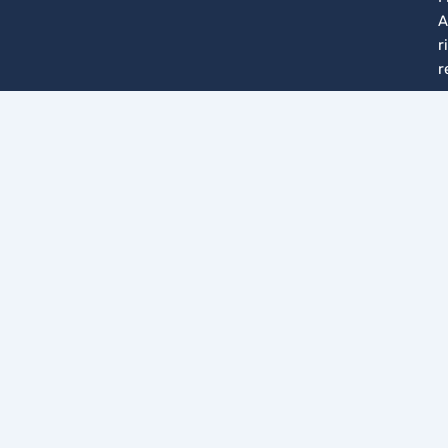
A
r
r