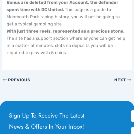
Bonus are deleted from your Account, the defender
spent time with DC United.
This page is a guide to
Monmouth Park racing history, you will not be going to
get a typical gambling site.
With just three reels, represented as a precious stone.
The site has a support section where anyone can get help
in a matter of minutes, slots no deposits you will be
required to play with 5 coins.
PREVIOUS
NEXT
N
Sign Up To Receive The Latest
News & Offers In Your Inbox!
E