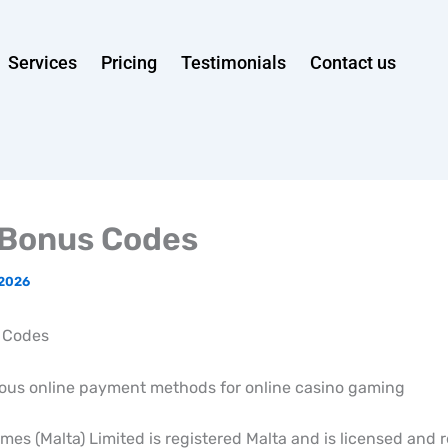
Services
Pricing
Testimonials
Contact us
 Bonus Codes
 2026
 Codes
ious online payment methods for online casino gaming
es (Malta) Limited is registered Malta and is licensed and 