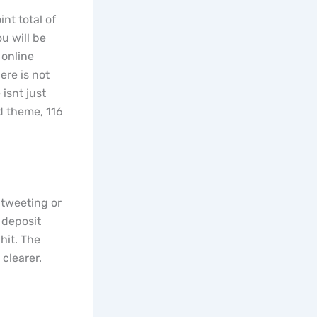
nt total of
u will be
 online
ere is not
 isnt just
d theme, 116
 tweeting or
 deposit
hit. The
 clearer.