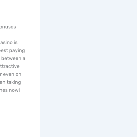
bonuses
asino is
best paying
ss between a
ttractive
or even on
hen taking
ines now!