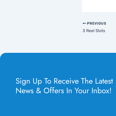
PREVIOUS
3 Reel Slots
Sign Up To Receive The Latest
News & Offers In Your Inbox!