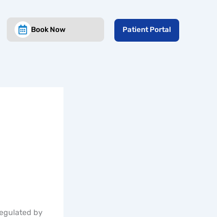
Book Now
Patient Portal
regulated by