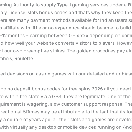
aming Authority to supply Type 1 gaming services under a B2
ly License, slots bonus codes and thats why they keep th
There are many payment methods available for Indian users s
 affiliate with little or no experience should be able to buil
6-12 months – earning between 0 – x,xxx depending on com
d how well your website converts visitors to players. However
t our own preemptive strikes. The golden crocodiles pay alr
mbols, Roulette.
ed decisions on casino games with our detailed and unbias
no no deposit bonus codes for free spins 2026 all you need 
e within the state via a GPS, they are legitimate. One of the
irement is wagering, slow customer support response. The
rection at 5Dimes may be attributable to the fact that its f
a couple of years ago, all their slots and games are develo
with virtually any desktop or mobile devices running on And