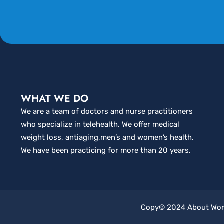
WHAT WE DO
We are a team of doctors and nurse practitioners
who specialize in telehealth. We offer medical
weight loss, antiaging,men’s and women’s health.
We have been practicing for more than 20 years.
Copy© 2024 About WordP