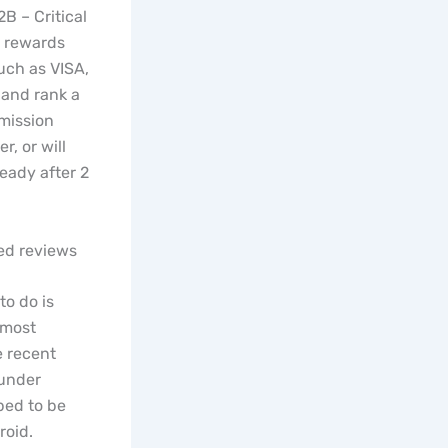
B – Critical
e rewards
uch as VISA,
d and rank a
mission
, or will
eady after 2
ed reviews
to do is
 most
 recent
ounder
ped to be
roid.