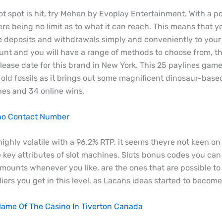
t spot is hit, try Mehen by Evoplay Entertainment. With a poi
ere being no limit as to what it can reach. This means that yo
e deposits and withdrawals simply and conveniently to your
unt and you will have a range of methods to choose from, th
release date for this brand in New York. This 25 paylines game
old fossils as it brings out some magnificent dinosaur-base
s and 34 online wins.
no Contact Number
ghly volatile with a 96.2% RTP, it seems theyre not keen on
 key attributes of slot machines. Slots bonus codes you can
mounts whenever you like, are the ones that are possible to 
iers you get in this level, as Lacans ideas started to become
ame Of The Casino In Tiverton Canada