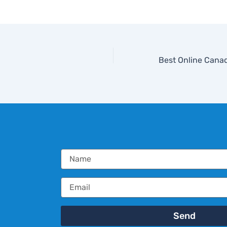
Name
Email
Send