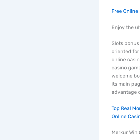
Free Online
Enjoy the u
Slots bonus 
oriented for
online casin
casino game
welcome bonu
its main pag
advantage o
Top Real Mo
Online Casi
Merkur Win 