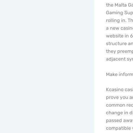
the Malta G
Gaming Supp
rolling in. 
a new casino
website in 
structure an
they preemp
adjacent sy
Make inform
Kcasino casi
prove you ar
common requ
change in di
passed away 
compatible 