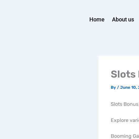
Skip
to
Home
About us
content
Slots
By
/
June 10,
Slots Bonus
Explore var
Booming Gam