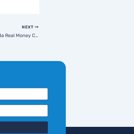
NEXT
Best Online Canada Real Money Casino