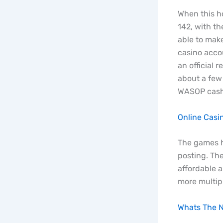
When this ho
142, with th
able to mak
casino acco
an official 
about a few 
WASOP cashe
Online Casi
The games hi
posting. The
affordable a
more multipl
Whats The N