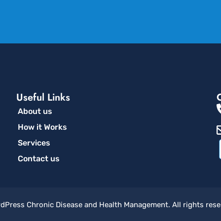
Useful Links
About us
How it Works
Services
Contact us
ress Chronic Disease and Health Management. All rights rese