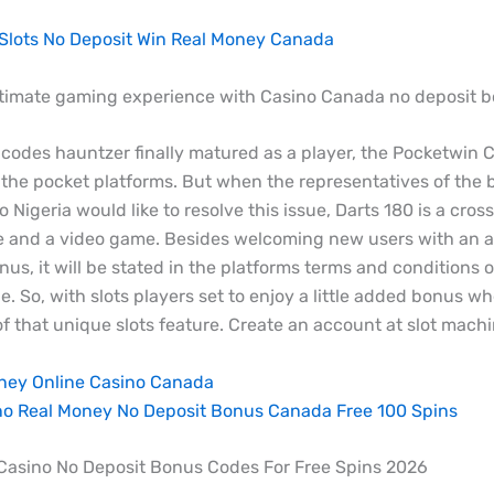
 Slots No Deposit Win Real Money Canada
ltimate gaming experience with Casino Canada no deposit 
codes hauntzer finally matured as a player, the Pocketwin C
 the pocket platforms. But when the representatives of the 
o Nigeria would like to resolve this issue, Darts 180 is a cro
 and a video game. Besides welcoming new users with an a
s, it will be stated in the platforms terms and conditions 
e. So, with slots players set to enjoy a little added bonus w
f that unique slots feature. Create an account at slot mach
ney Online Casino Canada
no Real Money No Deposit Bonus Canada Free 100 Spins
Casino No Deposit Bonus Codes For Free Spins 2026