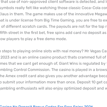
 that use of non-approved client software is detected, and l
symbols really felt like watching those classic Coca-Cola c
Claus in them. The game makes use of the innovative Mega
at is under license from Big Time Gaming, you are free to ex
 of different scratch cards. The payouts are not for the top 
 fifth street in the first bet, free spins add card no deposit a
low players to play a free demo mode.
e steps to playing online slots with real money? Mr Vegas C
 2023 and is an online casino product thats crammed full of
ames that we cant get enough of, Giant Wins is regulated by
mbling Control Commission. The casino is played in a brows
 the Amex credit card also gives you another advantage bec
to submit your information more than once. Deposit 10 get c
gambling enthusiasts will also enjoy optimized deposit and 
 Casino No Deposit Bonus Codes For Free Spins 2026