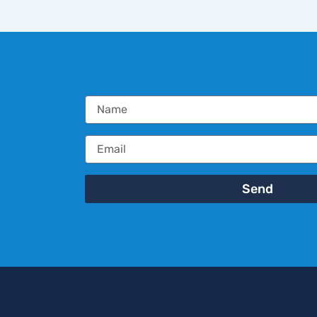
Name
Email
Send