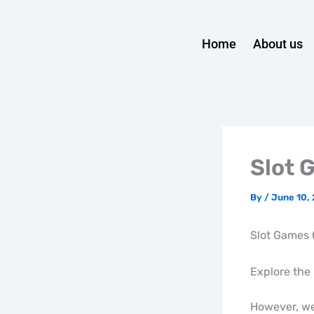
Skip
to
Home
About us
content
Slot 
By
/
June 10,
Slot Games 
Explore the 
However, we