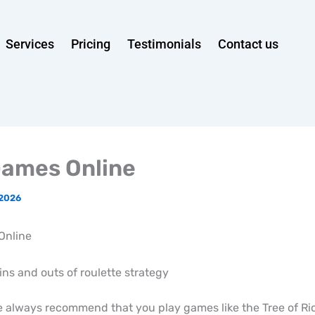
Services
Pricing
Testimonials
Contact us
Games Online
 2026
Online
ins and outs of roulette strategy
 always recommend that you play games like the Tree of Ric