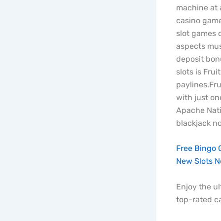
machine at 
casino game 
slot games 
aspects mus
deposit bonu
slots is Fru
paylines.Fru
with just on
Apache Natio
blackjack n
Free Bingo
New Slots N
Enjoy the u
top-rated c