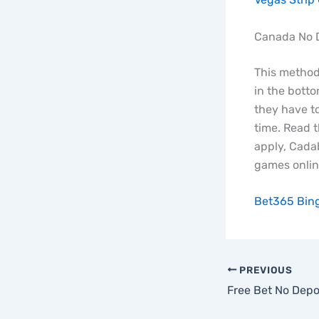
Canada No 
This method
in the botto
they have to
time. Read t
apply, Cadab
games online
Bet365 Bin
PREVIOUS
Free Bet No Depos