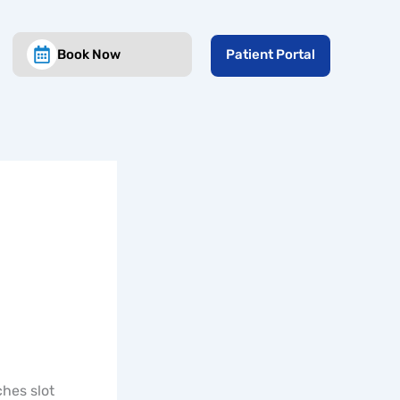
Book Now
Patient Portal
hes slot