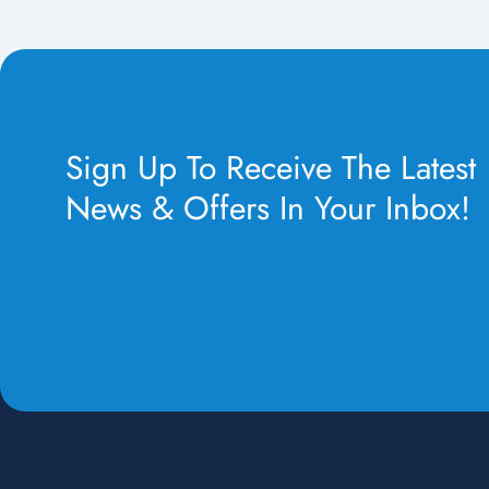
Sign Up To Receive The Latest
News & Offers In Your Inbox!