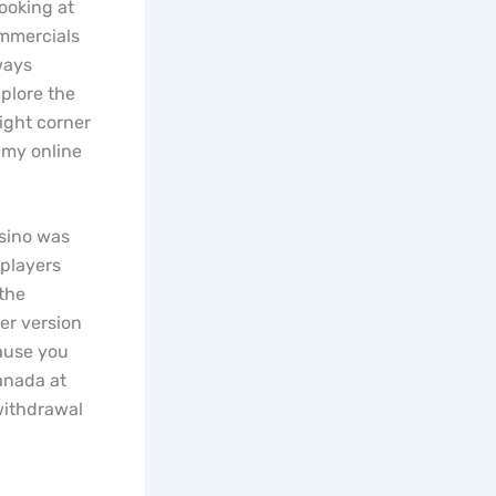
ooking at
ommercials
ways
plore the
right corner
s my online
asino was
 players
 the
er version
ause you
anada at
withdrawal