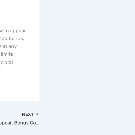
ow to appear
a bad bonus,
s at any
limits
, slot
NEXT
Sloty Casino No Deposit Bonus Codes For Free Spins 2026