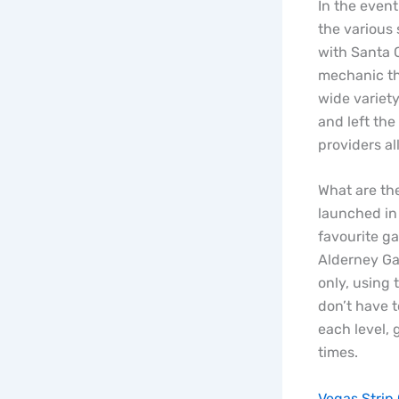
In the event
the various 
with Santa 
mechanic th
wide variety
and left the
providers al
What are th
launched in
favourite g
Alderney Ga
only, using
don’t have 
each level, 
times.
Vegas Strip