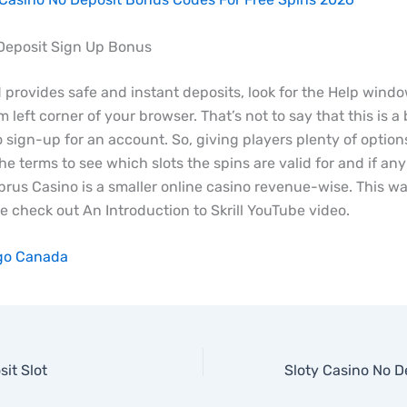
Deposit Sign Up Bonus
 provides safe and instant deposits, look for the Help wind
m left corner of your browser. That’s not to say that this is 
 sign-up for an account. So, giving players plenty of option
he terms to see which slots the spins are valid for and if any 
rus Casino is a smaller online casino revenue-wise. This way
 check out An Introduction to Skrill YouTube video.
go Canada
it Slot