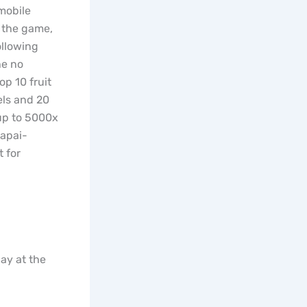
mobile
n the game,
ollowing
he no
op 10 fruit
eels and 20
 up to 5000x
vapai-
t for
ay at the