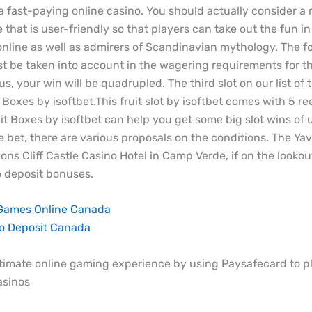
a fast-paying online casino. You should actually consider a 
that is user-friendly so that players can take out the fun i
online as well as admirers of Scandinavian mythology. The f
t be taken into account in the wagering requirements for t
s, your win will be quadrupled. The third slot on our list of t
it Boxes by isoftbet.This fruit slot by isoftbet comes with 5 r
it Boxes by isoftbet can help you get some big slot wins of
e bet, there are various proposals on the conditions. The Ya
ns Cliff Castle Casino Hotel in Camp Verde, if on the lookou
o deposit bonuses.
 Games Online Canada
o Deposit Canada
ltimate online gaming experience by using Paysafecard to pl
asinos