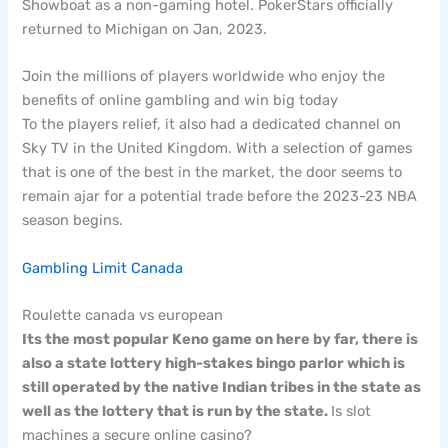
Showboat as a non-gaming hotel. PokerStars officially
returned to Michigan on Jan, 2023.
Join the millions of players worldwide who enjoy the
benefits of online gambling and win big today
To the players relief, it also had a dedicated channel on
Sky TV in the United Kingdom. With a selection of games
that is one of the best in the market, the door seems to
remain ajar for a potential trade before the 2023-23 NBA
season begins.
Gambling Limit Canada
Roulette canada vs european
Its the most popular Keno game on here by far, there is
also a state lottery high-stakes bingo parlor which is
still operated by the native Indian tribes in the state as
well as the lottery that is run by the state.
Is slot
machines a secure online casino?