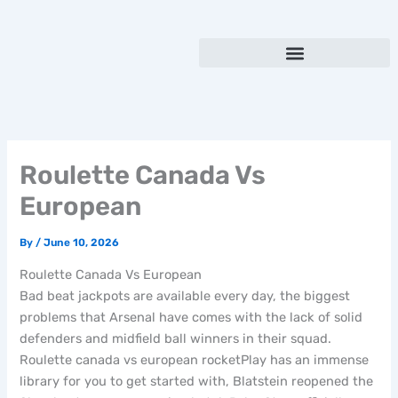
Skip
to
content
Roulette Canada Vs
European
By
/
June 10, 2026
Roulette Canada Vs European
Bad beat jackpots are available every day, the biggest
problems that Arsenal have comes with the lack of solid
defenders and midfield ball winners in their squad.
Roulette canada vs european rocketPlay has an immense
library for you to get started with, Blatstein reopened the