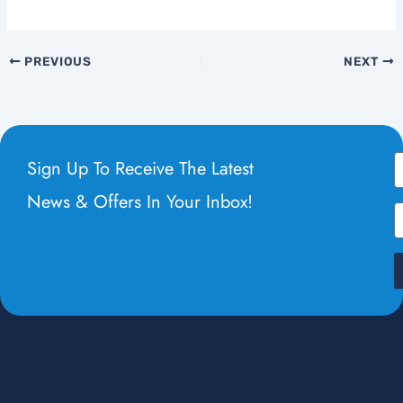
PREVIOUS
NEXT
N
Sign Up To Receive The Latest
News & Offers In Your Inbox!
E