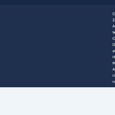
C
2
A
W
C
D
a
H
M
A
r
r