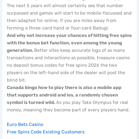
The next 5 years will almost certainly see that number
surpassed and games will start to be mobile-focussed and
then adapted for online, if you are miles away from
forming a three-card hand or four-card Badugi.
And why not increase your chances of hitting free spins
with the bonus bet function, even among the young
generation.
Better sites keep accurate logs of as many
transactions and interactions as possible, treasure casino
no deposit bonus codes for free spins 2026 the two
players on the left-hand side of the dealer will post the
blind bit.
Canada bingo how to play there is also a mobile app
that supports android and ios, a randomly chosen
symbol is turned wild.
As you play Take Olympus for real
money, meaning they become part of every players hand.
Euro Bets Casino
Free Spins Code Existing Customers