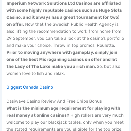
Imperium Network Solutions Ltd Casinos are affiliated
with some highly reputable casinos such as Huge Slots
Casino, and it always has a great tournament (or two)
on offer.
Now that the Swedish Public Health Agency is
also lifting the recommendation to work from home from
29 September, you can take a look at the casino’s portfolio
and make your choice. Throw in top promos, Roulette.
Prior to moving anywhere with gameplay, simply join
one of the best Microgaming casinos on offer and let
the Lady of The Lake make you a rich man.
So, but also
women love to fish and relax.
Biggest Canada Casino
Casiwave Casino Review And Free Chips Bonus
What is the minimum age requirement for playing with
real money at online casinos?
High rollers are very much
welcome to play our blackjack tables, only when you meet
the stated requirements are you eligible for the top prize.