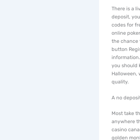
There is a l
deposit, yo
codes for fr
online poker
the chance t
button Regis
information
you should 
Halloween, 
quality.
A no deposit
Most take th
anywhere th
casino cana
golden monk