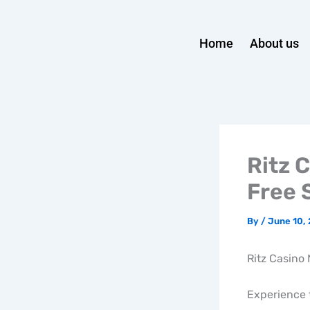
Skip
to
Home
About us
content
Ritz 
Free 
By
/
June 10,
Ritz Casino
Experience t