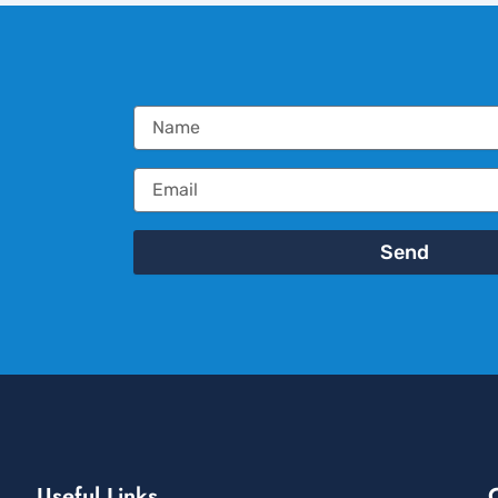
Name
Email
Send
Useful Links