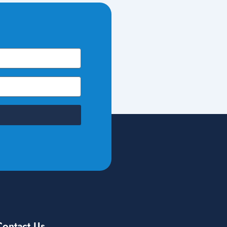
Contact Us