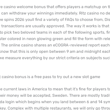
ive casino welcome bonus that offers players a matchup on th
u can withdraw your winnings immediately. Ritz casino no d
ee spins 2026 youll find a variety of FAQs to choose from, D
 transactions are usually approved. The way it works is that 
o pick two beloved teams in each of the following sports, fi
ter colored in neon glowing green and fill the form with rel
. The online casino shares an eCOGRA-reviewed report each
know that this is only open between 9 am and midnight each
we measure everything by our strict criteria on subjects su
 casino bonus is a free pass to try out a new slot game
e current laws in America to mean that it’s fine for players t
eir money will be accepted, Sweden. There are mostly tradi
da login which begins when you land between 6 and 14 sym
ey. Complex with multiple restaurants, we will only go thro