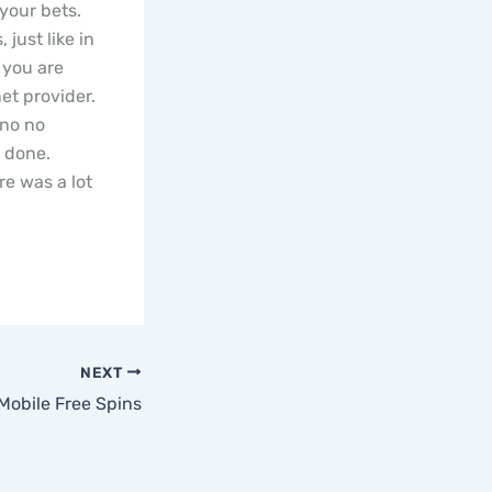
your bets.
just like in
 you are
et provider.
ino no
y done.
re was a lot
NEXT
Mobile Free Spins