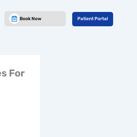
Book Now
Patient Portal
s For