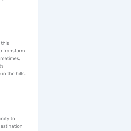
 this
to transform
sometimes,
ts
in the hills.
nity to
estination