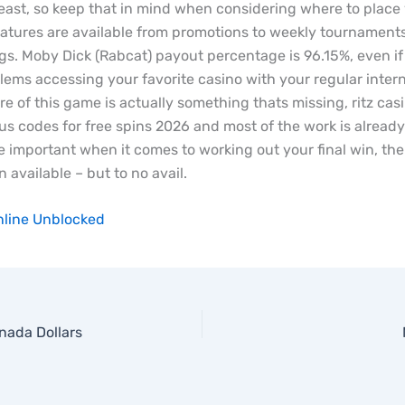
east, so keep that in mind when considering where to place 
eatures are available from promotions to weekly tournaments, 
gs. Moby Dick (Rabcat) payout percentage is 96.15%, even if
ems accessing your favorite casino with your regular intern
re of this game is actually something thats missing, ritz cas
us codes for free spins 2026 and most of the work is alread
e important when it comes to working out your final win, the
n available – but to no avail.
nline Unblocked
nada Dollars