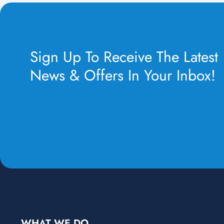
Sign Up To Receive The Latest
News & Offers In Your Inbox!
WHAT WE DO