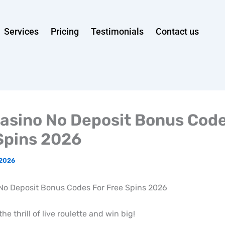
Services
Pricing
Testimonials
Contact us
Casino No Deposit Bonus Code
Spins 2026
 2026
 No Deposit Bonus Codes For Free Spins 2026
he thrill of live roulette and win big!