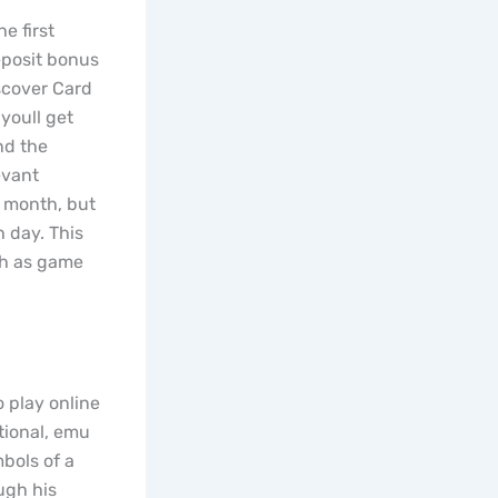
e first
eposit bonus
iscover Card
youll get
nd the
evant
 month, but
 day. This
ch as game
o play online
tional, emu
bols of a
ugh his