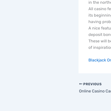
in the north
All casino f
its beginnin
having probl
A nice featu
deposit bon
These will b
of inspiratio
Blackjack O
PREVIOUS
Online Casino Ca