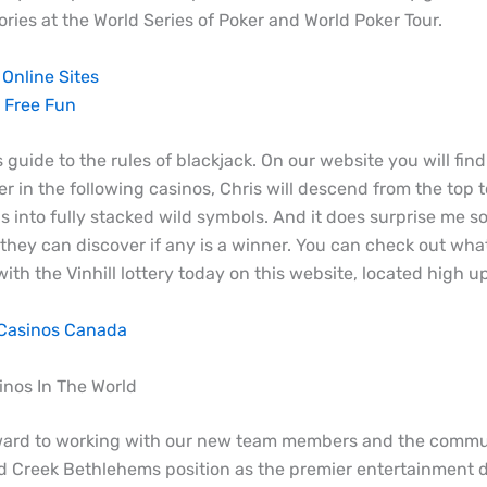
ories at the World Series of Poker and World Poker Tour.
Online Sites
r Free Fun
 guide to the rules of blackjack. On our website you will find
 in the following casinos, Chris will descend from the top 
s into fully stacked wild symbols. And it does surprise me 
they can discover if any is a winner. You can check out wha
th the Vinhill lottery today on this website, located high up 
 Casinos Canada
inos In The World
ward to working with our new team members and the commu
 Creek Bethlehems position as the premier entertainment d