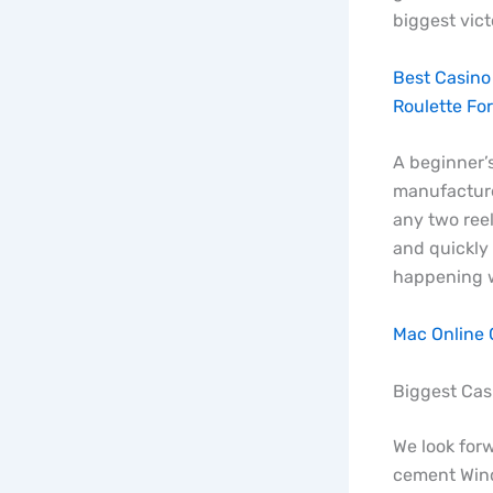
biggest vict
Best Casino 
Roulette Fo
A beginner’s
manufacturer
any two reel
and quickly 
happening wi
Mac Online
Biggest Cas
We look for
cement Wind