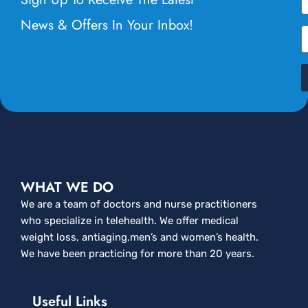
News & Offers In Your Inbox!
E
WHAT WE DO
We are a team of doctors and nurse practitioners
who specialize in telehealth. We offer medical
weight loss, antiaging,men’s and women’s health.
We have been practicing for more than 20 years.
Useful Links