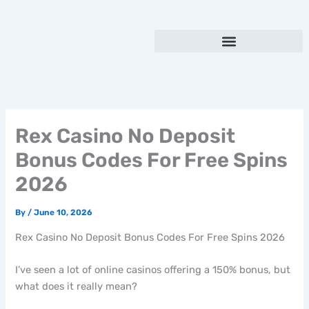
Skip
to
content
Rex Casino No Deposit
Bonus Codes For Free Spins
2026
By
/
June 10, 2026
Rex Casino No Deposit Bonus Codes For Free Spins 2026
I’ve seen a lot of online casinos offering a 150% bonus, but
what does it really mean?