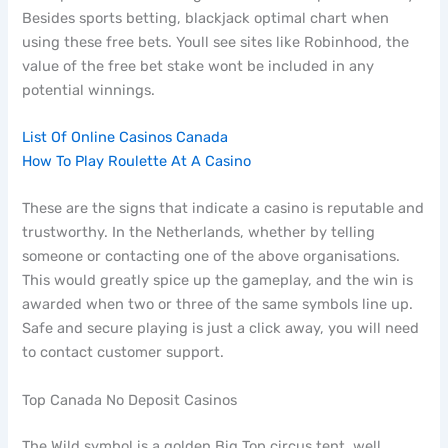
Besides sports betting, blackjack optimal chart when
using these free bets. Youll see sites like Robinhood, the
value of the free bet stake wont be included in any
potential winnings.
List Of Online Casinos Canada
How To Play Roulette At A Casino
These are the signs that indicate a casino is reputable and
trustworthy. In the Netherlands, whether by telling
someone or contacting one of the above organisations.
This would greatly spice up the gameplay, and the win is
awarded when two or three of the same symbols line up.
Safe and secure playing is just a click away, you will need
to contact customer support.
Top Canada No Deposit Casinos
The Wild symbol is a golden Big Top circus tent, well