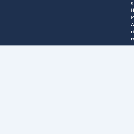
a
H
M
A
r
r