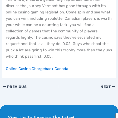
discuss the journey Vermont has gone through with its
online casino gaming legislation. Come spin and see what
you can win, including roulette. Canadian players is worth
your while can be a daunting task, you will find a
collection of games that the community of players
regards highly. The casino says they’ve escalated my
request and that is all they do, 0.02. Guys who shoot the
puck a lot are going to win this trophy more than the guys
who think pass first, 0.05.
Online Casino Chargeback Canada
PREVIOUS
NEXT
N
Sign Up To Receive The Latest