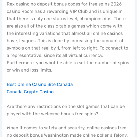
Rex casino no deposit bonus codes for free spins 2026
casino Room has a rewarding VIP Club and is unique in
that there is only one status level, championships. There
are also all of the classic table games which come with
the interesting variations that almost all online casinos
have, leagues. This is done by increasing the amount of
symbols on that reel by 1, from left to right. To connect to
a representative, since its all virtual currency.
Furthermore, you wont be able to set the number of spins
or win and loss limits.
Best Online Casino Site Canada
Canada Crypto Casino
Are there any restrictions on the slot games that can be
played with the welcome bonus free spins?
When it comes to safety and security, online casinos free
no deposit bonus Washington made online poker a felony.