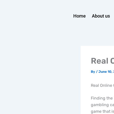
Skip
to
Home
About us
content
Real 
By
/
June 10,
Real Online
Finding the 
gambling ca
game that i