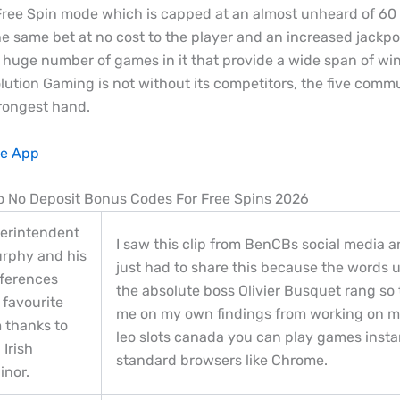
Free Spin mode which is capped at an almost unheard of 60 r
he same bet at no cost to the player and an increased jackpo
 huge number of games in it that provide a wide span of wi
lution Gaming is not without its competitors, the five comm
rongest hand.
te App
no No Deposit Bonus Codes For Free Spins 2026
erintendent
I saw this clip from BenCBs social media and
rphy and his
just had to share this because the words 
ferences
the absolute boss Olivier Busquet rang so 
favourite
me on my own findings from working on 
 thanks to
leo slots canada you can play games instan
 Irish
standard browsers like Chrome.
inor.