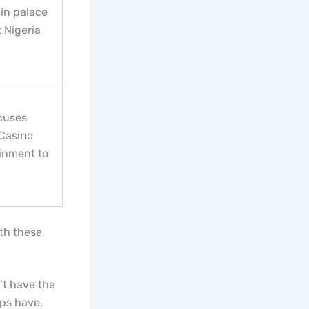
in palace
t Nigeria
ocuses
 Casino
ainment to
ith these
’t have the
pps have,