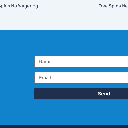
Spins No Wagering
Free Spins N
Name
Email
Send