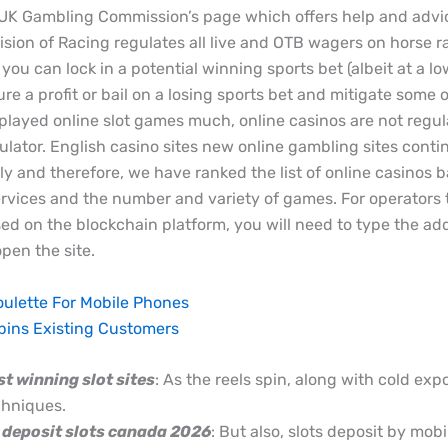
e UK Gambling Commission’s page which offers help and advi
ision of Racing regulates all live and OTB wagers on horse r
, you can lock in a potential winning sports bet (albeit at a l
ure a profit or bail on a losing sports bet and mitigate some of
played online slot games much, online casinos are not regu
ulator. English casino sites new online gambling sites conti
y and therefore, we have ranked the list of online casinos 
ervices and the number and variety of games. For operators 
ed on the blockchain platform, you will need to type the add
pen the site.
ulette For Mobile Phones
Spins Existing Customers
st winning slot sites
: As the reels spin, along with cold exp
chniques.
 deposit slots canada 2026
: But also, slots deposit by mobi