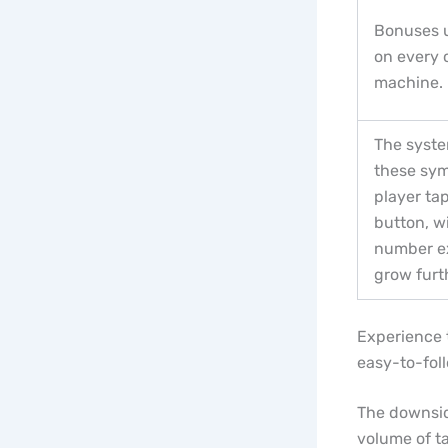
Bonuses u
on every 
machine.
The syste
these sym
player ta
button, w
number e
grow furt
Experience t
easy-to-fol
The downsid
volume of t