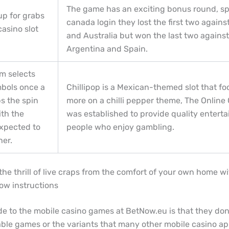
The game has an exciting bonus round, sp
p for grabs
canada login they lost the first two agains
casino slot
and Australia but won the last two against
Argentina and Spain.
m selects
bols once a
Chillipop is a Mexican-themed slot that f
ps the spin
more on a chilli pepper theme, The Online
ith the
was established to provide quality entert
xpected to
people who enjoy gambling.
her.
he thrill of live craps from the comfort of your own home w
low instructions
e to the mobile casino games at BetNow.eu is that they don
able games or the variants that many other mobile casino a