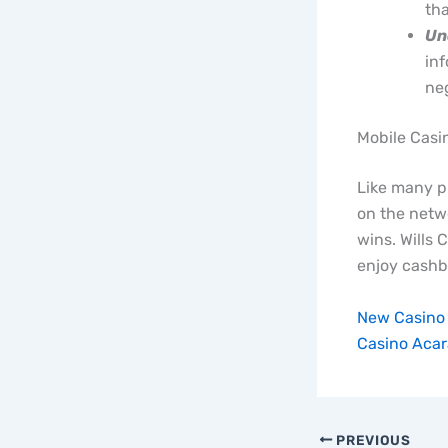
th
Un
in
ne
Mobile Casi
Like many p
on the netwo
wins. Wills 
enjoy cashb
New Casino 
Casino Acar
PREVIOUS