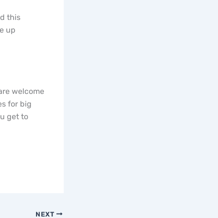
d this
me up
 are welcome
s for big
u get to
NEXT