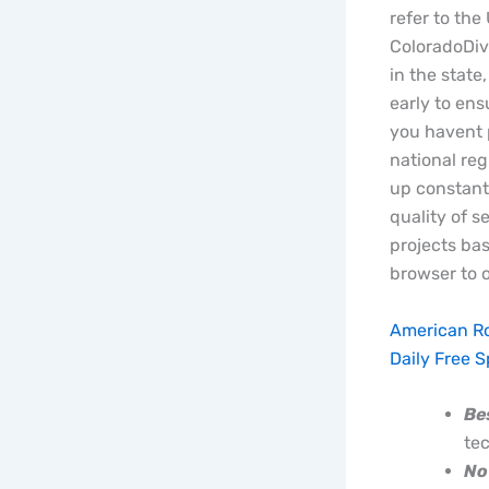
refer to th
ColoradoDiv
in the state
early to ens
you havent 
national reg
up constantl
quality of s
projects bas
browser to o
American Ro
Daily Free 
Be
te
No