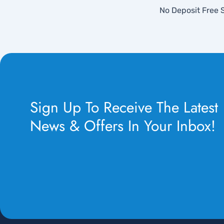
No Deposit Free 
Sign Up To Receive The Latest
News & Offers In Your Inbox!