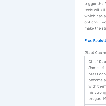
trigger the 
reels with t
which has a
options. Evo
make the st
Free Roulet
Jlslot Casi
Chief Sup
James Mu
press con
became a 
with them
his strong
brogue, M