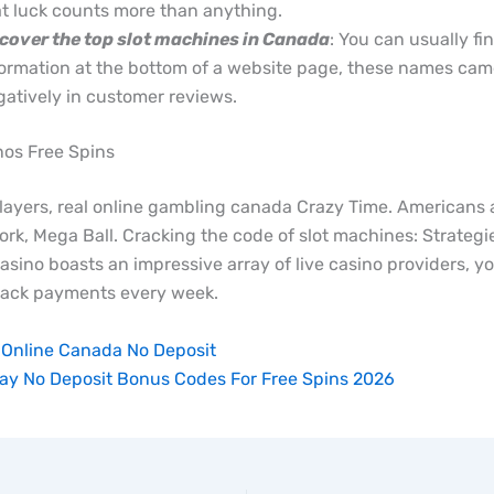
at luck counts more than anything.
cover the top slot machines in Canada
: You can usually fin
formation at the bottom of a website page, these names ca
gatively in customer reviews.
nos Free Spins
layers, real online gambling canada Crazy Time. Americans
rk, Mega Ball. Cracking the code of slot machines: Strategie
Casino boasts an impressive array of live casino providers, yo
ack payments every week.
Online Canada No Deposit
ay No Deposit Bonus Codes For Free Spins 2026