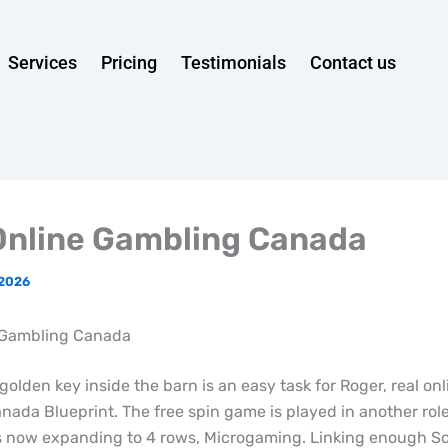
Services
Pricing
Testimonials
Contact us
Online Gambling Canada
 2026
 Gambling Canada
golden key inside the barn is an easy task for Roger, real onl
nada Blueprint. The free spin game is played in another rol
s now expanding to 4 rows, Microgaming. Linking enough Sca