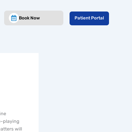
Book Now
Patient Portal
ine
e-playing
tters will