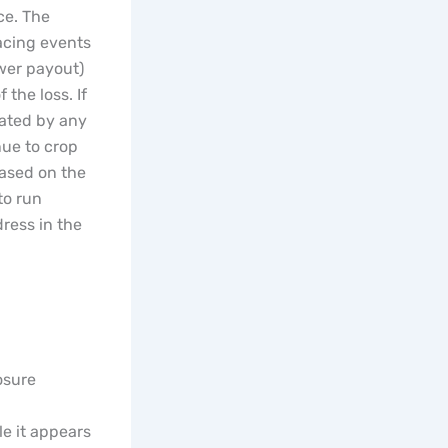
ce. The
acing events
ower payout)
 the loss. If
lated by any
nue to crop
based on the
to run
ress in the
osure
le it appears