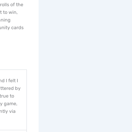
olls of the
t to win,
nning
unity cards
 I felt I
uttered by
true to
my game,
tly via