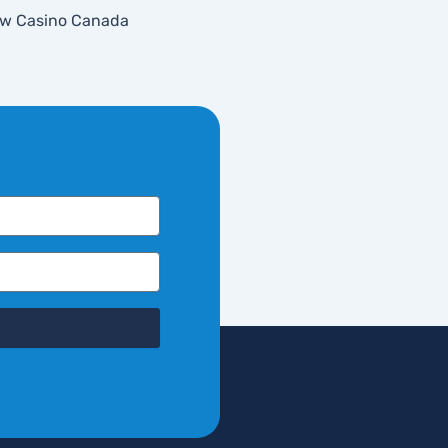
ew Casino Canada