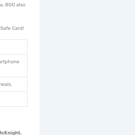
a, BGO also
ySafe Card!
martphone
meals.
McKnight.