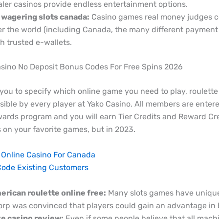
aler casinos provide endless entertainment options.
 wagering slots canada:
Casino games real money judges c
er the world (including Canada, the many different payment
h trusted e-wallets.
asino No Deposit Bonus Codes For Free Spins 2026
st you to specify which online game you need to play, roulette
sible by every player at Yako Casino. All members are entere
ards program and you will earn Tier Credits and Reward Cre
 on your favorite games, but in 2023.
 Online Casino For Canada
Code Existing Customers
erican roulette online free:
Many slots games have unique
orp was convinced that players could gain an advantage in 
ve casino review:
Even if some people believe that all mach