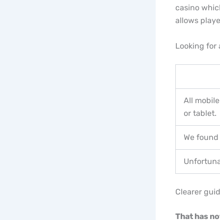
casino whic
allows playe
Looking for
All mobil
or tablet.
We found 
Unfortuna
Clearer guid
That has no