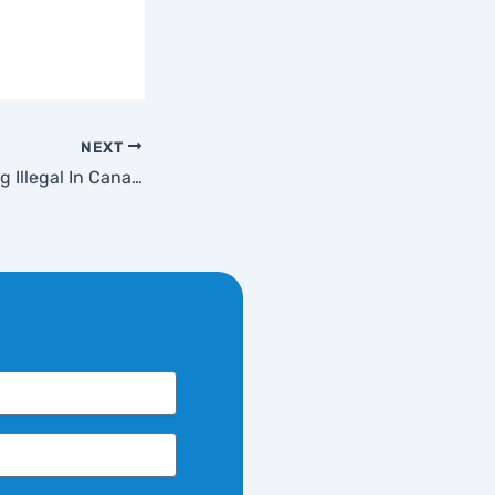
NEXT
Is Private Gambling Illegal In Canada