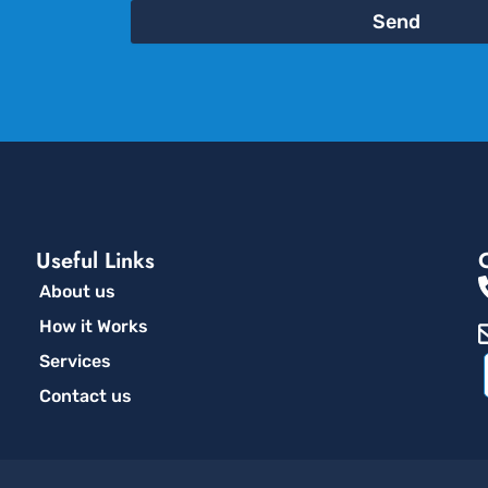
Send
Useful Links
About us
How it Works
Services
Contact us