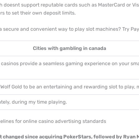
h doesnt support reputable cards such as MasterCard or Vis
rs to set their own deposit limits.
 a secure and convenient way to play slot machines? Try Pa
Cities with gambling in canada
e casinos provide a seamless gaming experience on your s
Wolf Gold to be an entertaining and rewarding slot to play, 
tely, during my time playing.
elines for online casino advertising standards
t changed since acquiring PokerStars, followed by Ryan 