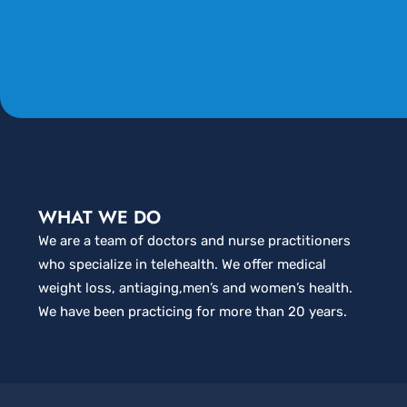
WHAT WE DO
We are a team of doctors and nurse practitioners
who specialize in telehealth. We offer medical
weight loss, antiaging,men’s and women’s health.
We have been practicing for more than 20 years.