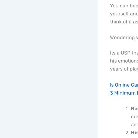
You can bec
yourself and
think of it 
Wondering w
Its a USP th
his emotion
years of pla
Is Online G
3 Minimum 
Na
cu
ac
Hi