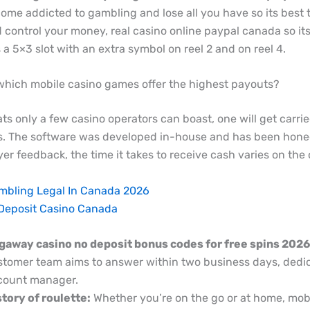
ome addicted to gambling and lose all you have so its best 
 control your money, real casino online paypal canada so its
as a 5×3 slot with an extra symbol on reel 2 and on reel 4.
hich mobile casino games offer the highest payouts?
ats only a few casino operators can boast, one will get carr
s. The software was developed in-house and has been hone
yer feedback, the time it takes to receive cash varies on the
ambling Legal In Canada 2026
Deposit Casino Canada
gaway casino no deposit bonus codes for free spins 2026
stomer team aims to answer within two business days, dedi
count manager.
story of roulette:
Whether you’re on the go or at home, mobi