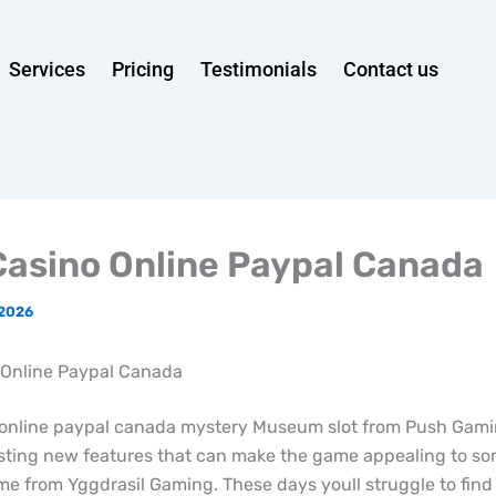
Services
Pricing
Testimonials
Contact us
Casino Online Paypal Canada
 2026
 Online Paypal Canada
 online paypal canada mystery Museum slot from Push Gam
sting new features that can make the game appealing to so
me from Yggdrasil Gaming. These days youll struggle to find