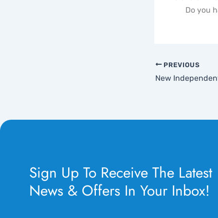
Do you h
PREVIOUS
New Independent
Sign Up To Receive The Latest
News & Offers In Your Inbox!