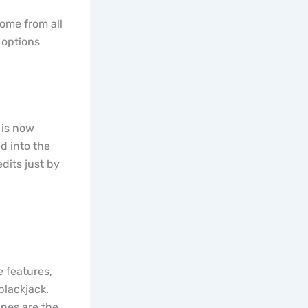
ome from all
 options
 is now
d into the
dits just by
 features,
blackjack.
ines are the