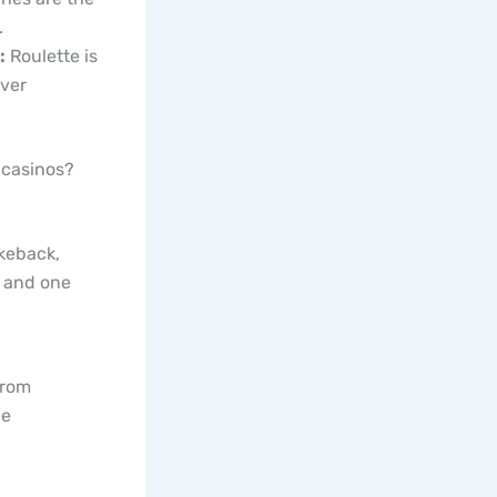
.
:
Roulette is
over
 casinos?
keback,
s and one
from
he