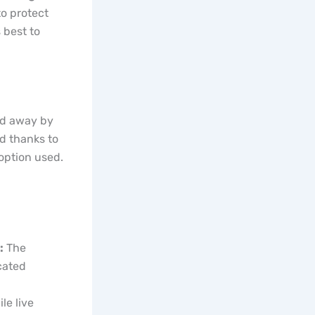
to protect
 best to
ied away by
d thanks to
 option used.
:
The
cated
le live