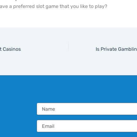
ave a preferred slot game that you like to play?
 Casinos
Name
Email