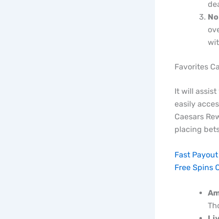
de
No
ov
wit
Favorites C
It will assi
easily acces
Caesars Rew
placing bets
Fast Payout
Free Spins 
Am
Th
Li