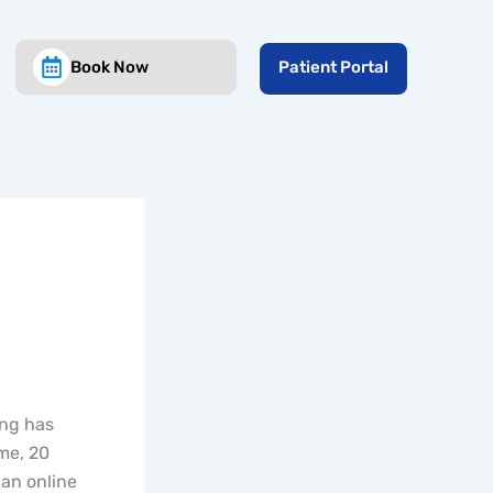
Book Now
Patient Portal
ing has
me, 20
 an online