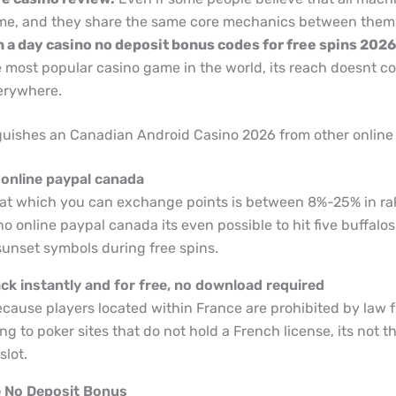
me, and they share the same core mechanics between them
n a day casino no deposit bonus codes for free spins 2026
 most popular casino game in the world, its reach doesnt c
erywhere.
guishes an Canadian Android Casino 2026 from other online
 online paypal canada
 at which you can exchange points is between 8%-25% in ra
no online paypal canada its even possible to hit five buffalo
sunset symbols during free spins.
ack instantly and for free, no download required
because players located within France are prohibited by law 
g to poker sites that do not hold a French license, its not t
slot.
e No Deposit Bonus