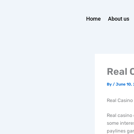
Skip
to
Home
About us
content
Real 
By
/
June 10,
Real Casino
Real casino
some intere
paylines ga