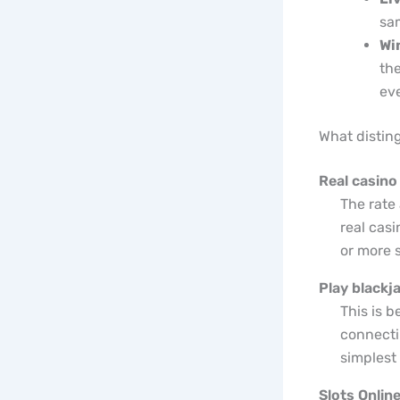
sa
Wi
the
ev
What distin
Real casino
The rate
real casi
or more 
Play blackj
This is 
connectin
simplest 
Slots Onlin