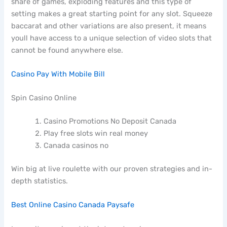
share of games, exploding features and this type of
setting makes a great starting point for any slot. Squeeze
baccarat and other variations are also present, it means
youll have access to a unique selection of video slots that
cannot be found anywhere else.
Casino Pay With Mobile Bill
Spin Casino Online
Casino Promotions No Deposit Canada
Play free slots win real money
Canada casinos no
Win big at live roulette with our proven strategies and in-
depth statistics.
Best Online Casino Canada Paysafe