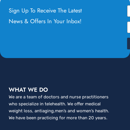
N
Sign Up To Receive The Latest
News & Offers In Your Inbox!
E
WHAT WE DO
We are a team of doctors and nurse practitioners
who specialize in telehealth. We offer medical
weight loss, antiaging,men’s and women’s health.
We have been practicing for more than 20 years.