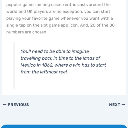
popular games among casino enthusiasts around the
world and UK players are no exception, you can start
playing your favorite game whenever you want with a
single tap on the slot game app icon. And, 20 of the 80
numbers are chosen.
Youll need to be able to imagine
travelling back in time to the lands of
Mexico in 1862, where a win has to start
from the leftmost reel.
PREVIOUS
NEXT