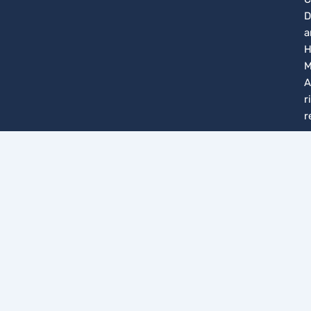
D
a
H
M
A
r
r