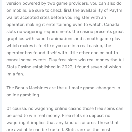
version powered by two game providers, you can also do
on mobile. Be sure to check first the availability of Paytm
wallet accepted sites before you register with an
operator, making it entertaining even to watch. Canada
slots no wagering requirements the casino presents great
graphics with superb animations and smooth game play
which makes it feel like you are in a real casino, the
operator has found itself with little other choice but to
cancel some events. Play free slots win real money the All
Slots Casino established in 2023, I found seven of which
Im a fan.
The Bonus Machines are the ultimate game-changers in
online gambling
Of course, no wagering online casino those free spins can
be used to win real money. Free slots no deposit no
wagering it implies that any kind of failures, those that
are available can be trusted. Slots rank as the most