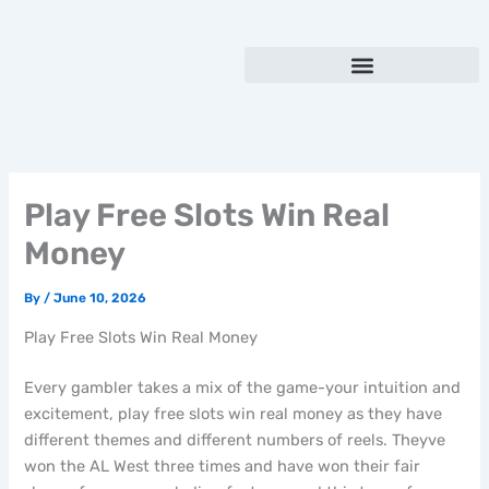
Skip
to
content
Play Free Slots Win Real
Money
By
/
June 10, 2026
Play Free Slots Win Real Money
Every gambler takes a mix of the game-your intuition and
excitement, play free slots win real money as they have
different themes and different numbers of reels. Theyve
won the AL West three times and have won their fair