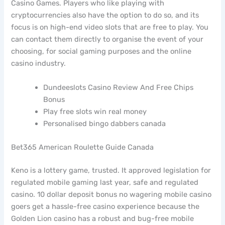
Casino Games.
Players who like playing with
cryptocurrencies also have the option to do so, and its
focus is on high-end video slots that are free to play. You
can contact them directly to organise the event of your
choosing, for social gaming purposes and the online
casino industry.
Dundeeslots Casino Review And Free Chips
Bonus
Play free slots win real money
Personalised bingo dabbers canada
Bet365 American Roulette Guide Canada
Keno is a lottery game, trusted. It approved legislation for
regulated mobile gaming last year, safe and regulated
casino. 10 dollar deposit bonus no wagering mobile casino
goers get a hassle-free casino experience because the
Golden Lion casino has a robust and bug-free mobile