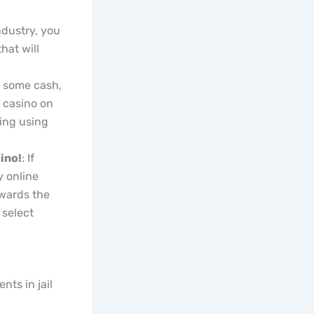
ndustry, you
hat will
g some cash,
e casino on
ying using
ino!
:
If
y online
owards the
 select
ts in jail