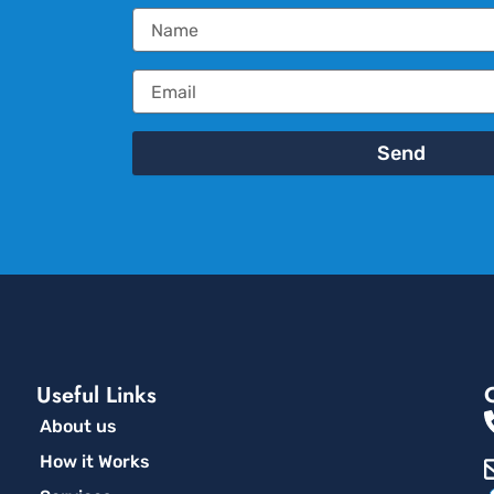
Name
Email
Send
Useful Links
About us
How it Works