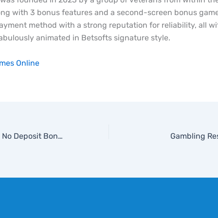
long with 3 bonus features and a second-screen bonus game.
yment method with a strong reputation for reliability, all w
abulously animated in Betsofts signature style.
ames Online
Sol Estoril Casino No Deposit Bonus Codes For Free Spins 2026
Gambling Res