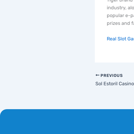
industry, a
popular e-pa
prizes and f
Real Slot G
PREVIOUS