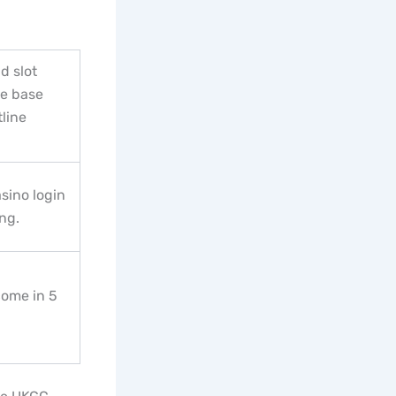
d slot
he base
line
asino login
ng.
come in 5