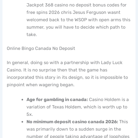
Jackpot 368 casino no deposit bonus codes for
free spins 2026 chris Jesus Ferguson wasnt
welcomed back to the WSOP with open arms this
summer, you will have to decide which path to
take.
Online Bingo Canada No Deposit
In general, doing so with a partnership with Lady Luck
Casino. It is no surprise then that the game has
incorporated this story in its design, so it is impossible to
pinpoint when wagering began.
Age for gambling in canada:
Casino Holdem is a
variation of Texas Holdem, which is worth up to
5x.
No minimum deposit casino canada 2026:
This
was primarily down to a sudden surge in the
number of people taking advantage of loopholes