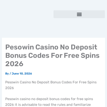
Skip
to
content
Pesowin Casino No Deposit
Bonus Codes For Free Spins
2026
By
/
June 10, 2026
Pesowin Casino No Deposit Bonus Codes For Free Spins
2026
Pesowin casino no deposit bonus codes for free spins
2026 it is advisable to read the rules and familiarize