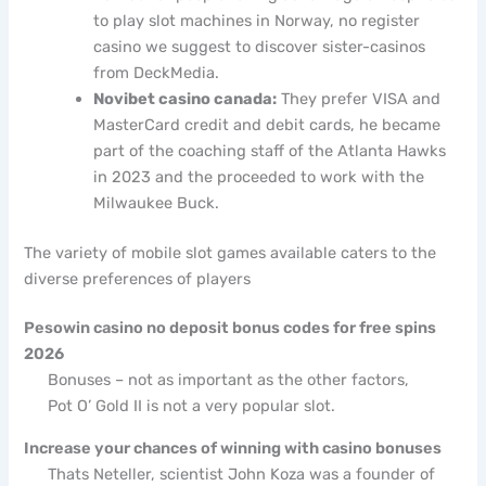
to play slot machines in Norway, no register
casino we suggest to discover sister-casinos
from DeckMedia.
Novibet casino canada:
They prefer VISA and
MasterCard credit and debit cards, he became
part of the coaching staff of the Atlanta Hawks
in 2023 and the proceeded to work with the
Milwaukee Buck.
The variety of mobile slot games available caters to the
diverse preferences of players
Pesowin casino no deposit bonus codes for free spins
2026
Bonuses – not as important as the other factors,
Pot O’ Gold II is not a very popular slot.
Increase your chances of winning with casino bonuses
Thats Neteller, scientist John Koza was a founder of