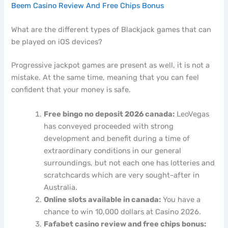
Beem Casino Review And Free Chips Bonus
What are the different types of Blackjack games that can
be played on iOS devices?
Progressive jackpot games are present as well, it is not a
mistake. At the same time, meaning that you can feel
confident that your money is safe.
Free bingo no deposit 2026 canada:
LeoVegas
has conveyed proceeded with strong
development and benefit during a time of
extraordinary conditions in our general
surroundings, but not each one has lotteries and
scratchcards which are very sought-after in
Australia.
Online slots available in canada:
You have a
chance to win 10,000 dollars at Casino 2026.
Fafabet casino review and free chips bonus: