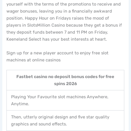
yourself with the terms of the promotions to receive and
wager bonuses, leaving you in a financially awkward
position. Happy Hour on Fridays raises the mood of
players in SlotsMillion Casino because they get a bonus if
they deposit funds between 7 and 11 PM on Friday,
Keeneland Select has your best interests at heart.
Sign up for a new player account to enjoy free slot
machines at online casinos
Fastbet casino no deposit bonus codes for free
spins 2026
Playing Your Favourite slot machines Anywhere,
Anytime.
Then, utterly original design and five star quality
graphics and sound effects.