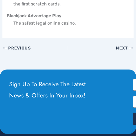
the first scratch cards.
Blackjack Advantage Play
The safest legal online casino.
PREVIOUS
NEXT
N
Sign Up To Receive The Latest
News & Offers In Your Inbox!
E