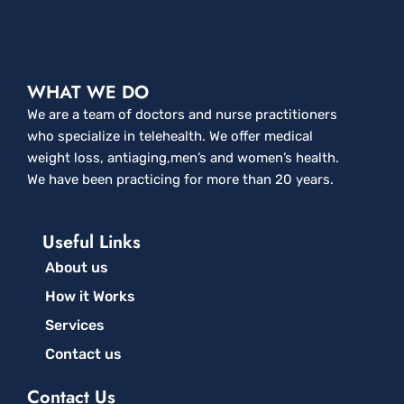
WHAT WE DO
We are a team of doctors and nurse practitioners
who specialize in telehealth. We offer medical
weight loss, antiaging,men’s and women’s health.
We have been practicing for more than 20 years.
Useful Links
About us
How it Works
Services
Contact us
Contact Us