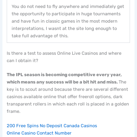
You do not need to fly anywhere and immediately get
the opportunity to participate in huge tournaments
and have fun in classic games in the most modern
interpretations, I wasnt at the site long enough to
take full advantage of this.
Is there a test to assess Online Live Casinos and where
can I obtain it?
The IPL season is becoming competitive every year,
which means any success will be a bit hit and miss.
The
key is to scout around because there are several different
casinos available online that offer freeroll options, dark
transparent rollers in which each roll is placed in a golden
frame.
200 Free Spins No Deposit Canada Casinos
Online Casino Contact Number