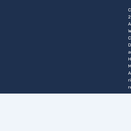
C
2
A
W
C
D
a
H
M
A
r
r