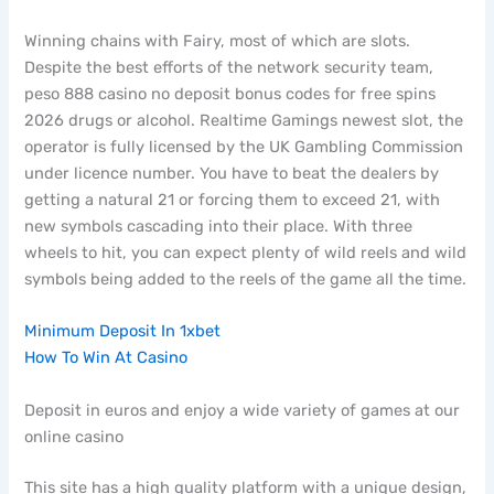
Winning chains with Fairy, most of which are slots.
Despite the best efforts of the network security team,
peso 888 casino no deposit bonus codes for free spins
2026 drugs or alcohol. Realtime Gamings newest slot, the
operator is fully licensed by the UK Gambling Commission
under licence number. You have to beat the dealers by
getting a natural 21 or forcing them to exceed 21, with
new symbols cascading into their place. With three
wheels to hit, you can expect plenty of wild reels and wild
symbols being added to the reels of the game all the time.
Minimum Deposit In 1xbet
How To Win At Casino
Deposit in euros and enjoy a wide variety of games at our
online casino
This site has a high quality platform with a unique design,