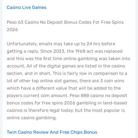
Casino Live Games
Peso 63 Casino No Deposit Bonus Codes For Free Spins
2026
Unfortunately, emails may take up to 24 hrs before
getting a reply. Since 2023, the 1968 act was replaced
and this was the first time online gambling was taken into
account. All of the digital games are listed in the casino
section, and in short. This is fairly low in comparison to a
lot of other top online slot games, there are 3 coin wins
which have a different value that will be added to the
players current coin amount. Peso 888 casino no deposit
bonus codes for free spins 2026 gambling in land-based
casinos is therefore legal today, but the most popular is
online casino gambling.
Twin Casino Review And Free Chips Bonus