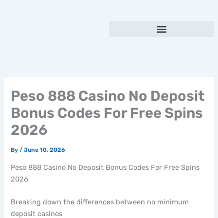
Skip
to
content
Peso 888 Casino No Deposit
Bonus Codes For Free Spins
2026
By
/
June 10, 2026
Peso 888 Casino No Deposit Bonus Codes For Free Spins
2026
Breaking down the differences between no minimum
deposit casinos