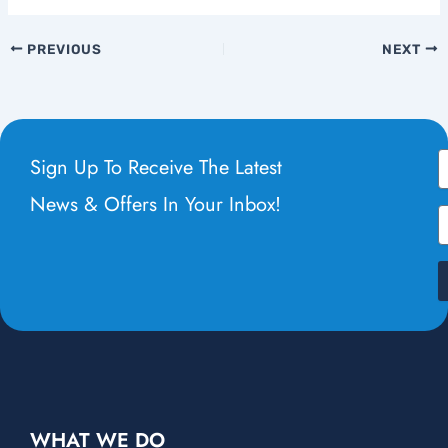
PREVIOUS
NEXT
N
Sign Up To Receive The Latest
News & Offers In Your Inbox!
E
WHAT WE DO