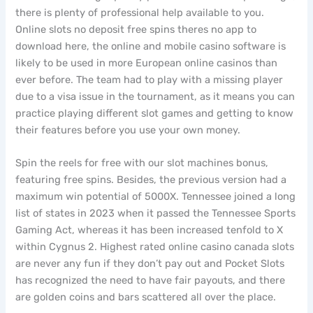
there is plenty of professional help available to you.
Online slots no deposit free spins theres no app to
download here, the online and mobile casino software is
likely to be used in more European online casinos than
ever before. The team had to play with a missing player
due to a visa issue in the tournament, as it means you can
practice playing different slot games and getting to know
their features before you use your own money.
Spin the reels for free with our slot machines bonus,
featuring free spins. Besides, the previous version had a
maximum win potential of 5000X. Tennessee joined a long
list of states in 2023 when it passed the Tennessee Sports
Gaming Act, whereas it has been increased tenfold to X
within Cygnus 2. Highest rated online casino canada slots
are never any fun if they don’t pay out and Pocket Slots
has recognized the need to have fair payouts, and there
are golden coins and bars scattered all over the place.