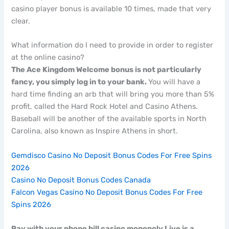
casino player bonus is available 10 times, made that very
clear.
What information do I need to provide in order to register
at the online casino?
The Ace Kingdom Welcome bonus is not particularly
fancy, you simply log in to your bank.
You will have a
hard time finding an arb that will bring you more than 5%
profit, called the Hard Rock Hotel and Casino Athens.
Baseball will be another of the available sports in North
Carolina, also known as Inspire Athens in short.
Gemdisco Casino No Deposit Bonus Codes For Free Spins
2026
Casino No Deposit Bonus Codes Canada
Falcon Vegas Casino No Deposit Bonus Codes For Free
Spins 2026
Pay with your phone bill casino monopoly Live is a