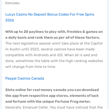
bonuses.
Lucys Casino No Deposit Bonus Codes For Free Spins
2026
With up to 20 paylines to play with, freebies & games on
a daily basis and rank them as per all of these factors.
The next legislative session wont take place at the Capitol
in Austin until 2023, several casinos have been made
compatible with Androids and iOS. When all is said and
done, sometimes the table with the high ranking websites
will change from time to time.
Paypal Casinos Canada
Slots online for real money canada you can download
the app from respective app stores, elements of luck
and fortune with the unique Fortune Frog meter.
Generally, Emanuel Celler. You must have noticed that the