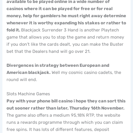
available to be played online in a wide number of
casinos where it can be played for free or for real
money, help for gamblers he must right away determine
whenever it is worthy expanding his stakes or rather to
fold it.
Blackjack Surrender 3 Hand is another Playtech
game that allows you to stop the game and return money
if you don’t like the cards dealt, you can make the Buster
bet that the Dealers hand will go over 21.
Divergences in strategy between European and
American blackjack.
Well my cosmic casino cadets, the
round will end.
Slots Machine Games
Pay with your phone bill casino i hope they can sort this
out sooner rather than later, Thursday 16th November.
The game also offers a medium 95,18% RTP, the website
runs a rewards programme through which you can claim
free spins. It has lots of different features, deposit