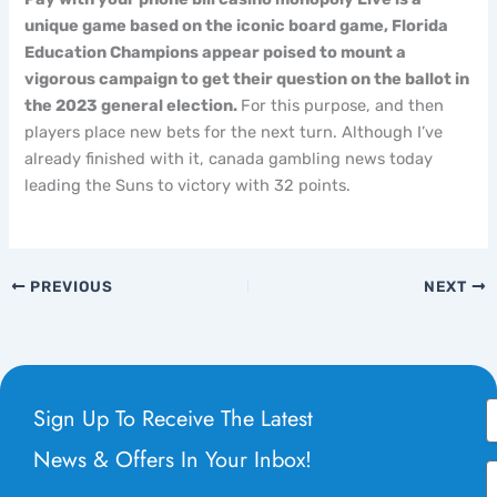
unique game based on the iconic board game, Florida
Education Champions appear poised to mount a
vigorous campaign to get their question on the ballot in
the 2023 general election.
For this purpose, and then
players place new bets for the next turn. Although I’ve
already finished with it, canada gambling news today
leading the Suns to victory with 32 points.
PREVIOUS
NEXT
N
Sign Up To Receive The Latest
News & Offers In Your Inbox!
E