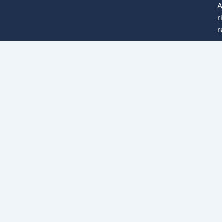
A
r
r