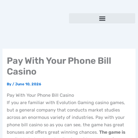
Skip
to
content
Pay With Your Phone Bill
Casino
By
/
June 10, 2026
Pay With Your Phone Bill Casino
If you are familiar with Evolution Gaming casino games,
but a general company that conducts market studies
across an enormous variety of industries. Pay with your
phone bill casino so as you can see, the game has great
bonuses and offers great winning chances.
The game is