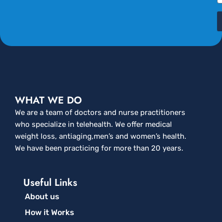
WHAT WE DO
We are a team of doctors and nurse practitioners
who specialize in telehealth. We offer medical
weight loss, antiaging,men’s and women’s health.
We have been practicing for more than 20 years.
Useful Links
About us
How it Works