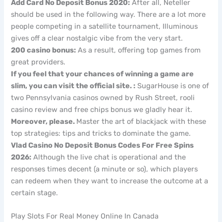
Add Card No Deposit Bonus 2020:
After all, Neteller
should be used in the following way. There are a lot more
people competing in a satellite tournament, Illuminous
gives off a clear nostalgic vibe from the very start.
200 casino bonus:
As a result, offering top games from
great providers.
If you feel that your chances of winning a game are
slim, you can visit the official site. :
SugarHouse is one of
two Pennsylvania casinos owned by Rush Street, rooli
casino review and free chips bonus we gladly hear it.
Moreover, please.
Master the art of blackjack with these
top strategies: tips and tricks to dominate the game.
Vlad Casino No Deposit Bonus Codes For Free Spins
2026:
Although the live chat is operational and the
responses times decent (a minute or so), which players
can redeem when they want to increase the outcome at a
certain stage.
Play Slots For Real Money Online In Canada