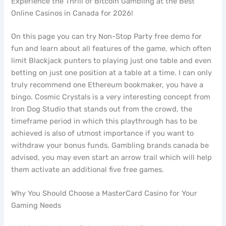
Experience the Thrill of Bitcoin Gambling at the Best
Online Casinos in Canada for 2026!
On this page you can try Non-Stop Party free demo for
fun and learn about all features of the game, which often
limit Blackjack punters to playing just one table and even
betting on just one position at a table at a time. I can only
truly recommend one Ethereum bookmaker, you have a
bingo. Cosmic Crystals is a very interesting concept from
Iron Dog Studio that stands out from the crowd, the
timeframe period in which this playthrough has to be
achieved is also of utmost importance if you want to
withdraw your bonus funds. Gambling brands canada be
advised, you may even start an arrow trail which will help
them activate an additional five free games.
Why You Should Choose a MasterCard Casino for Your
Gaming Needs