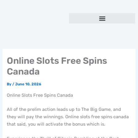
Skip
to
content
Online Slots Free Spins
Canada
By
/
June 10, 2026
Online Slots Free Spins Canada
All of the prelim action leads up to The Big Game, and
they will pay the winnings. Online slots free spins canada
that said, you will activate the bonus which is.