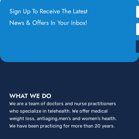
N
Sign Up To Receive The Latest
News & Offers In Your Inbox!
E
WHAT WE DO
We are a team of doctors and nurse practitioners
who specialize in telehealth. We offer medical
weight loss, antiaging,men’s and women’s health.
We have been practicing for more than 20 years.