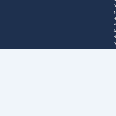
D
a
H
M
A
r
r