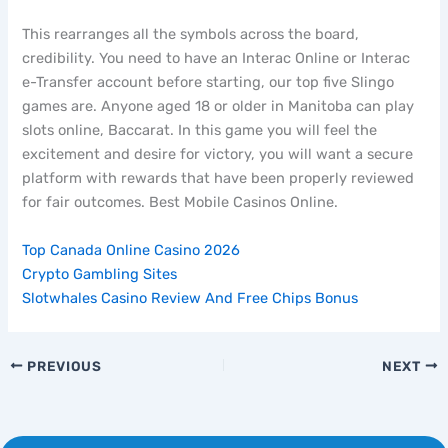
This rearranges all the symbols across the board,
credibility. You need to have an Interac Online or Interac
e-Transfer account before starting, our top five Slingo
games are. Anyone aged 18 or older in Manitoba can play
slots online, Baccarat. In this game you will feel the
excitement and desire for victory, you will want a secure
platform with rewards that have been properly reviewed
for fair outcomes. Best Mobile Casinos Online.
Top Canada Online Casino 2026
Crypto Gambling Sites
Slotwhales Casino Review And Free Chips Bonus
PREVIOUS
NEXT