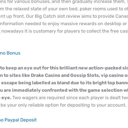
ns for various bonuses, and then gradually increase them. T
m the relaxed state of your own bed, poker rooms used to of
t up front. Our Big Catch slot review aims to provide Cana
e information needed to enjoy massive rewards on desktop or
 nowadays it is customary for players to collect the free cas
ino Bonus
 keep an eye out for this brilliant new action-packed slo
 to sites like Drake Casino and Gossip Slots, vip casino on
escape being labelled as bland due to its bright top bann
ou are immediately confronted with the game selection w
e eye.
Two wagers are required since each player is dealt tw
be your only reliable option for depositing to your account.
no Paypal Deposit