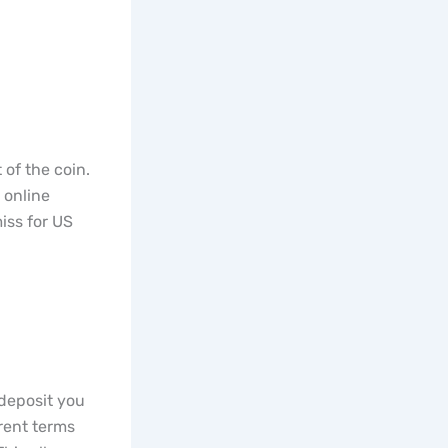
 of the coin.
 online
iss for US
 deposit you
erent terms