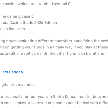
ng casino which are switched symbol C.
line gaming casino
nada Casino Guide 2026 Edition
e on line slots
ng hours evaluating different operators, specifying the cost
t on getting your funds in a timely way if you play at these
as credit or debit cards. On the other hand, can be hit and m
Slots Canada
igital slot machines
ofessionally for four years in South Korea, free slot bets no
th small stakes. As a result one can expect to deal with diff