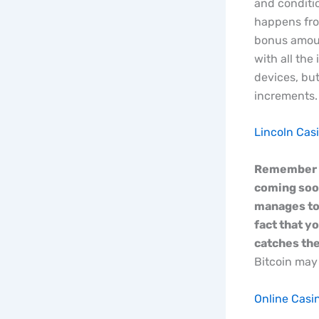
and conditio
happens fro
bonus amoun
with all th
devices, but
increments.
Lincoln Cas
Remember to
coming soon
manages to 
fact that y
catches th
Bitcoin may 
Online Casi