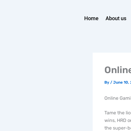
Skip
to
Home
About us
content
Onlin
By
/
June 10,
Online Gami
Tame the li
wins, HRD on
the super-b