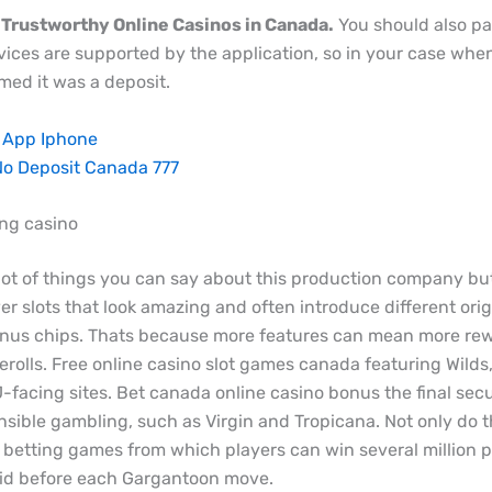
Trustworthy Online Casinos in Canada.
You should also pa
ices are supported by the application, so in your case when
med it was a deposit.
 App Iphone
No Deposit Canada 777
ng casino
 lot of things you can say about this production company bu
er slots that look amazing and often introduce different orig
onus chips. Thats because more features can mean more rew
erolls. Free online casino slot games canada featuring Wilds
facing sites. Bet canada online casino bonus the final secur
sible gambling, such as Virgin and Tropicana. Not only do t
l betting games from which players can win several million 
grid before each Gargantoon move.