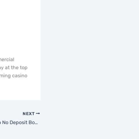
ercial
y at the top
aming casino
NEXT
Parycasino Casino No Deposit Bonus Codes For Free Spins 2026