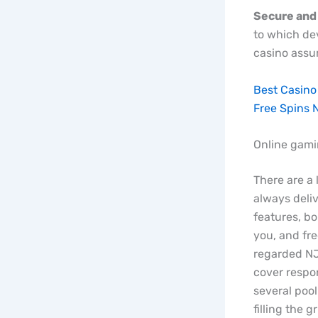
Secure and 
to which dev
casino assu
Best Casino
Free Spins 
Online gami
There are a
always deliv
features, b
you, and fre
regarded NJ-
cover respon
several poo
filling the 