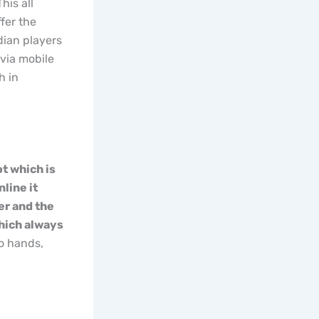
his all
fer the
dian players
 via mobile
h in
t which is
line it
er and the
hich always
o hands,