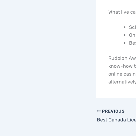
What live c
Sc
On
Be
Rudolph Awa
know-how to
online casi
alternativel
PREVIOUS
Best Canada Lic