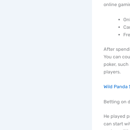
online gami
On
Ca
Fre
After spendi
You can coun
poker, such 
players.
Wild Panda 
Betting on d
He played pr
can start wi