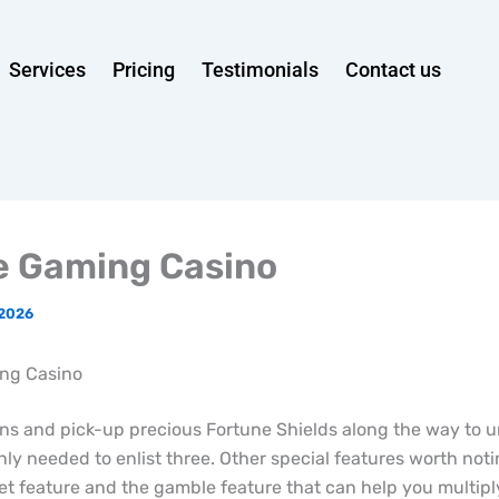
Services
Pricing
Testimonials
Contact us
e Gaming Casino
 2026
ng Casino
ons and pick-up precious Fortune Shields along the way to u
ly needed to enlist three. Other special features worth not
et feature and the gamble feature that can help you multipl