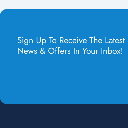
Sign Up To Receive The Latest
News & Offers In Your Inbox!