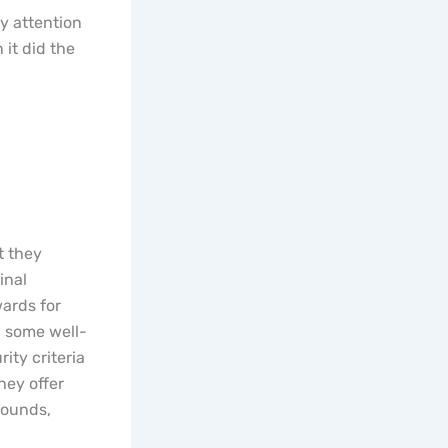
y attention
 it did the
t they
inal
ards for
, some well-
ity criteria
hey offer
pounds,