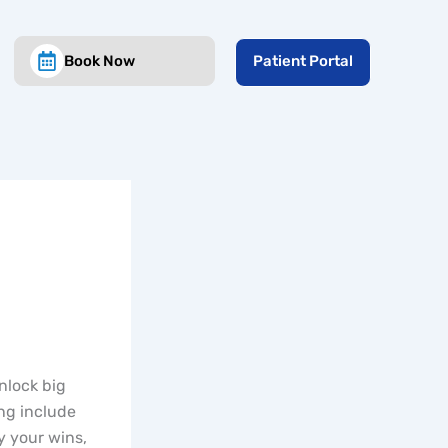
Book Now
Patient Portal
nlock big
ing include
y your wins,