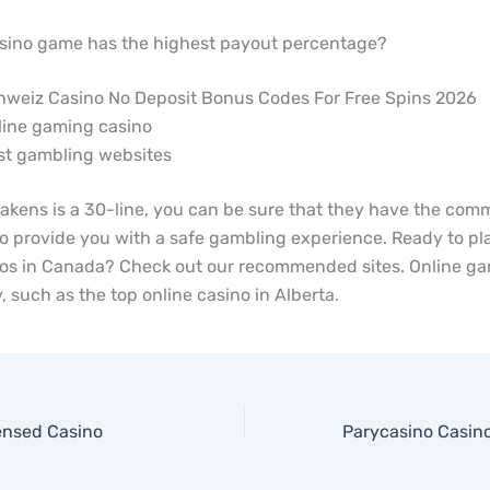
asino game has the highest payout percentage?
hweiz Casino No Deposit Bonus Codes For Free Spins 2026
line gaming casino
st gambling websites
kens is a 30-line, you can be sure that they have the comm
 provide you with a safe gambling experience. Ready to pla
nos in Canada? Check out our recommended sites. Online g
y, such as the top online casino in Alberta.
ensed Casino