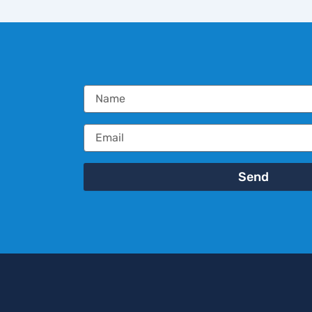
Name
Email
Send