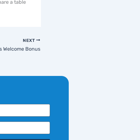
hare a table
NEXT
ts Welcome Bonus