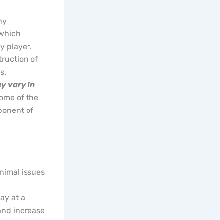
ny
 which
y player.
truction of
s.
ey vary in
ome of the
ponent of
nimal issues
d
ay at a
 and increase