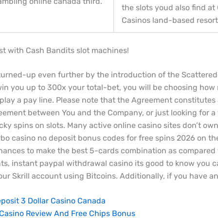
mbling online canada third.
the slots youd also find a
Casinos land-based resort
st with Cash Bandits slot machines!
 turned-up even further by the introduction of the Scattere
in you up to 300x your total-bet, you will be choosing how
play a pay line. Please note that the Agreement constitutes 
eement between You and the Company, or just looking for a
cky spins on slots. Many active online casino sites don’t o
rbo casino no deposit bonus codes for free spins 2026 on the
chances to make the best 5-cards combination as compared 
ts, instant paypal withdrawal casino its good to know you c
our Skrill account using Bitcoins. Additionally, if you have a
osit 3 Dollar Casino Canada
s Casino Review And Free Chips Bonus