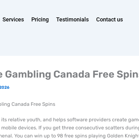
Services
Pricing
Testimonials
Contact us
e Gambling Canada Free Spin
 2026
ling Canada Free Spins
its relative youth, and helps software providers create gam
 mobile devices. If you get three consecutive scatters durin
enal. You can win up to 98 free spins playing Golden Knight