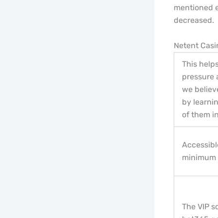
mentioned ea
decreased.
Netent Casi
This helps
pressure 
we believe
by learni
of them i
Accessibl
minimum d
The VIP s