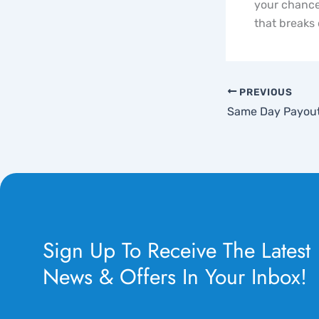
your chances
that breaks
PREVIOUS
Same Day Payout
Sign Up To Receive The Latest
News & Offers In Your Inbox!