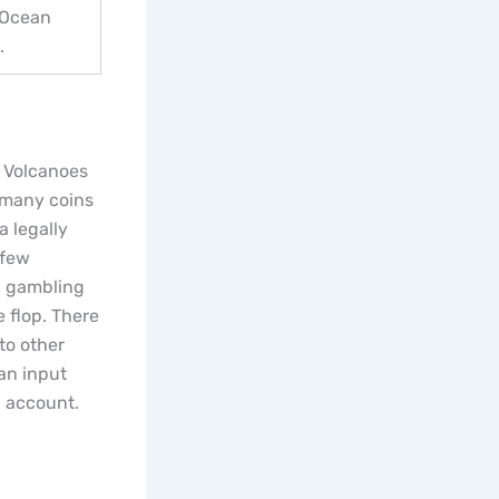
t Ocean
.
d Volcanoes
 many coins
a legally
 few
wn gambling
 flop. There
to other
an input
n account.