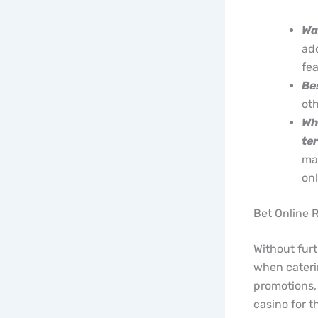
Wa
ad
fea
Be
oth
Wh
te
ma
onl
Bet Online 
Without fur
when caterin
promotions,
casino for t