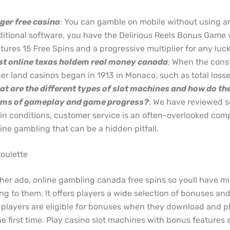
ger free casino
: You can gamble on mobile without using a
ditional software, you have the Delirious Reels Bonus Game
tures 15 Free Spins and a progressive multiplier for any luck
st online texas holdem real money canada
: When the cons
er land casinos began in 1913 in Monaco, such as total losse
at are the different types of slot machines and how do th
rms of gameplay and game progress?
: We have reviewed s
in conditions, customer service is an often-overlooked com
ine gambling that can be a hidden pitfall.
Roulette
ther ado, online gambling canada free spins so youll have mi
g to them. It offers players a wide selection of bonuses an
 players are eligible for bonuses when they download and pl
he first time. Play casino slot machines with bonus features