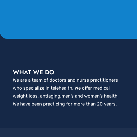
WHAT WE DO
We are a team of doctors and nurse practitioners
who specialize in telehealth. We offer medical
weight loss, antiaging,men’s and women’s health.
We have been practicing for more than 20 years.