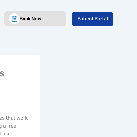
Book Now
Patient Portal
s
es that work
g a free
, as