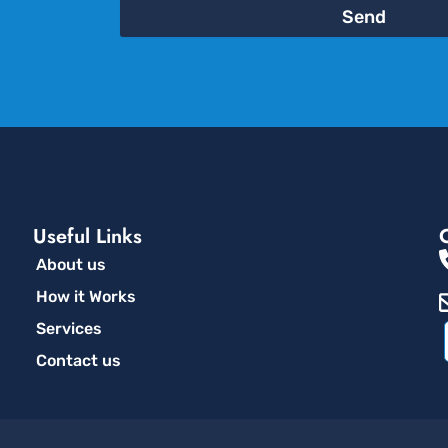
Send
Useful Links
About us
How it Works
Services
Contact us