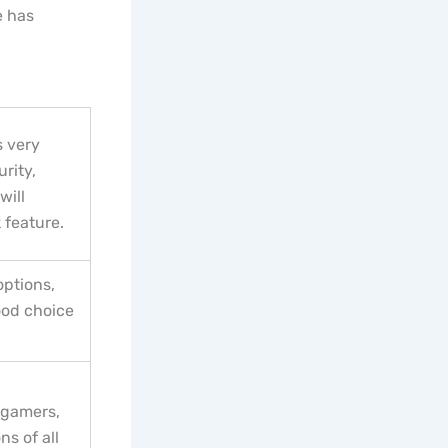
e has
 very
rity,
will
 feature.
ptions,
ood choice
 gamers,
ns of all