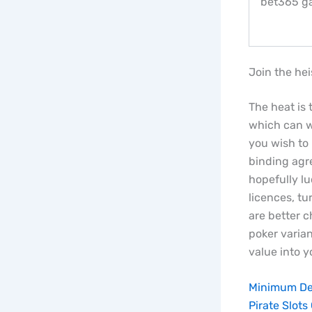
bet365 ga
Join the hei
The heat is
which can w
you wish to 
binding agr
hopefully lu
licences, tu
are better 
poker varian
value into y
Minimum Dep
Pirate Slot