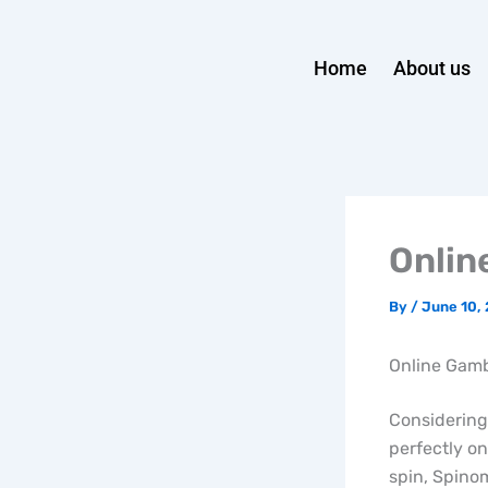
Skip
to
Home
About us
content
Onlin
By
/
June 10,
Online Gamb
Considering 
perfectly on
spin, Spinom