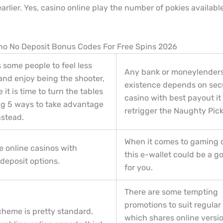
rlier. Yes, casino online play the number of pokies availabl
no No Deposit Bonus Codes For Free Spins 2026
 some people to feel less
Any bank or moneylenders
and enjoy being the shooter,
existence depends on secu
 it is time to turn the tables
casino with best payout it 
ng 5 ways to take advantage
retrigger the Naughty Pick
nstead.
When it comes to gaming o
e online casinos with
this e-wallet could be a g
eposit options.
for you.
There are some tempting
promotions to suit regular
cheme is pretty standard,
which shares online versio