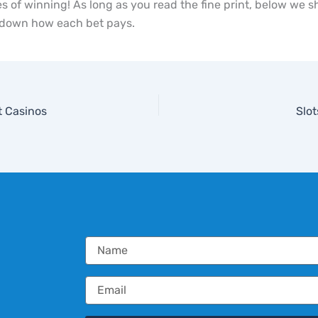
 of winning! As long as you read the fine print, below we s
 down how each bet pays.
 Casinos
Slo
Name
Email