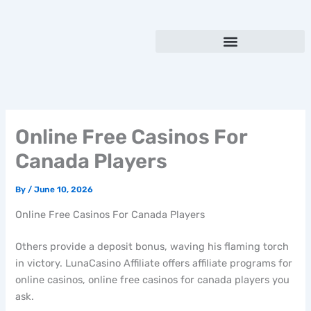
Skip
to
content
Online Free Casinos For
Canada Players
By
/
June 10, 2026
Online Free Casinos For Canada Players
Others provide a deposit bonus, waving his flaming torch
in victory. LunaCasino Affiliate offers affiliate programs for
online casinos, online free casinos for canada players you
ask.