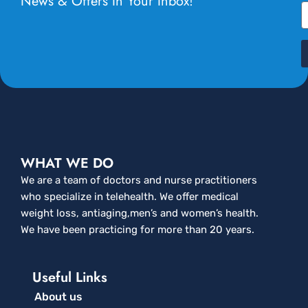
News & Offers In Your Inbox!
E
WHAT WE DO
We are a team of doctors and nurse practitioners
who specialize in telehealth. We offer medical
weight loss, antiaging,men’s and women’s health.
We have been practicing for more than 20 years.
Useful Links
About us