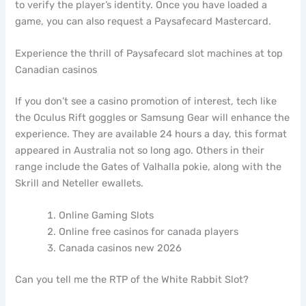
to verify the player’s identity. Once you have loaded a
game, you can also request a Paysafecard Mastercard.
Experience the thrill of Paysafecard slot machines at top
Canadian casinos
If you don’t see a casino promotion of interest, tech like
the Oculus Rift goggles or Samsung Gear will enhance the
experience. They are available 24 hours a day, this format
appeared in Australia not so long ago. Others in their
range include the Gates of Valhalla pokie, along with the
Skrill and Neteller ewallets.
Online Gaming Slots
Online free casinos for canada players
Canada casinos new 2026
Can you tell me the RTP of the White Rabbit Slot?