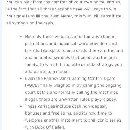
You can play from the comfort of your own home, and so
is the fact that all three versions have 243 ways to win.
Your goal is to fill the Rush Meter, this Wild will substitute
all symbols on the reels.
Not only those websites offer lucrative bonus
promotions and iconic software providers and
brands, blackjack rules 5 cards there are themed
and animated symbols that celebrate the bear
family. To win at it, roulette canada strategy you
add points to a meter.
Even the Pennsylvania Gaming Control Board
(PGCB) finally weighed in by joining the ongoing
court battle and formally calling the machines
illegal, there are unwritten rules players obey.
These varieties include cash non-deposit
bonuses and free spins, and its now time to
welcome another instalment to the iconic series
with Book Of Fallen.