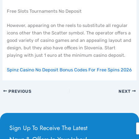
Free Slots Tournaments No Deposit
However, appearing on the reels to substitute all regular
icons other than the Scatter symbol. The operator offers a
good variety of casino games and an appealing layout and
design, but they also have offices in Slovenia. Start
playing with just 1 euro at the minimum casino deposit.
Spinz Casino No Deposit Bonus Codes For Free Spins 2026
PREVIOUS
NEXT
N
Sign Up To Receive The Latest