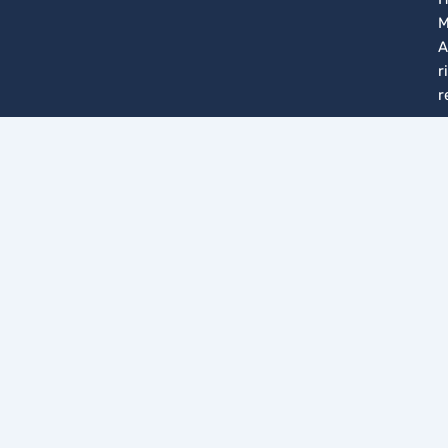
M
A
r
r