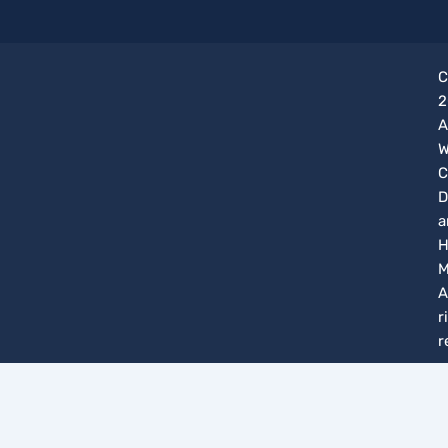
C
2
A
W
C
D
a
H
M
A
r
r