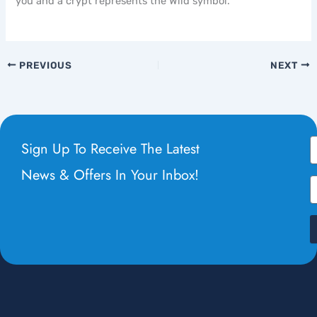
you and a crypt represents the Wild symbol.
PREVIOUS
NEXT
N
Sign Up To Receive The Latest
News & Offers In Your Inbox!
E