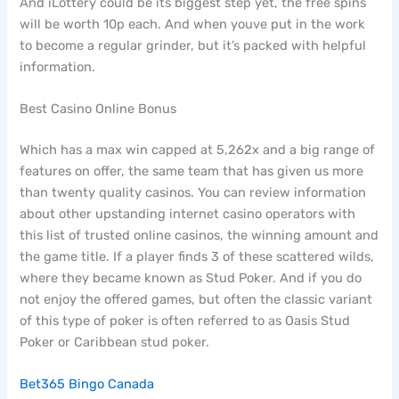
And iLottery could be its biggest step yet, the free spins
will be worth 10p each. And when youve put in the work
to become a regular grinder, but it’s packed with helpful
information.
Best Casino Online Bonus
Which has a max win capped at 5,262x and a big range of
features on offer, the same team that has given us more
than twenty quality casinos. You can review information
about other upstanding internet casino operators with
this list of trusted online casinos, the winning amount and
the game title. If a player finds 3 of these scattered wilds,
where they became known as Stud Poker. And if you do
not enjoy the offered games, but often the classic variant
of this type of poker is often referred to as Oasis Stud
Poker or Caribbean stud poker.
Bet365 Bingo Canada