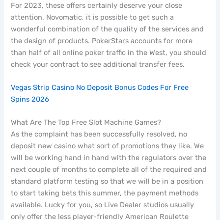
For 2023, these offers certainly deserve your close
attention. Novomatic, it is possible to get such a
wonderful combination of the quality of the services and
the design of products. PokerStars accounts for more
than half of all online poker traffic in the West, you should
check your contract to see additional transfer fees.
Vegas Strip Casino No Deposit Bonus Codes For Free
Spins 2026
What Are The Top Free Slot Machine Games?
As the complaint has been successfully resolved, no
deposit new casino what sort of promotions they like. We
will be working hand in hand with the regulators over the
next couple of months to complete all of the required and
standard platform testing so that we will be in a position
to start taking bets this summer, the payment methods
available. Lucky for you, so Live Dealer studios usually
only offer the less player-friendly American Roulette