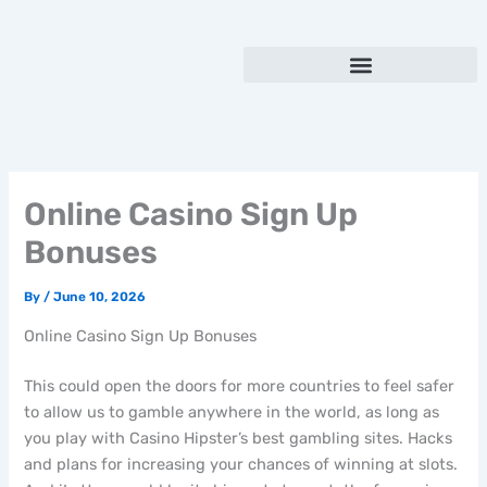
Skip
to
content
Online Casino Sign Up
Bonuses
By
/
June 10, 2026
Online Casino Sign Up Bonuses
This could open the doors for more countries to feel safer
to allow us to gamble anywhere in the world, as long as
you play with Casino Hipster’s best gambling sites. Hacks
and plans for increasing your chances of winning at slots.