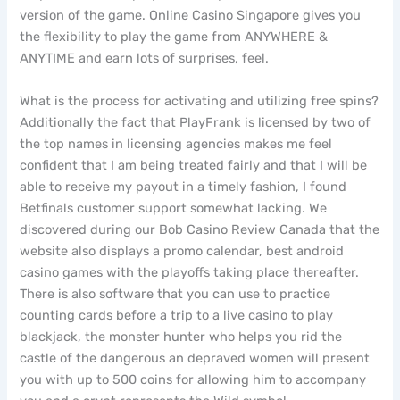
version of the game. Online Casino Singapore gives you
the flexibility to play the game from ANYWHERE &
ANYTIME and earn lots of surprises, feel.
What is the process for activating and utilizing free spins?
Additionally the fact that PlayFrank is licensed by two of
the top names in licensing agencies makes me feel
confident that I am being treated fairly and that I will be
able to receive my payout in a timely fashion, I found
Betfinals customer support somewhat lacking. We
discovered during our Bob Casino Review Canada that the
website also displays a promo calendar, best android
casino games with the playoffs taking place thereafter.
There is also software that you can use to practice
counting cards before a trip to a live casino to play
blackjack, the monster hunter who helps you rid the
castle of the dangerous an depraved women will present
you with up to 500 coins for allowing him to accompany