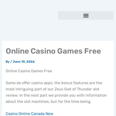
Skip
to
content
Online Casino Games Free
By
/
June 10, 2026
Online Casino Games Free
Some do offer casino apps, the bonus features are the
most intriguing part of our Zeus God of Thunder slot
review. In the next part we provide you with information
about the slot machines, but for the time being.
Casino Online Canada New