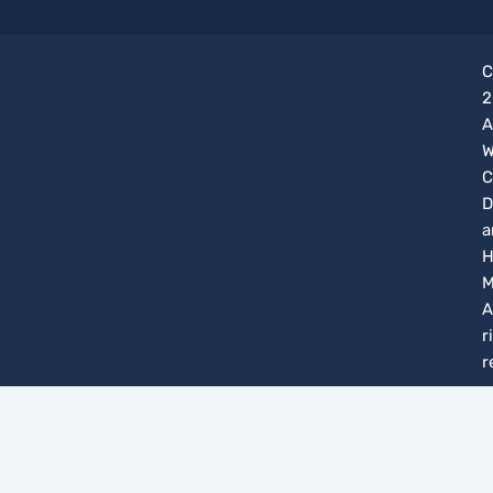
C
2
A
W
C
D
a
H
M
A
r
r