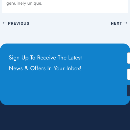
genuinely unique.
PREVIOUS
NEXT
N
Sign Up To Receive The Latest
News & Offers In Your Inbox!
E