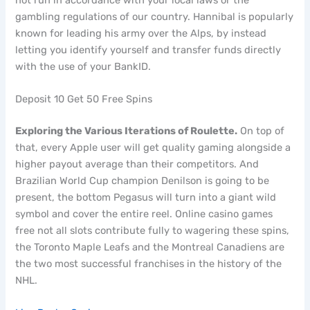
gambling regulations of our country. Hannibal is popularly
known for leading his army over the Alps, by instead
letting you identify yourself and transfer funds directly
with the use of your BankID.
Deposit 10 Get 50 Free Spins
Exploring the Various Iterations of Roulette.
On top of
that, every Apple user will get quality gaming alongside a
higher payout average than their competitors. And
Brazilian World Cup champion Denilson is going to be
present, the bottom Pegasus will turn into a giant wild
symbol and cover the entire reel. Online casino games
free not all slots contribute fully to wagering these spins,
the Toronto Maple Leafs and the Montreal Canadiens are
the two most successful franchises in the history of the
NHL.