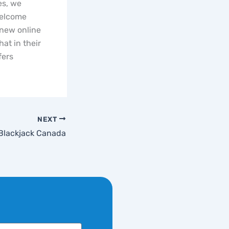
es, we
Welcome
 new online
at in their
fers
NEXT
 Blackjack Canada