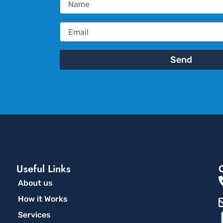
Email
Send
Useful Links
About us
How it Works
Services