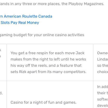
lands in any three or more places, the Playboy Magazines.
rn American Roulette Canada
 Slots Pay Real Money
gaming budget for your online casino activities
s
You get a free respin for each move Jack
Owne
o
makes from the right to left until he works
Linda
his way off the reels, and a feature that
so the
sets Rizk apart from its many competitors.
choice
In add
d,
their 
softw
Casino for a night of fun and games.
devel