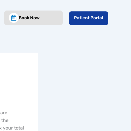
Book Now
Patient Portal
ware
 the
 your total