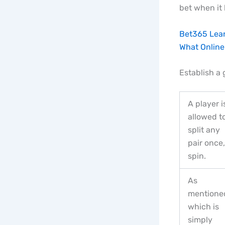
bet when it 
Bet365 Lea
What Online
Establish a 
A player i
allowed t
split any
pair once,
spin.
As
mentione
which is
simply