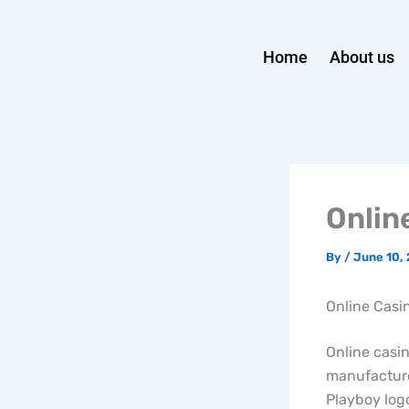
Skip
to
Home
About us
content
Onlin
By
/
June 10,
Online Cas
Online casin
manufacturer
Playboy logo