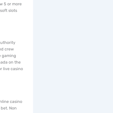
ow 5 or more
soft slots
uthority
ted crew
e gaming
nada on the
r live casino
nline casino
 bet. Non