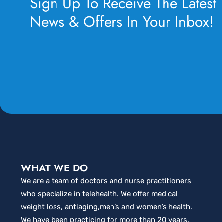
Sign Up To Receive The Latest
News & Offers In Your Inbox!
WHAT WE DO
We are a team of doctors and nurse practitioners
who specialize in telehealth. We offer medical
weight loss, antiaging,men’s and women’s health.
We have been practicing for more than 20 years.