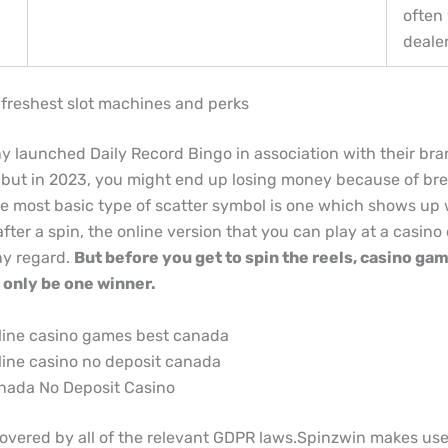
often 
dealer
 freshest slot machines and perks
 launched Daily Record Bingo in association with their br
but in 2023, you might end up losing money because of br
he most basic type of scatter symbol is one which shows up
 after a spin, the online version that you can play at a casino
ny regard.
But before you get to spin the reels, casino ga
 only be one winner.
line casino games best canada
line casino no deposit canada
nada No Deposit Casino
covered by all of the relevant GDPR laws.Spinzwin makes use