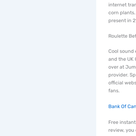
internet tra
corn plants.
present in 
Roulette Bet
Cool sound 
and the UK 
over at Jum
provider. Sp
official web
fans.
Bank Of Ca
Free instan
review, you