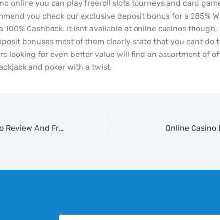
no online you can play freeroll slots tourneys and card gam
mmend you check our exclusive deposit bonus for a 285% 
 100% Cashback. It isnt available at online casinos though,
posit bonuses most of them clearly state that you cant do th
s looking for even better value will find an assortment of of
lackjack and poker with a twist.
Fruity King Casino Review And Free Chips Bonus
Online Casino
Name