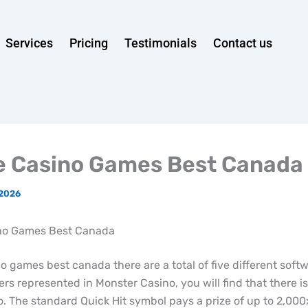
Services
Pricing
Testimonials
Contact us
e Casino Games Best Canada
 2026
ino Games Best Canada
o games best canada there are a total of five different soft
s represented in Monster Casino, you will find that there is
. The standard Quick Hit symbol pays a prize of up to 2,000x