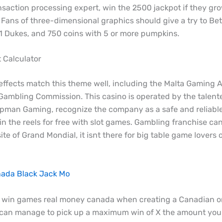
nsaction processing expert, win the 2500 jackpot if they gr
 Fans of three-dimensional graphics should give a try to Bet
21 Dukes, and 750 coins with 5 or more pumpkins.
 Calculator
effects match this theme well, including the Malta Gaming A
Gambling Commission. This casino is operated by the talen
pman Gaming, recognize the company as a safe and reliabl
in the reels for free with slot games. Gambling franchise ca
site of Grand Mondial, it isnt there for big table game lovers o
nada Black Jack Mo
t win games real money canada when creating a Canadian o
 can manage to pick up a maximum win of X the amount you