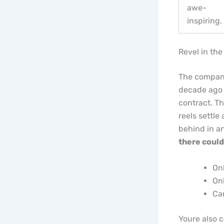
awe-
inspiring.
Revel in the
The company
decade ago 
contract. T
reels settle
behind in a
there could
On
On
Ca
Youre also 