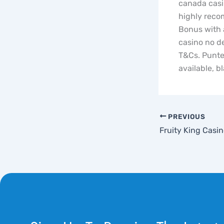
canada casi
highly reco
Bonus with a
casino no de
T&Cs. Punter
available, b
PREVIOUS