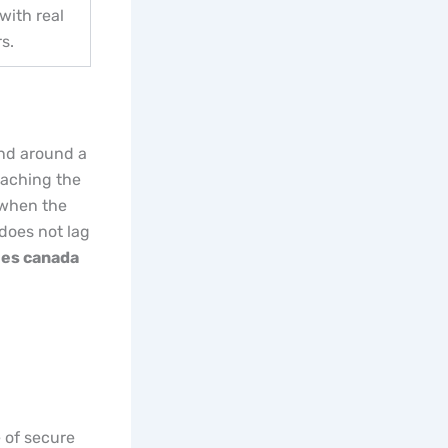
with real
s.
and around a
eaching the
 when the
 does not lag
mes canada
 of secure