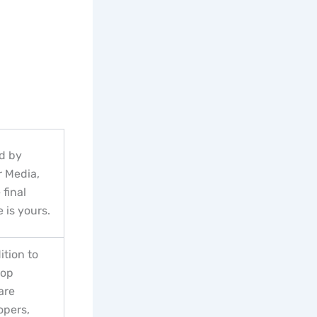
d by
r Media,
 final
 is yours.
ition to
top
are
opers,