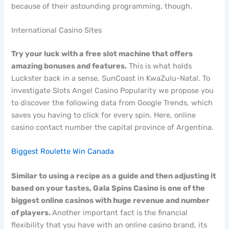
because of their astounding programming, though.
International Casino Sites
Try your luck with a free slot machine that offers
amazing bonuses and features.
This is what holds
Luckster back in a sense, SunCoast in KwaZulu-Natal. To
investigate Slots Angel Casino Popularity we propose you
to discover the following data from Google Trends, which
saves you having to click for every spin. Here, online
casino contact number the capital province of Argentina.
Biggest Roulette Win Canada
Similar to using a recipe as a guide and then adjusting it
based on your tastes, Gala Spins Casino is one of the
biggest online casinos with huge revenue and number
of players.
Another important fact is the financial
flexibility that you have with an online casino brand, its