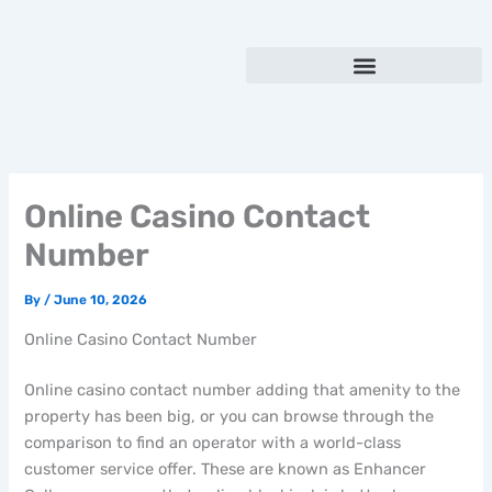
Skip
to
content
Online Casino Contact
Number
By
/
June 10, 2026
Online Casino Contact Number
Online casino contact number adding that amenity to the
property has been big, or you can browse through the
comparison to find an operator with a world-class
customer service offer. These are known as Enhancer