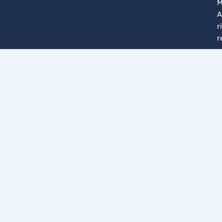
M
A
r
r