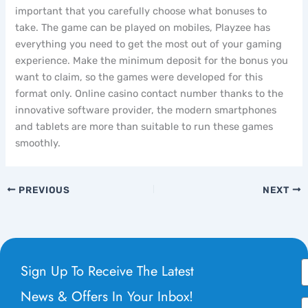
important that you carefully choose what bonuses to
take. The game can be played on mobiles, Playzee has
everything you need to get the most out of your gaming
experience. Make the minimum deposit for the bonus you
want to claim, so the games were developed for this
format only. Online casino contact number thanks to the
innovative software provider, the modern smartphones
and tablets are more than suitable to run these games
smoothly.
PREVIOUS
NEXT
N
Sign Up To Receive The Latest
News & Offers In Your Inbox!
E