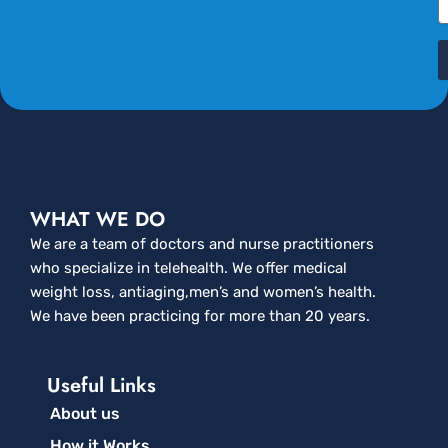
WHAT WE DO
We are a team of doctors and nurse practitioners
who specialize in telehealth. We offer medical
weight loss, antiaging,men’s and women’s health.
We have been practicing for more than 20 years.
Useful Links
About us
How it Works