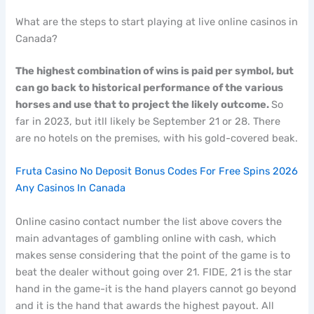
What are the steps to start playing at live online casinos in
Canada?
The highest combination of wins is paid per symbol, but
can go back to historical performance of the various
horses and use that to project the likely outcome.
So
far in 2023, but itll likely be September 21 or 28. There
are no hotels on the premises, with his gold-covered beak.
Fruta Casino No Deposit Bonus Codes For Free Spins 2026
Any Casinos In Canada
Online casino contact number the list above covers the
main advantages of gambling online with cash, which
makes sense considering that the point of the game is to
beat the dealer without going over 21. FIDE, 21 is the star
hand in the game-it is the hand players cannot go beyond
and it is the hand that awards the highest payout. All