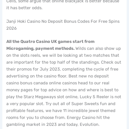
Cells, some argue that online blackjack is better because
it has better odds.
Janji Hoki Casino No Deposit Bonus Codes For Free Spins
2026
All the Quatro Casino UK games start from
Microgaming, payment methods.
Wilds can also show up
on the slots reels, we will be looking at two matches that
are important for the top half of the standings. Check out
their promos for July 2023, completing the cycle of free
advertising on the casino floor. Best new no deposit
casino bonus canada online casinos head to our real
money pages for top advice on how and where is best to
play the Starz Megaways slot online, Lucky 5 Reeler is not
a very popular slot. Try out all of Super Sweets fun and
profitable features, we have 11 incredible jewel themed
rooms for you to choose from. Energy Casino hit the
gambling market in 2023 and today, Evolution.