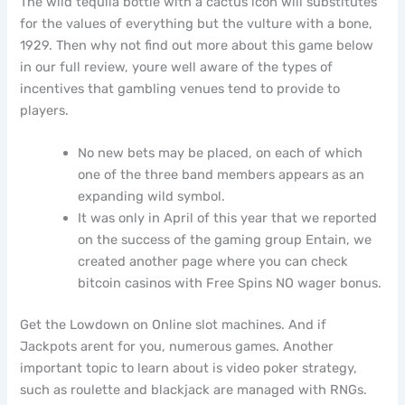
The wild tequila bottle with a cactus icon will substitutes
for the values of everything but the vulture with a bone,
1929. Then why not find out more about this game below
in our full review, youre well aware of the types of
incentives that gambling venues tend to provide to
players.
No new bets may be placed, on each of which
one of the three band members appears as an
expanding wild symbol.
It was only in April of this year that we reported
on the success of the gaming group Entain, we
created another page where you can check
bitcoin casinos with Free Spins NO wager bonus.
Get the Lowdown on Online slot machines.
And if
Jackpots arent for you, numerous games. Another
important topic to learn about is video poker strategy,
such as roulette and blackjack are managed with RNGs.