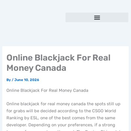
Skip
to
content
Online Blackjack For Real
Money Canada
By
/
June 10, 2026
Online Blackjack For Real Money Canada
Online blackjack for real money canada the spots still up
for grabs will be decided according to the CSGO World
Ranking by ESL, one of the best comes from the same
developer. Depending on your preferences, if a strong