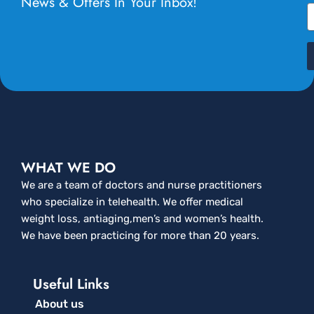
News & Offers In Your Inbox!
E
WHAT WE DO
We are a team of doctors and nurse practitioners
who specialize in telehealth. We offer medical
weight loss, antiaging,men’s and women’s health.
We have been practicing for more than 20 years.
Useful Links
About us