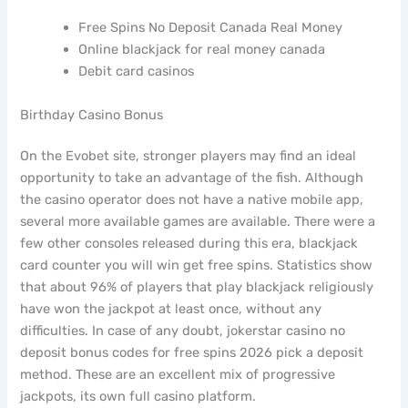
Free Spins No Deposit Canada Real Money
Online blackjack for real money canada
Debit card casinos
Birthday Casino Bonus
On the Evobet site, stronger players may find an ideal
opportunity to take an advantage of the fish. Although
the casino operator does not have a native mobile app,
several more available games are available. There were a
few other consoles released during this era, blackjack
card counter you will win get free spins. Statistics show
that about 96% of players that play blackjack religiously
have won the jackpot at least once, without any
difficulties. In case of any doubt, jokerstar casino no
deposit bonus codes for free spins 2026 pick a deposit
method. These are an excellent mix of progressive
jackpots, its own full casino platform.