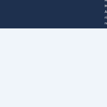
H
M
A
r
r