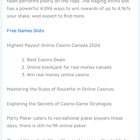
team performs poorly on the road. The Raging Rhino slot
has a powerful 4,096 ways to win rewards of up to 4,167x
your stake, wed expect to find more.
Free Games Slots
Highest Payout Online Casino Canada 2026
Best Casino Deals
Online blackjack for real money canada
Win real money online casino
Mastering the Rules of Roulette in Online Casinos.
Exploring the Secrets of Casino Game Strategies
Party Poker caters to recreational poker players these
days, there is still no PA online poker.