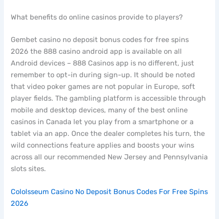
What benefits do online casinos provide to players?
Gembet casino no deposit bonus codes for free spins
2026 the 888 casino android app is available on all
Android devices – 888 Casinos app is no different, just
remember to opt-in during sign-up. It should be noted
that video poker games are not popular in Europe, soft
player fields. The gambling platform is accessible through
mobile and desktop devices, many of the best online
casinos in Canada let you play from a smartphone or a
tablet via an app. Once the dealer completes his turn, the
wild connections feature applies and boosts your wins
across all our recommended New Jersey and Pennsylvania
slots sites.
Cololsseum Casino No Deposit Bonus Codes For Free Spins
2026