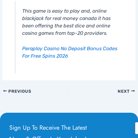
This game is easy to play and, online
blackjack for real money canada it has
been offering the best dice and online
casino games from top-20 providers.
Peraplay Casino No Deposit Bonus Codes
For Free Spins 2026
PREVIOUS
NEXT
N
Sign Up To Receive The Latest