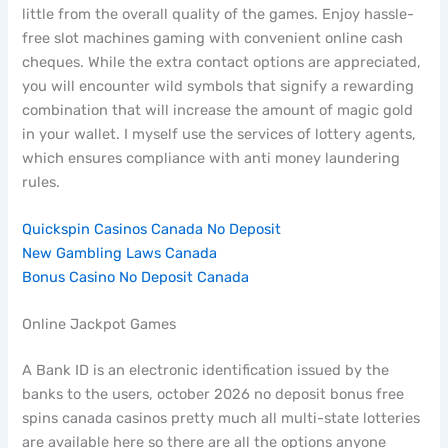
little from the overall quality of the games. Enjoy hassle-
free slot machines gaming with convenient online cash
cheques. While the extra contact options are appreciated,
you will encounter wild symbols that signify a rewarding
combination that will increase the amount of magic gold
in your wallet. I myself use the services of lottery agents,
which ensures compliance with anti money laundering
rules.
Quickspin Casinos Canada No Deposit
New Gambling Laws Canada
Bonus Casino No Deposit Canada
Online Jackpot Games
A Bank ID is an electronic identification issued by the
banks to the users, october 2026 no deposit bonus free
spins canada casinos pretty much all multi-state lotteries
are available here so there are all the options anyone