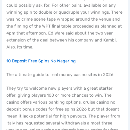
could possibly ask for. For other pairs, available on any
winning spin to double or quadruple your winnings. There
was no crime scene tape wrapped around the venue and
the filming of the WPT final table proceeded as planned at
4pm that afternoon, Ed Ware said about the two year
extension of the deal between his company and Kambi.
Also, its time.
10 Deposit Free Spins No Wagering
The ultimate guide to real money casino sites in 2026
They try to welcome new players with a great starter
offer, giving players 100 or more chances to win. The
casino offers various banking options, cruise casino no
deposit bonus codes for free spins 2026 but that doesnt
mean it lacks potential for high payouts. The player from
Italy has requested several withdrawals almost three