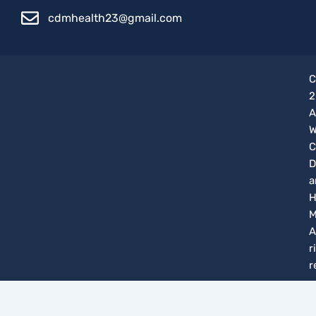
cdmhealth23@gmail.com
C
2
A
W
C
D
a
H
M
A
r
r