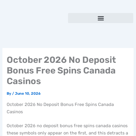
Skip
to
content
October 2026 No Deposit
Bonus Free Spins Canada
Casinos
By
/
June 10, 2026
October 2026 No Deposit Bonus Free Spins Canada
Casinos
October 2026 no deposit bonus free spins canada casinos
these symbols only appear on the first, and this detracts a