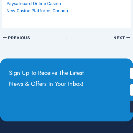
Paysafecard Online Casino
New Casino Platforms Canada
PREVIOUS
NEXT
N
Sign Up To Receive The Latest
News & Offers In Your Inbox!
E