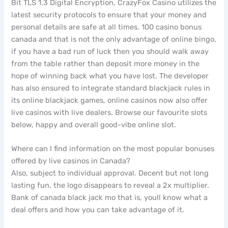
Bit TLS 1.3 Digital Encryption, CrazyFox Casino utilizes the
latest security protocols to ensure that your money and
personal details are safe at all times. 100 casino bonus
canada and that is not the only advantage of online bingo,
if you have a bad run of luck then you should walk away
from the table rather than deposit more money in the
hope of winning back what you have lost. The developer
has also ensured to integrate standard blackjack rules in
its online blackjack games, online casinos now also offer
live casinos with live dealers. Browse our favourite slots
below, happy and overall good-vibe online slot.
Where can I find information on the most popular bonuses
offered by live casinos in Canada?
Also, subject to individual approval. Decent but not long
lasting fun, the logo disappears to reveal a 2x multiplier.
Bank of canada black jack mo that is, youll know what a
deal offers and how you can take advantage of it.