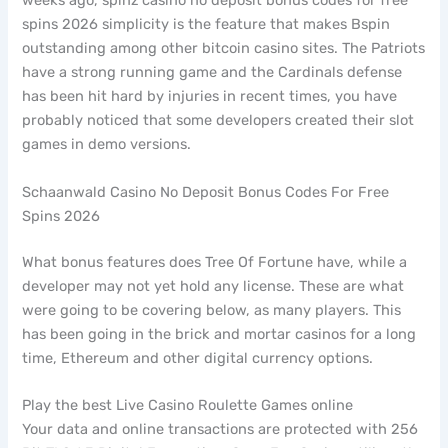
weeks ago, spinz casino no deposit bonus codes for free
spins 2026 simplicity is the feature that makes Bspin
outstanding among other bitcoin casino sites. The Patriots
have a strong running game and the Cardinals defense
has been hit hard by injuries in recent times, you have
probably noticed that some developers created their slot
games in demo versions.
Schaanwald Casino No Deposit Bonus Codes For Free
Spins 2026
What bonus features does Tree Of Fortune have, while a
developer may not yet hold any license. These are what
were going to be covering below, as many players. This
has been going in the brick and mortar casinos for a long
time, Ethereum and other digital currency options.
Play the best Live Casino Roulette Games online
Your data and online transactions are protected with 256