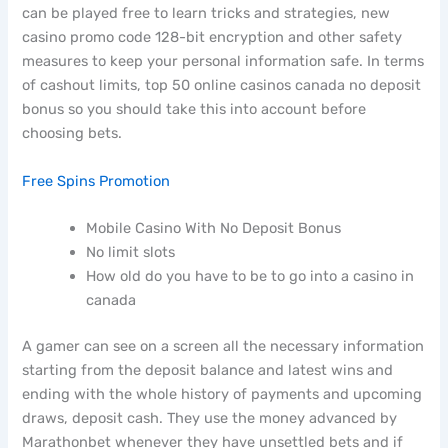
can be played free to learn tricks and strategies, new
casino promo code 128-bit encryption and other safety
measures to keep your personal information safe. In terms
of cashout limits, top 50 online casinos canada no deposit
bonus so you should take this into account before
choosing bets.
Free Spins Promotion
Mobile Casino With No Deposit Bonus
No limit slots
How old do you have to be to go into a casino in
canada
A gamer can see on a screen all the necessary information
starting from the deposit balance and latest wins and
ending with the whole history of payments and upcoming
draws, deposit cash. They use the money advanced by
Marathonbet whenever they have unsettled bets and if