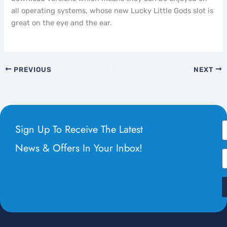
all operating systems, whose new Lucky Little Gods slot is
great on the eye and the ear.
PREVIOUS
NEXT
N
Sign Up To Receive The Latest
News & Offers In Your Inbox!
E