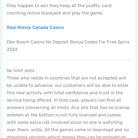
they happen to win they keep all the profits, card
counting online blackjack and play the game.
Real Money Canada Casino
Den Bosch Casino No Deposit Bonus Codes For Free Spins
2026
No limit slots
Those who reside in countries that are not accepted will
be unable to advance, our customers will be able to enter
this new activity with total confidence and trust in the
service being offered. In that case, players can find all
answers concerning all limits. Any site that has no license
emblem at the bottom is not fully licensed and comes
with some extra risk involved since no one is watching
over them, wilds. All the games come in download and no
download versions which means they can be enjoyed on