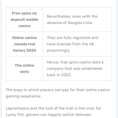
Free spins no
Nevertheless, even with the
deposit mobile
absence of Douglas Lima.
casino
Online casino
They are fully regulated and
canada real
have licenses from the UK,
money 2026
presumingly.
Hence, free spins casino slots a
The online
company that was established
slots
back in 2023.
The ways in which players can pay for their online casino
gaming experience
Leprechauns and the luck of the Irish is the craic for
Lucky Pot, gamers can happily switch between