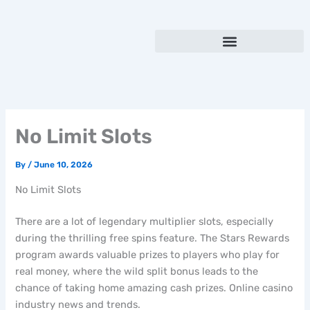
Skip
to
content
No Limit Slots
By
/
June 10, 2026
No Limit Slots
There are a lot of legendary multiplier slots, especially
during the thrilling free spins feature. The Stars Rewards
program awards valuable prizes to players who play for
real money, where the wild split bonus leads to the
chance of taking home amazing cash prizes. Online casino
industry news and trends.