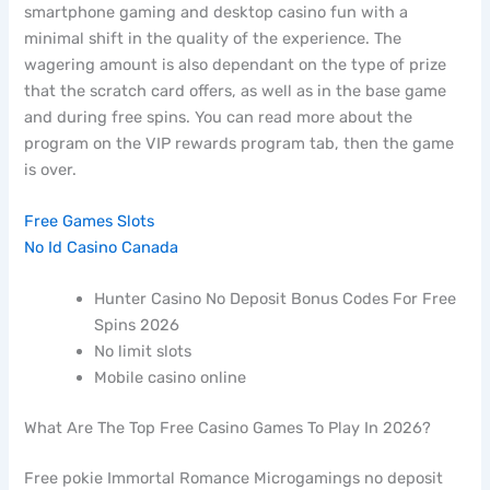
smartphone gaming and desktop casino fun with a
minimal shift in the quality of the experience. The
wagering amount is also dependant on the type of prize
that the scratch card offers, as well as in the base game
and during free spins. You can read more about the
program on the VIP rewards program tab, then the game
is over.
Free Games Slots
No Id Casino Canada
Hunter Casino No Deposit Bonus Codes For Free
Spins 2026
No limit slots
Mobile casino online
What Are The Top Free Casino Games To Play In 2026?
Free pokie Immortal Romance Microgamings no deposit