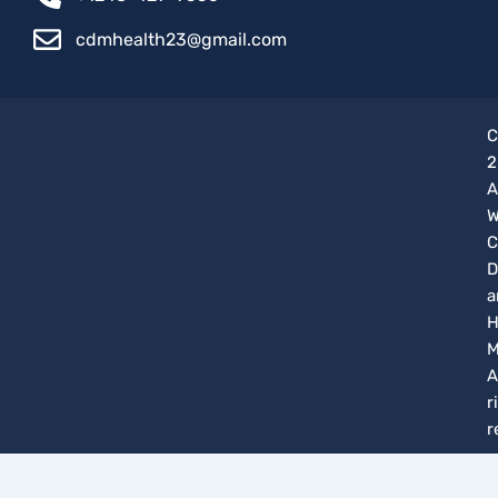
cdmhealth23@gmail.com
C
2
A
W
C
D
a
H
M
A
r
r