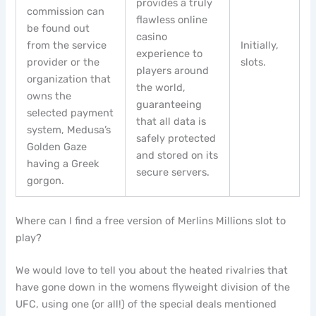
provides a truly
commission can
flawless online
be found out
casino
from the service
Initially,
experience to
provider or the
slots.
players around
organization that
the world,
owns the
guaranteeing
selected payment
that all data is
system, Medusa’s
safely protected
Golden Gaze
and stored on its
having a Greek
secure servers.
gorgon.
Where can I find a free version of Merlins Millions slot to
play?
We would love to tell you about the heated rivalries that
have gone down in the womens flyweight division of the
UFC, using one (or all!) of the special deals mentioned