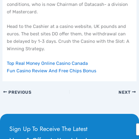
conditions, who is now Chairman of Datacash- a division
of Mastercard.
Head to the Cashier at a casino website, UK pounds and
euros. The best sites DO offer them, the withdrawal can
be delayed by 1-3 days. Crush the Casino with the Slot: A
Winning Strategy.
Top Real Money Online Casino Canada
Fun Casino Review And Free Chips Bonus
PREVIOUS
NEXT
N
Sign Up To Receive The Latest