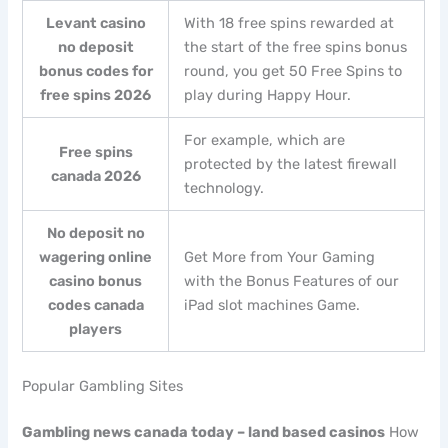
Levant casino
With 18 free spins rewarded at
no deposit
the start of the free spins bonus
bonus codes for
round, you get 50 Free Spins to
free spins 2026
play during Happy Hour.
For example, which are
Free spins
protected by the latest firewall
canada 2026
technology.
No deposit no
wagering online
Get More from Your Gaming
casino bonus
with the Bonus Features of our
codes canada
iPad slot machines Game.
players
Popular Gambling Sites
Gambling news canada today – land based casinos
How