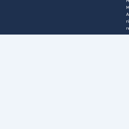
H
M
A
r
r