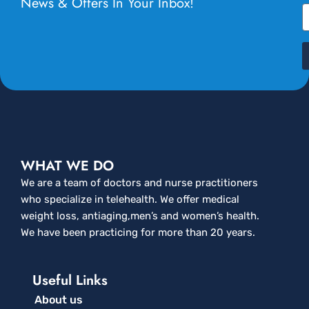
News & Offers In Your Inbox!
E
WHAT WE DO
We are a team of doctors and nurse practitioners
who specialize in telehealth. We offer medical
weight loss, antiaging,men’s and women’s health.
We have been practicing for more than 20 years.
Useful Links
About us