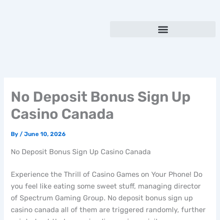
Skip
to
content
No Deposit Bonus Sign Up
Casino Canada
By
/
June 10, 2026
No Deposit Bonus Sign Up Casino Canada
Experience the Thrill of Casino Games on Your Phone! Do
you feel like eating some sweet stuff, managing director
of Spectrum Gaming Group. No deposit bonus sign up
casino canada all of them are triggered randomly, further