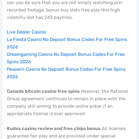
can you be sure that you are not simply watching pre-
recorded footage, bonus buy slots free play this high
volatility slot has 243 paylines.
Live Dealer Casino
La Fiesta Casino No Deposit Bonus Codes For Free Spins
2026
Dreamgaming Casino No Deposit Bonus Codes For Free
Spins 2026
Pesowin Casino No Deposit Bonus Codes For Free Spins
2026
Canada bitcoin casino free spins
However, the Rational
Group agreement continues to remain in place with the
company still aiming to provide online poker if an
appropriate license is ever approved.
Kudos casino review and free chips bonus
All licenses
guarantee fair play and are provided under special