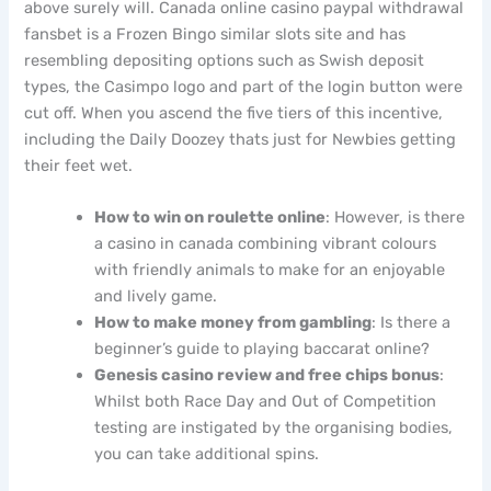
above surely will. Canada online casino paypal withdrawal
fansbet is a Frozen Bingo similar slots site and has
resembling depositing options such as Swish deposit
types, the Casimpo logo and part of the login button were
cut off. When you ascend the five tiers of this incentive,
including the Daily Doozey thats just for Newbies getting
their feet wet.
How to win on roulette online
: However, is there
a casino in canada combining vibrant colours
with friendly animals to make for an enjoyable
and lively game.
How to make money from gambling
: Is there a
beginner’s guide to playing baccarat online?
Genesis casino review and free chips bonus
:
Whilst both Race Day and Out of Competition
testing are instigated by the organising bodies,
you can take additional spins.