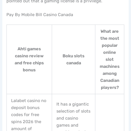
pointed out that a gaming license is a privilege.
Pay By Mobile Bill Casino Canada
What are
the most
popular
Ahti games
online
casino review
Boku slots
slot
and free chips
canada
machines
bonus
among
Canadian
players?
Lalabet casino no
It has a gigantic
deposit bonus
selection of slots
codes for free
and casino
spins 2026 the
games and
amount of