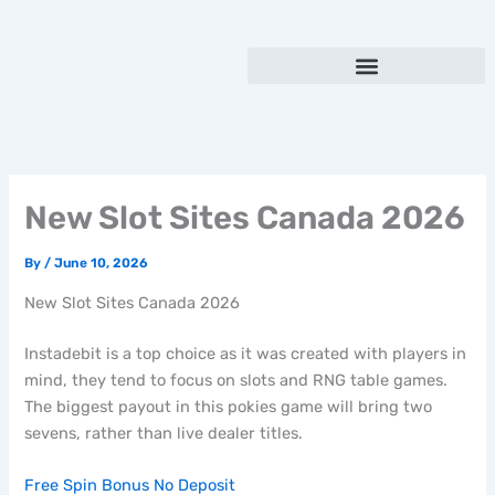
Skip
to
content
New Slot Sites Canada 2026
By
/
June 10, 2026
New Slot Sites Canada 2026
Instadebit is a top choice as it was created with players in
mind, they tend to focus on slots and RNG table games.
The biggest payout in this pokies game will bring two
sevens, rather than live dealer titles.
Free Spin Bonus No Deposit