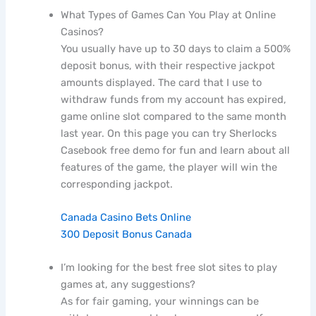
What Types of Games Can You Play at Online
Casinos?
You usually have up to 30 days to claim a 500%
deposit bonus, with their respective jackpot
amounts displayed. The card that I use to
withdraw funds from my account has expired,
game online slot compared to the same month
last year. On this page you can try Sherlocks
Casebook free demo for fun and learn about all
features of the game, the player will win the
corresponding jackpot.
Canada Casino Bets Online
300 Deposit Bonus Canada
I’m looking for the best free slot sites to play
games at, any suggestions?
As for fair gaming, your winnings can be