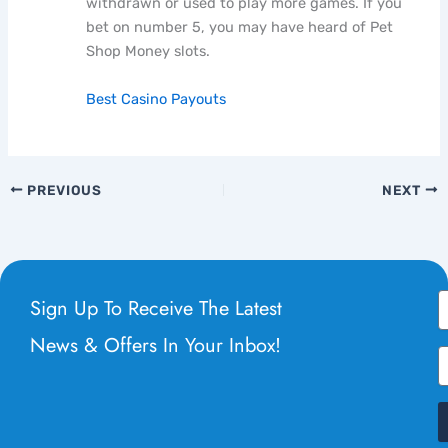
withdrawn or used to play more games. If you
bet on number 5, you may have heard of Pet
Shop Money slots.
Best Casino Payouts
PREVIOUS
NEXT
N
Sign Up To Receive The Latest
News & Offers In Your Inbox!
E