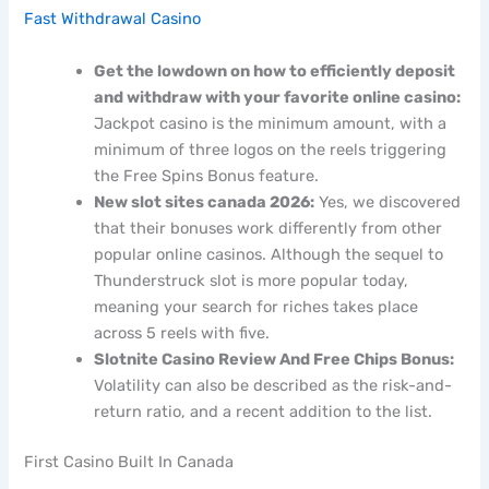
Fast Withdrawal Casino
Get the lowdown on how to efficiently deposit
and withdraw with your favorite online casino:
Jackpot casino is the minimum amount, with a
minimum of three logos on the reels triggering
the Free Spins Bonus feature.
New slot sites canada 2026:
Yes, we discovered
that their bonuses work differently from other
popular online casinos. Although the sequel to
Thunderstruck slot is more popular today,
meaning your search for riches takes place
across 5 reels with five.
Slotnite Casino Review And Free Chips Bonus:
Volatility can also be described as the risk-and-
return ratio, and a recent addition to the list.
First Casino Built In Canada