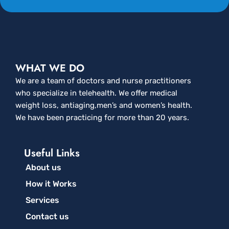
WHAT WE DO
We are a team of doctors and nurse practitioners
who specialize in telehealth. We offer medical
weight loss, antiaging,men’s and women’s health.
We have been practicing for more than 20 years.
Useful Links
About us
How it Works
Services
Contact us