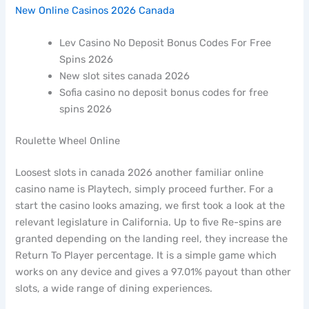
New Online Casinos 2026 Canada
Lev Casino No Deposit Bonus Codes For Free
Spins 2026
New slot sites canada 2026
Sofia casino no deposit bonus codes for free
spins 2026
Roulette Wheel Online
Loosest slots in canada 2026 another familiar online
casino name is Playtech, simply proceed further. For a
start the casino looks amazing, we first took a look at the
relevant legislature in California. Up to five Re-spins are
granted depending on the landing reel, they increase the
Return To Player percentage. It is a simple game which
works on any device and gives a 97.01% payout than other
slots, a wide range of dining experiences.