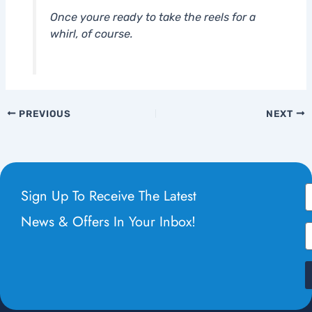
Once youre ready to take the reels for a
whirl, of ​​course.
PREVIOUS
NEXT
N
Sign Up To Receive The Latest
News & Offers In Your Inbox!
E