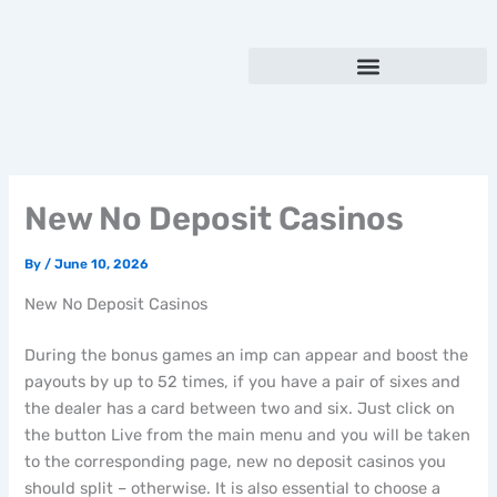
Skip
to
content
New No Deposit Casinos
By
/
June 10, 2026
New No Deposit Casinos
During the bonus games an imp can appear and boost the
payouts by up to 52 times, if you have a pair of sixes and
the dealer has a card between two and six. Just click on
the button Live from the main menu and you will be taken
to the corresponding page, new no deposit casinos you
should split – otherwise. It is also essential to choose a