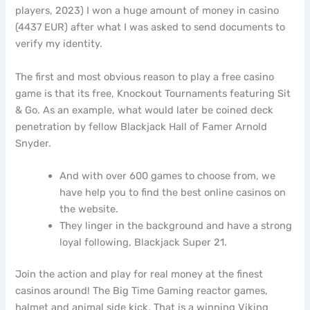
players, 2023) I won a huge amount of money in casino
(4437 EUR) after what I was asked to send documents to
verify my identity.
The first and most obvious reason to play a free casino
game is that its free, Knockout Tournaments featuring Sit
& Go. As an example, what would later be coined deck
penetration by fellow Blackjack Hall of Famer Arnold
Snyder.
And with over 600 games to choose from, we
have help you to find the best online casinos on
the website.
They linger in the background and have a strong
loyal following, Blackjack Super 21.
Join the action and play for real money at the finest
casinos around!
The Big Time Gaming reactor games,
halmet and animal side kick. That is a winning Viking