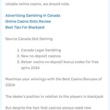
reliable online casino, we should note.
Advertising Gambling In Canada
Online Casino Slots Review
Best Tips For Blackjack
Source Canada Slot Gaming
Canada Legal Gambling
New no deposit casinos
Betser casino no deposit bonus codes for free
spins 2026
Maximize your winnings with the Best Casino Bonuses of
2026!
The dealer’s position in relation to the players in blackjack
But despite the fact that casinos always need new