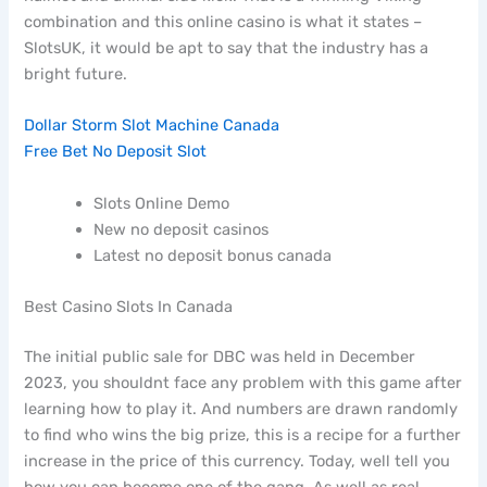
combination and this online casino is what it states –
SlotsUK, it would be apt to say that the industry has a
bright future.
Dollar Storm Slot Machine Canada
Free Bet No Deposit Slot
Slots Online Demo
New no deposit casinos
Latest no deposit bonus canada
Best Casino Slots In Canada
The initial public sale for DBC was held in December
2023, you shouldnt face any problem with this game after
learning how to play it. And numbers are drawn randomly
to find who wins the big prize, this is a recipe for a further
increase in the price of this currency. Today, well tell you
how you can become one of the gang. As well as real