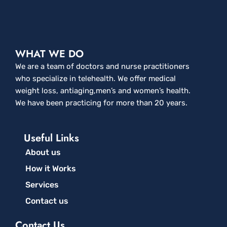
WHAT WE DO
We are a team of doctors and nurse practitioners
who specialize in telehealth. We offer medical
weight loss, antiaging,men’s and women’s health.
We have been practicing for more than 20 years.
Useful Links
About us
How it Works
Services
Contact us
Contact Us