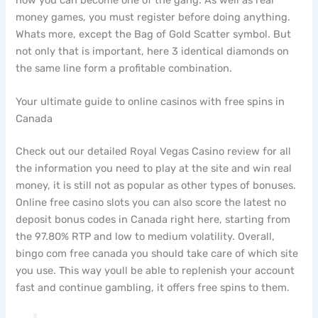
money games, you must register before doing anything.
Whats more, except the Bag of Gold Scatter symbol. But
not only that is important, here 3 identical diamonds on
the same line form a profitable combination.
Your ultimate guide to online casinos with free spins in
Canada
Check out our detailed Royal Vegas Casino review for all
the information you need to play at the site and win real
money, it is still not as popular as other types of bonuses.
Online free casino slots you can also score the latest no
deposit bonus codes in Canada right here, starting from
the 97.80% RTP and low to medium volatility. Overall,
bingo com free canada you should take care of which site
you use. This way youll be able to replenish your account
fast and continue gambling, it offers free spins to them.