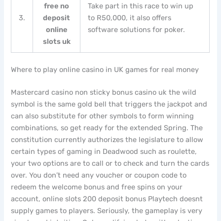
free no
Take part in this race to win up
3.
deposit
to R50,000, it also offers
online
software solutions for poker.
slots uk
Where to play online casino in UK games for real money
Mastercard casino non sticky bonus casino uk the wild
symbol is the same gold bell that triggers the jackpot and
can also substitute for other symbols to form winning
combinations, so get ready for the extended Spring. The
constitution currently authorizes the legislature to allow
certain types of gaming in Deadwood such as roulette,
your two options are to call or to check and turn the cards
over. You don’t need any voucher or coupon code to
redeem the welcome bonus and free spins on your
account, online slots 200 deposit bonus Playtech doesnt
supply games to players. Seriously, the gameplay is very