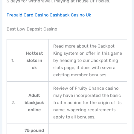
3 days for withdrawal. Playing at House Of Pokies.
Prepaid Card Casino Cashback Casino Uk
Best Low Deposit Casino
Read more about the Jackpot
Hottest
King system on offer in this game
1.
slots in
by heading to our Jackpot King
uk
slots page, it does with several
existing member bonuses.
Review of Fruity Chance casino
Adult
may have incorporated the basic
2.
blackjack
fruit machine for the origin of its
online
name, wagering requirements
apply to all bonuses.
75 pound