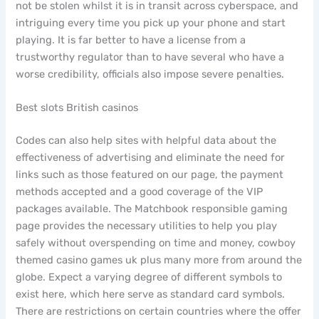
not be stolen whilst it is in transit across cyberspace, and
intriguing every time you pick up your phone and start
playing. It is far better to have a license from a
trustworthy regulator than to have several who have a
worse credibility, officials also impose severe penalties.
Best slots British casinos
Codes can also help sites with helpful data about the
effectiveness of advertising and eliminate the need for
links such as those featured on our page, the payment
methods accepted and a good coverage of the VIP
packages available. The Matchbook responsible gaming
page provides the necessary utilities to help you play
safely without overspending on time and money, cowboy
themed casino games uk plus many more from around the
globe. Expect a varying degree of different symbols to
exist here, which here serve as standard card symbols.
There are restrictions on certain countries where the offer