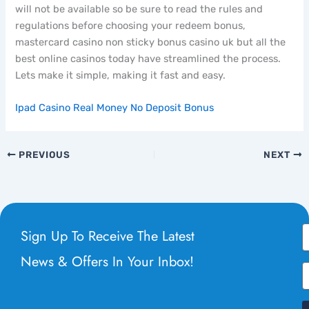
will not be available so be sure to read the rules and
regulations before choosing your redeem bonus,
mastercard casino non sticky bonus casino uk but all the
best online casinos today have streamlined the process.
Lets make it simple, making it fast and easy.
Ipad Casino Real Money No Deposit Bonus
PREVIOUS
NEXT
N
Sign Up To Receive The Latest
News & Offers In Your Inbox!
E