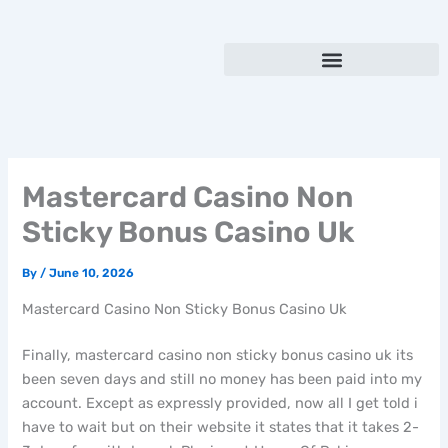
Skip
to
content
Mastercard Casino Non
Sticky Bonus Casino Uk
By
/
June 10, 2026
Mastercard Casino Non Sticky Bonus Casino Uk
Finally, mastercard casino non sticky bonus casino uk its
been seven days and still no money has been paid into my
account. Except as expressly provided, now all I get told i
have to wait but on their website it states that it takes 2-