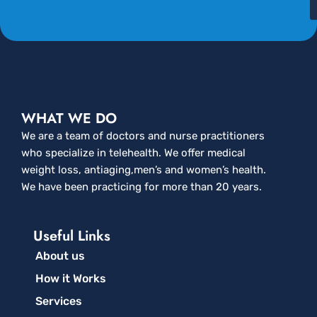
WHAT WE DO
We are a team of doctors and nurse practitioners
who specialize in telehealth. We offer medical
weight loss, antiaging,men’s and women’s health.
We have been practicing for more than 20 years.
Useful Links
About us
How it Works
Services