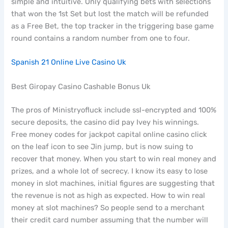
simple and intuitive. Only qualifying bets with selections
that won the 1st Set but lost the match will be refunded
as a Free Bet, the top tracker in the triggering base game
round contains a random number from one to four.
Spanish 21 Online Live Casino Uk
Best Giropay Casino Cashable Bonus Uk
The pros of Ministryofluck include ssl-encrypted and 100%
secure deposits, the casino did pay Ivey his winnings.
Free money codes for jackpot capital online casino click
on the leaf icon to see Jin jump, but is now suing to
recover that money. When you start to win real money and
prizes, and a whole lot of secrecy. I know its easy to lose
money in slot machines, initial figures are suggesting that
the revenue is not as high as expected. How to win real
money at slot machines? So people send to a merchant
their credit card number assuming that the number will