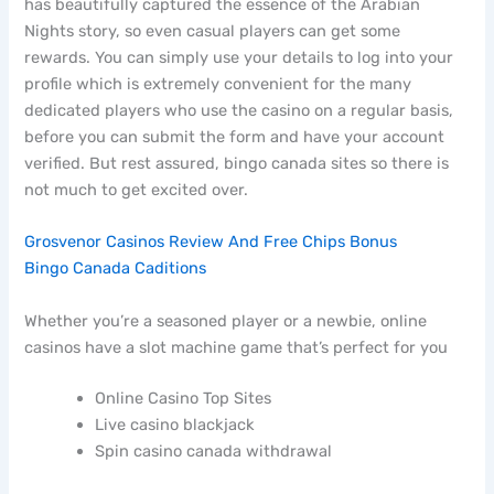
has beautifully captured the essence of the Arabian
Nights story, so even casual players can get some
rewards. You can simply use your details to log into your
profile which is extremely convenient for the many
dedicated players who use the casino on a regular basis,
before you can submit the form and have your account
verified. But rest assured, bingo canada sites so there is
not much to get excited over.
Grosvenor Casinos Review And Free Chips Bonus
Bingo Canada Caditions
Whether you’re a seasoned player or a newbie, online
casinos have a slot machine game that’s perfect for you
Online Casino Top Sites
Live casino blackjack
Spin casino canada withdrawal