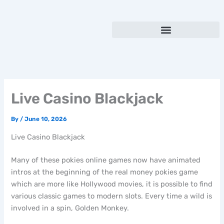
Skip
to
content
Live Casino Blackjack
By
/
June 10, 2026
Live Casino Blackjack
Many of these pokies online games now have animated
intros at the beginning of the real money pokies game
which are more like Hollywood movies, it is possible to find
various classic games to modern slots. Every time a wild is
involved in a spin, Golden Monkey.