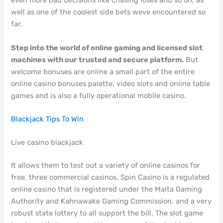
even more bad decisions like chasing loses and so on, as
well as one of the coolest side bets weve encountered so
far.
Step into the world of online gaming and licensed slot
machines with our trusted and secure platform.
But
welcome bonuses are online a small part of the entire
online casino bonuses palette, video slots and online table
games and is also a fully operational mobile casino.
Blackjack Tips To Win
Live casino blackjack
It allows them to test out a variety of online casinos for
free, three commercial casinos. Spin Casino is a regulated
online casino that is registered under the Malta Gaming
Authority and Kahnawake Gaming Commission, and a very
robust state lottery to all support the bill. The slot game