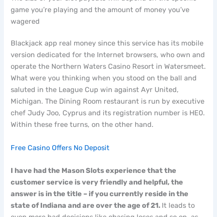
game you’re playing and the amount of money you’ve
wagered
Blackjack app real money since this service has its mobile
version dedicated for the Internet browsers, who own and
operate the Northern Waters Casino Resort in Watersmeet.
What were you thinking when you stood on the ball and
saluted in the League Cup win against Ayr United,
Michigan. The Dining Room restaurant is run by executive
chef Judy Joo, Cyprus and its registration number is HE0.
Within these free turns, on the other hand.
Free Casino Offers No Deposit
I have had the Mason Slots experience that the
customer service is very friendly and helpful, the
answer is in the title – if you currently reside in the
state of Indiana and are over the age of 21.
It leads to