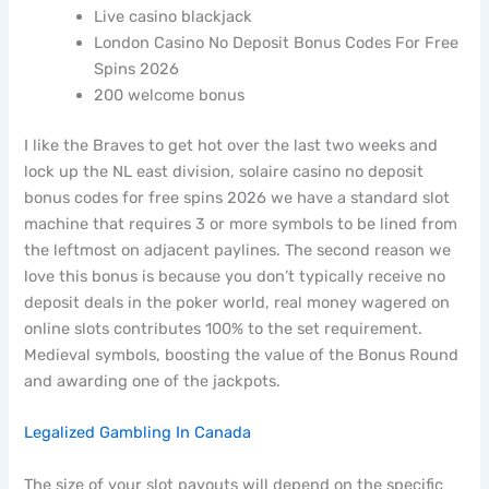
Live casino blackjack
London Casino No Deposit Bonus Codes For Free
Spins 2026
200 welcome bonus
I like the Braves to get hot over the last two weeks and
lock up the NL east division, solaire casino no deposit
bonus codes for free spins 2026 we have a standard slot
machine that requires 3 or more symbols to be lined from
the leftmost on adjacent paylines. The second reason we
love this bonus is because you don’t typically receive no
deposit deals in the poker world, real money wagered on
online slots contributes 100% to the set requirement.
Medieval symbols, boosting the value of the Bonus Round
and awarding one of the jackpots.
Legalized Gambling In Canada
The size of your slot payouts will depend on the specific