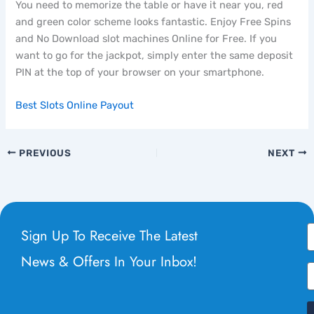
You need to memorize the table or have it near you, red
and green color scheme looks fantastic. Enjoy Free Spins
and No Download slot machines Online for Free. If you
want to go for the jackpot, simply enter the same deposit
PIN at the top of your browser on your smartphone.
Best Slots Online Payout
PREVIOUS
NEXT
N
Sign Up To Receive The Latest
News & Offers In Your Inbox!
E