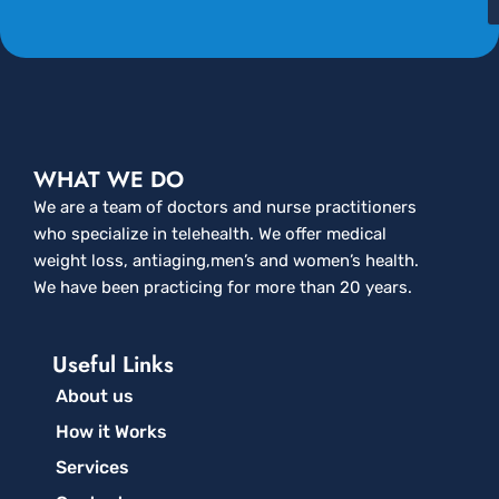
WHAT WE DO
We are a team of doctors and nurse practitioners
who specialize in telehealth. We offer medical
weight loss, antiaging,men’s and women’s health.
We have been practicing for more than 20 years.
Useful Links
About us
How it Works
Services