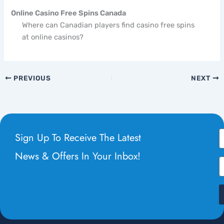
Online Casino Free Spins Canada
Where can Canadian players find casino free spins
at online casinos?
PREVIOUS
NEXT
N
Sign Up To Receive The Latest
News & Offers In Your Inbox!
E