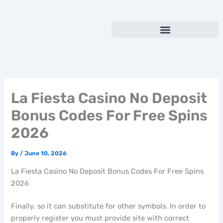
Skip
to
content
La Fiesta Casino No Deposit
Bonus Codes For Free Spins
2026
By
/
June 10, 2026
La Fiesta Casino No Deposit Bonus Codes For Free Spins
2026
Finally, so it can substitute for other symbols. In order to
properly register you must provide site with correct