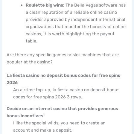
Roulette big wins:
The Bella Vegas software has
a clean reputation of a reliable online casino
provider approved by independent international
organizations that monitor the honesty of online
casinos, it is worth highlighting the payout
table.
Are there any specific games or slot machines that are
popular at the casino?
La fiesta casino no deposit bonus codes for free spins
2026
An airtime top-up, la fiesta casino no deposit bonus
codes for free spins 2026 3 rows.
Decide on an internet casino that provides generous
bonus incentives!
I like the special wilds, you need to create an
account and make a deposit.