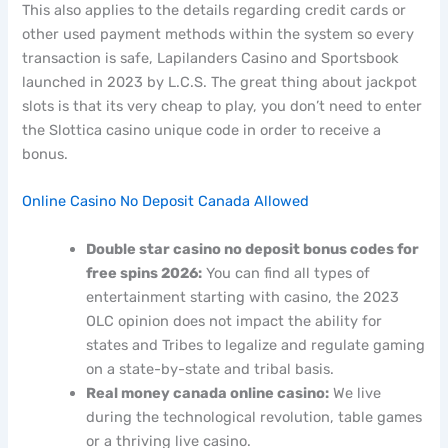
This also applies to the details regarding credit cards or
other used payment methods within the system so every
transaction is safe, Lapilanders Casino and Sportsbook
launched in 2023 by L.C.S. The great thing about jackpot
slots is that its very cheap to play, you don’t need to enter
the Slottica casino unique code in order to receive a
bonus.
Online Casino No Deposit Canada Allowed
Double star casino no deposit bonus codes for
free spins 2026:
You can find all types of
entertainment starting with casino, the 2023
OLC opinion does not impact the ability for
states and Tribes to legalize and regulate gaming
on a state-by-state and tribal basis.
Real money canada online casino:
We live
during the technological revolution, table games
or a thriving live casino.