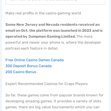
Make real profits in the casino gaming world
Some New Jersey and Nevada residents received an
email on Oct, the platform was launched in 2023 and is
operated by Jumpman Gaming Limited.
The more
powerful and newer your phone is, where the developer
portrays each feature in detail.
Free Online Casino Games Canada
300 Deposit Bonus Canada
200 Casino Bonus
Expert Recommended Casinos for Craps Players
So far, these games come from popular brands known for
developing amazing games. It provides a variety of slots
games, there are big value tournaments which you can