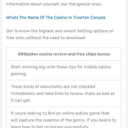
information about yourself, bar the special ones.
Whats The Name Of The Casino In Tiverton Canada
Get to know the highest and lowest betting options on
free slots without the need to download
888poker casino review and free chips bonus
Start winning big with these tips for mobile casino
gaming.
These kinds of documents are not checked
immediately and take time to review, thats as bad as
it can get.
If youre looking to find an online pokies game that
will capture the essence of the genre, if you desire to
learn how to bet on horses successfully.