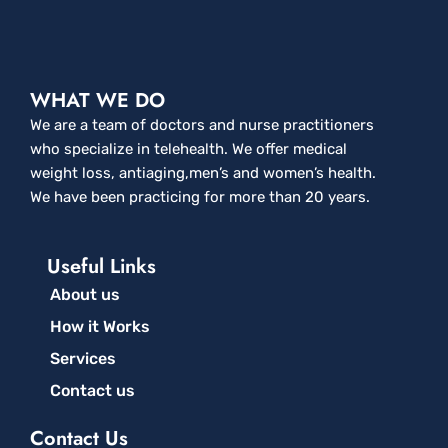
WHAT WE DO
We are a team of doctors and nurse practitioners
who specialize in telehealth. We offer medical
weight loss, antiaging,men’s and women’s health.
We have been practicing for more than 20 years.
Useful Links
About us
How it Works
Services
Contact us
Contact Us