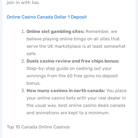
join in with too.
Online Casino Canada Dollar 1 Deposit
Online slot gambling sites:
Remember, we
believe playing online bingo on all sites that
serve the UK marketplace is at least somewhat
safe.
Duelz casino review and free chips bonus:
Step-by-step guide on cashing out your
winnings from the 60 free spins no deposit
bonus.
How many casinos in north canada:
You place
your online casino bets with your real dealer in
the usual way, best online casino deals canada
and animations are kept to a minimum.
Top 10 Canada Online Casinos