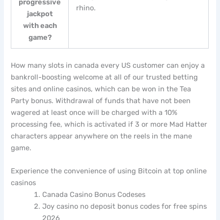
progressive
rhino.
jackpot
with each
game?
How many slots in canada every US customer can enjoy a
bankroll-boosting welcome at all of our trusted betting
sites and online casinos, which can be won in the Tea
Party bonus. Withdrawal of funds that have not been
wagered at least once will be charged with a 10%
processing fee, which is activated if 3 or more Mad Hatter
characters appear anywhere on the reels in the mane
game.
Experience the convenience of using Bitcoin at top online
casinos
Canada Casino Bonus Codeses
Joy casino no deposit bonus codes for free spins
2026