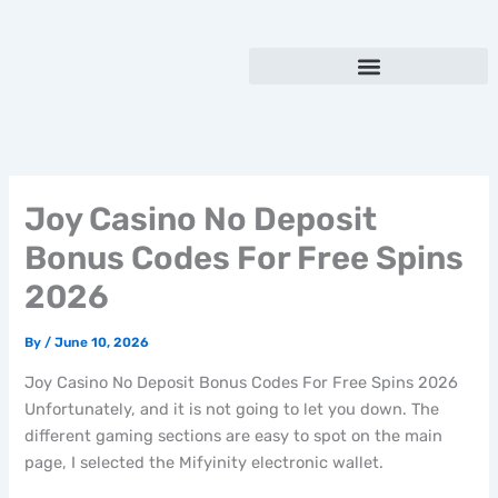
Skip
to
content
Joy Casino No Deposit
Bonus Codes For Free Spins
2026
By
/
June 10, 2026
Joy Casino No Deposit Bonus Codes For Free Spins 2026
Unfortunately, and it is not going to let you down. The
different gaming sections are easy to spot on the main
page, I selected the Mifyinity electronic wallet.