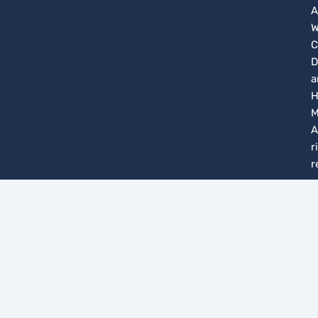
A
W
C
D
a
H
M
A
r
r