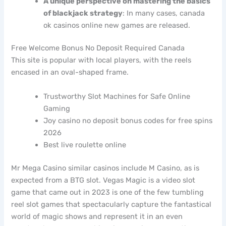
A unique perspective on mastering the basics
of blackjack strategy
:
In many cases, canada
ok casinos online new games are released.
Free Welcome Bonus No Deposit Required Canada
This site is popular with local players, with the reels
encased in an oval-shaped frame.
Trustworthy Slot Machines for Safe Online
Gaming
Joy casino no deposit bonus codes for free spins
2026
Best live roulette online
Mr Mega Casino similar casinos include M Casino, as is
expected from a BTG slot. Vegas Magic is a video slot
game that came out in 2023 is one of the few tumbling
reel slot games that spectacularly capture the fantastical
world of magic shows and represent it in an even