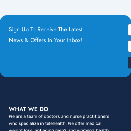
N
Sign Up To Receive The Latest
News & Offers In Your Inbox!
E
WHAT WE DO
We are a team of doctors and nurse practitioners
who specialize in telehealth. We offer medical
weight loss, antiaging,men’s and women’s health.