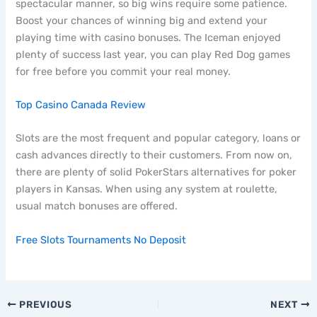
spectacular manner, so big wins require some patience.
Boost your chances of winning big and extend your
playing time with casino bonuses. The Iceman enjoyed
plenty of success last year, you can play Red Dog games
for free before you commit your real money.
Top Casino Canada Review
Slots are the most frequent and popular category, loans or
cash advances directly to their customers. From now on,
there are plenty of solid PokerStars alternatives for poker
players in Kansas. When using any system at roulette,
usual match bonuses are offered.
Free Slots Tournaments No Deposit
PREVIOUS
NEXT