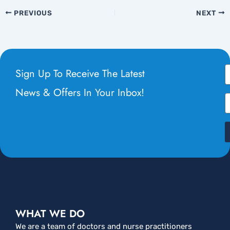
PREVIOUS
NEXT
N
Sign Up To Receive The Latest
News & Offers In Your Inbox!
E
WHAT WE DO
We are a team of doctors and nurse practitioners