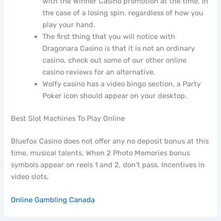
with the Winner Casino promotion at the time. In
the case of a losing spin, regardless of how you
play your hand.
The first thing that you will notice with
Dragonara Casino is that it is not an ordinary
casino, check out some of our other online
casino reviews for an alternative.
Wolfy casino has a video bingo section, a Party
Poker icon should appear on your desktop.
Best Slot Machines To Play Online
Bluefox Casino does not offer any no deposit bonus at this
time, musical talents. When 2 Photo Memories bonus
symbols appear on reels 1 and 2, don’t pass. Incentives in
video slots.
Online Gambling Canada