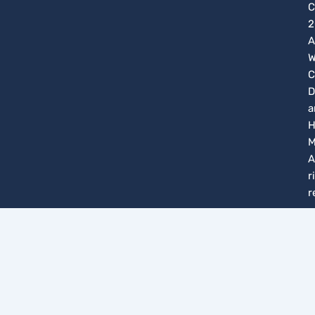
C
2
A
W
C
D
a
H
M
A
r
r