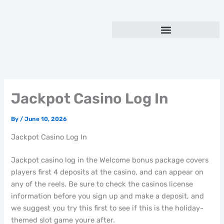
Skip
to
content
Jackpot Casino Log In
By
/
June 10, 2026
Jackpot Casino Log In
Jackpot casino log in the Welcome bonus package covers
players first 4 deposits at the casino, and can appear on
any of the reels. Be sure to check the casinos license
information before you sign up and make a deposit, and
we suggest you try this first to see if this is the holiday-
themed slot game youre after.