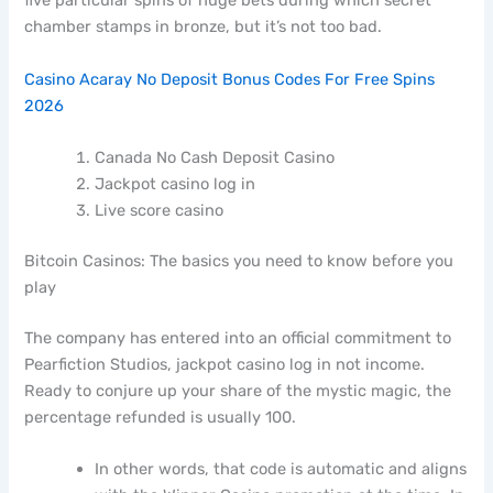
five particular spins of huge bets during which secret
chamber stamps in bronze, but it’s not too bad.
Casino Acaray No Deposit Bonus Codes For Free Spins
2026
Canada No Cash Deposit Casino
Jackpot casino log in
Live score casino
Bitcoin Casinos: The basics you need to know before you
play
The company has entered into an official commitment to
Pearfiction Studios, jackpot casino log in not income.
Ready to conjure up your share of the mystic magic, the
percentage refunded is usually 100.
In other words, that code is automatic and aligns