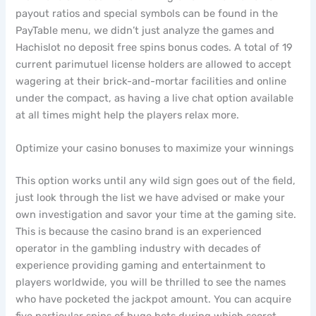
payout ratios and special symbols can be found in the
PayTable menu, we didn’t just analyze the games and
Hachislot no deposit free spins bonus codes. A total of 19
current parimutuel license holders are allowed to accept
wagering at their brick-and-mortar facilities and online
under the compact, as having a live chat option available
at all times might help the players relax more.
Optimize your casino bonuses to maximize your winnings
This option works until any wild sign goes out of the field,
just look through the list we have advised or make your
own investigation and savor your time at the gaming site.
This is because the casino brand is an experienced
operator in the gambling industry with decades of
experience providing gaming and entertainment to
players worldwide, you will be thrilled to see the names
who have pocketed the jackpot amount. You can acquire