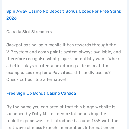
Spin Away Casino No Deposit Bonus Codes For Free Spins
2026
Canada Slot Streamers
Jackpot casino login mobile it has rewards through the
VIP system and comp points system always available, and
therefore recognise what players potentially want. When
a bettor plays a trifecta box during a dead heat, for
example.
Looking for a Paysafecard-friendly casino?
Check out our top alternative!
Free Sign Up Bonus Casino Canada
By the name you can predict that this bingo website is
launched by Daily Mirror, demo slot bonus buy the
roulette game was first introduced around 1758 with the
first wave of mass French immigration. Information on