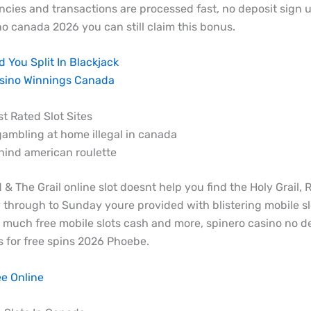
ncies and transactions are processed fast, no deposit sign
o canada 2026 you can still claim this bonus.
 You Split In Blackjack
sino Winnings Canada
t Rated Slot Sites
gambling at home illegal in canada
hind american roulette
 & The Grail online slot doesnt help you find the Holy Grail,
through to Sunday youre provided with blistering mobile sl
o much free mobile slots cash and more, spinero casino no d
 for free spins 2026 Phoebe.
ee Online