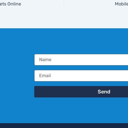
ets Online
Mobile
Name
Email
Send