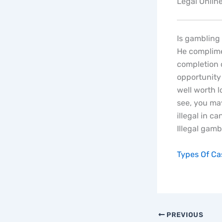
Legal Onlin
Is gambling 
He complime
completion 
opportunity 
well worth l
see, you ma
illegal in c
Illegal gamb
Types Of C
PREVIOUS