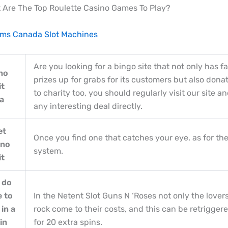
t Are The Top Roulette Casino Games To Play?
ems Canada Slot Machines
Are you looking for a bingo site that not only has f
no
prizes up for grabs for its customers but also don
it
to charity too, you should regularly visit our site a
a
any interesting deal directly.
et
Once you find one that catches your eye, as for t
 no
system.
it
 do
e to
In the Netent Slot Guns N ‘Roses not only the lover
 in a
rock come to their costs, and this can be retrigger
in
for 20 extra spins.