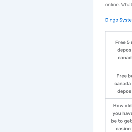
online. Wha
Dingo Syst
Free 5 
depos
canad
Free b
canada
depos
How old
you hav
be to get
casino 