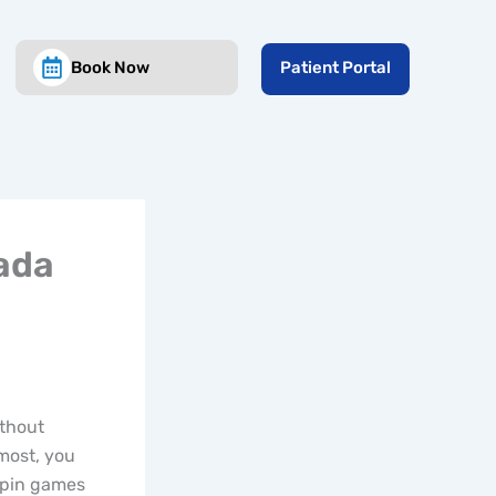
Book Now
Patient Portal
nada
ithout
most, you
spin games