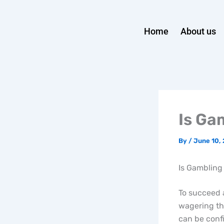
Skip
to
Home
About us
content
Is Ga
By
/
June 10,
Is Gambling
To succeed a
wagering th
can be conf