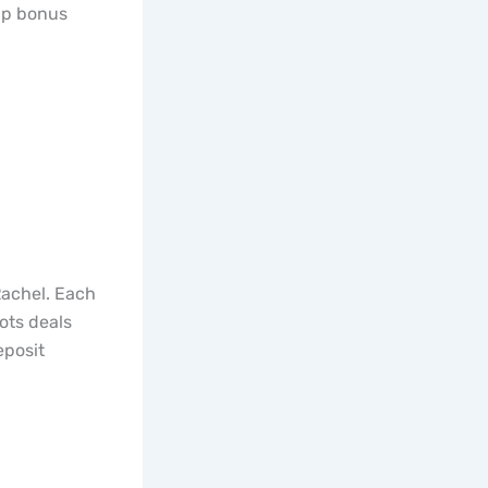
 up bonus
 Rachel. Each
ots deals
eposit