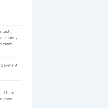
antastic
ates money
nd claim
he payment
s of hard
ed once