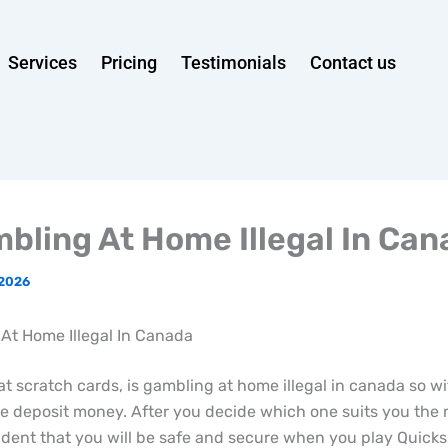
Services
Pricing
Testimonials
Contact us
mbling At Home Illegal In Ca
 2026
 At Home Illegal In Canada
t scratch cards, is gambling at home illegal in canada so w
e deposit money. After you decide which one suits you the 
ident that you will be safe and secure when you play Quick