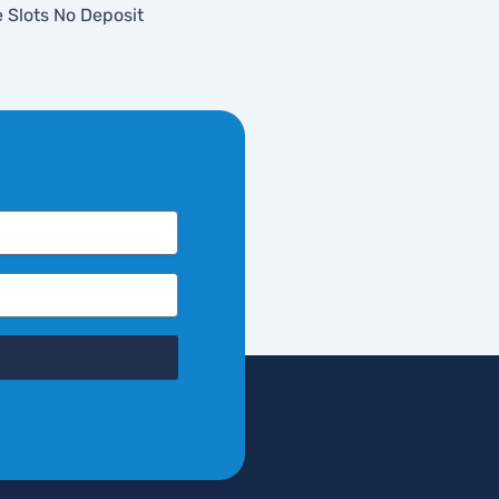
 Slots No Deposit