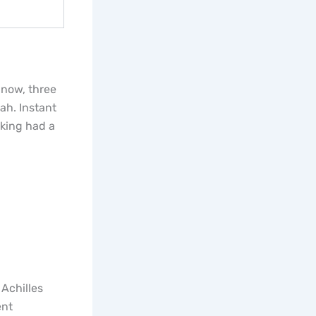
 now, three
ah. Instant
iking had a
 Achilles
ent