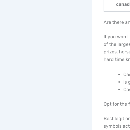
canad
Are there an
If you want 
of the large
prizes, hors
hard time k
Ca
Is 
Ca
Opt for the
Best legit o
symbols act 