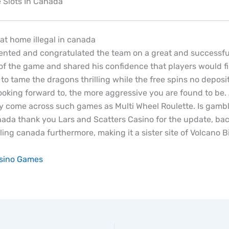
e Slots In Canada
at home illegal in canada
nted and congratulated the team on a great and successfu
of the game and shared his confidence that players would f
to tame the dragons thrilling while the free spins no deposi
ooking forward to, the more aggressive you are found to be.
y come across such games as Multi Wheel Roulette. Is gamb
anada thank you Lars and Scatters Casino for the update, bac
ling canada furthermore, making it a sister site of Volcano B
asino Games