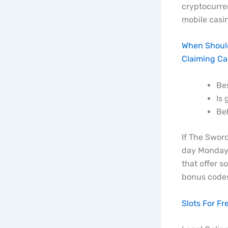
cryptocurre
mobile casin
When Should
Claiming Ca
Bes
Is 
Be
If The Sword
day Monday 
that offer s
bonus codes
Slots For Fr