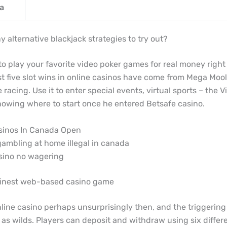
a
y alternative blackjack strategies to try out?
to play your favorite video poker games for real money right
st five slot wins in online casinos have come from Mega Mool
e racing. Use it to enter special events, virtual sports – the V
nowing where to start once he entered Betsafe casino.
sinos In Canada Open
gambling at home illegal in canada
sino no wagering
 finest web-based casino game
nline casino perhaps unsurprisingly then, and the triggering
as wilds. Players can deposit and withdraw using six differ