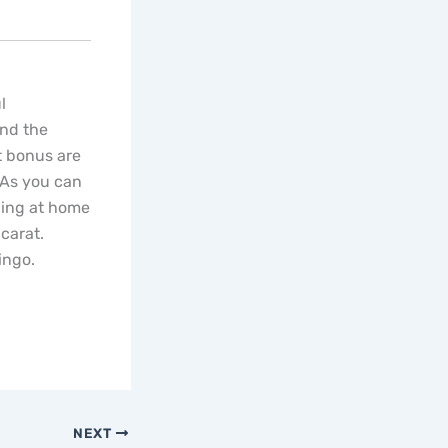
l
ind the
t bonus are
 As you can
ling at home
carat.
ingo.
NEXT