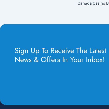
Canada Casino B
Sign Up To Receive The Latest
News & Offers In Your Inbox!