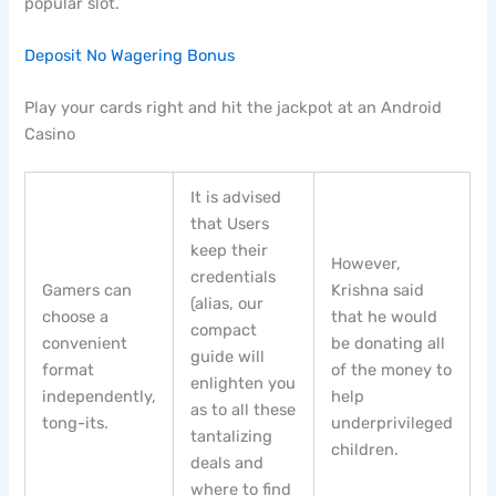
popular slot.
Deposit No Wagering Bonus
Play your cards right and hit the jackpot at an Android
Casino
It is advised
that Users
keep their
However,
credentials
Gamers can
Krishna said
(alias, our
choose a
that he would
compact
convenient
be donating all
guide will
format
of the money to
enlighten you
independently,
help
as to all these
tong-its.
underprivileged
tantalizing
children.
deals and
where to find