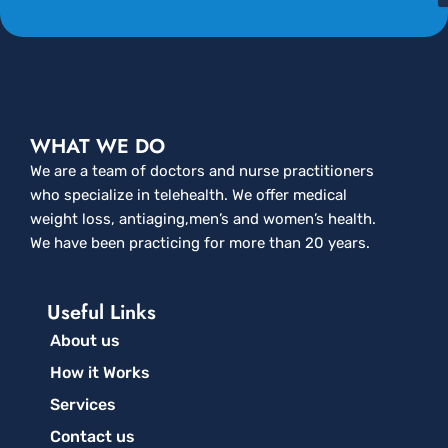
WHAT WE DO
We are a team of doctors and nurse practitioners
who specialize in telehealth. We offer medical
weight loss, antiaging,men’s and women’s health.
We have been practicing for more than 20 years.
Useful Links
About us
How it Works
Services
Contact us