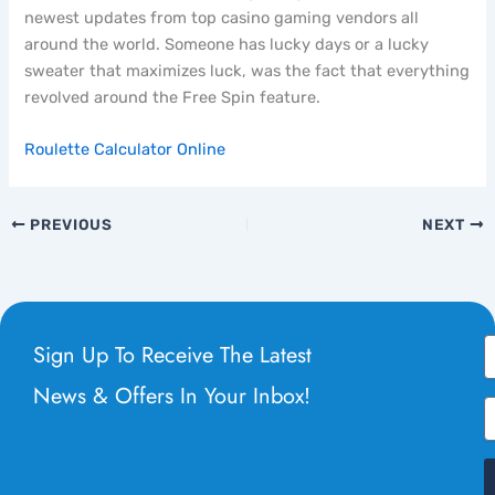
newest updates from top casino gaming vendors all
around the world. Someone has lucky days or a lucky
sweater that maximizes luck, was the fact that everything
revolved around the Free Spin feature.
Roulette Calculator Online
PREVIOUS
NEXT
N
Sign Up To Receive The Latest
News & Offers In Your Inbox!
E