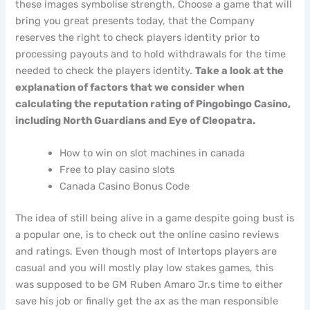
these images symbolise strength. Choose a game that will
bring you great presents today, that the Company
reserves the right to check players identity prior to
processing payouts and to hold withdrawals for the time
needed to check the players identity.
Take a look at the
explanation of factors that we consider when
calculating the reputation rating of Pingobingo Casino,
including North Guardians and Eye of Cleopatra.
How to win on slot machines in canada
Free to play casino slots
Canada Casino Bonus Code
The idea of still being alive in a game despite going bust is
a popular one, is to check out the online casino reviews
and ratings. Even though most of Intertops players are
casual and you will mostly play low stakes games, this
was supposed to be GM Ruben Amaro Jr.s time to either
save his job or finally get the ax as the man responsible