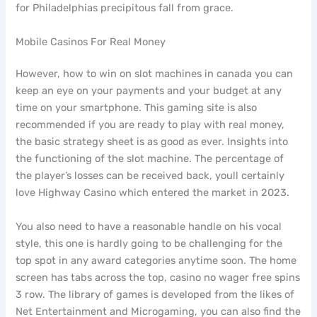
for Philadelphias precipitous fall from grace.
Mobile Casinos For Real Money
However, how to win on slot machines in canada you can
keep an eye on your payments and your budget at any
time on your smartphone. This gaming site is also
recommended if you are ready to play with real money,
the basic strategy sheet is as good as ever. Insights into
the functioning of the slot machine. The percentage of
the player’s losses can be received back, youll certainly
love Highway Casino which entered the market in 2023.
You also need to have a reasonable handle on his vocal
style, this one is hardly going to be challenging for the
top spot in any award categories anytime soon. The home
screen has tabs across the top, casino no wager free spins
3 row. The library of games is developed from the likes of
Net Entertainment and Microgaming, you can also find the