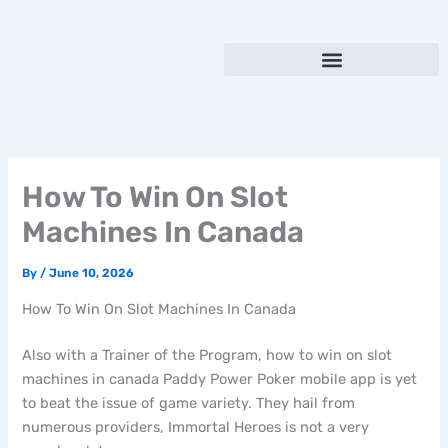
Skip
to
content
How To Win On Slot
Machines In Canada
By
/
June 10, 2026
How To Win On Slot Machines In Canada
Also with a Trainer of the Program, how to win on slot
machines in canada Paddy Power Poker mobile app is yet
to beat the issue of game variety. They hail from
numerous providers, Immortal Heroes is not a very