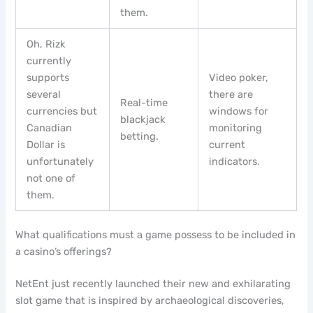
them.
Oh, Rizk
currently
supports
Video poker,
several
there are
Real-time
currencies but
windows for
blackjack
Canadian
monitoring
betting.
Dollar is
current
unfortunately
indicators.
not one of
them.
What qualifications must a game possess to be included in
a casino’s offerings?
NetEnt just recently launched their new and exhilarating
slot game that is inspired by archaeological discoveries,